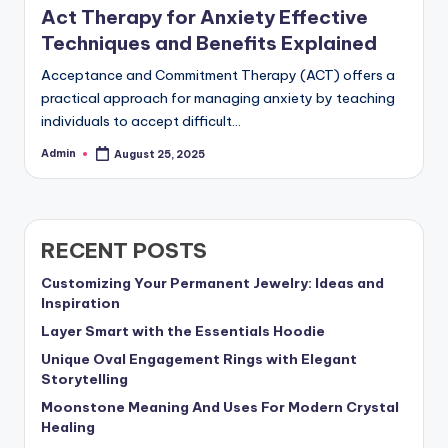
Act Therapy for Anxiety Effective
Techniques and Benefits Explained
Acceptance and Commitment Therapy (ACT) offers a
practical approach for managing anxiety by teaching
individuals to accept difficult…
Admin
August 25, 2025
Posted
by
RECENT POSTS
Customizing Your Permanent Jewelry: Ideas and
Inspiration
Layer Smart with the Essentials Hoodie
Unique Oval Engagement Rings with Elegant
Storytelling
Moonstone Meaning And Uses For Modern Crystal
Healing