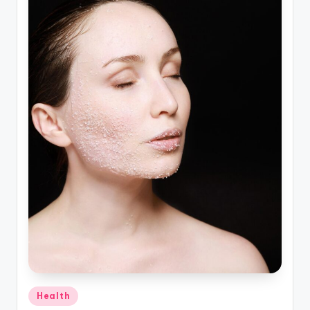
Posted
Health
in