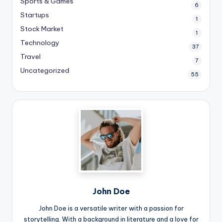
Sports & Games
6
Startups
1
Stock Market
1
Technology
37
Travel
7
Uncategorized
55
John Doe
John Doe is a versatile writer with a passion for
storytelling. With a background in literature and a love for