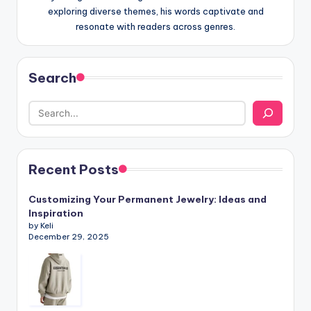
exploring diverse themes, his words captivate and
resonate with readers across genres.
Search
Recent Posts
Customizing Your Permanent Jewelry: Ideas and
Inspiration
by Keli
December 29, 2025