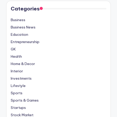
Categories
Business
Business News
Education
Entrepreneurship
GK
Health
Home & Decor
Interior
Investments
Lifestyle
Sports
Sports & Games
Startups
Stock Market