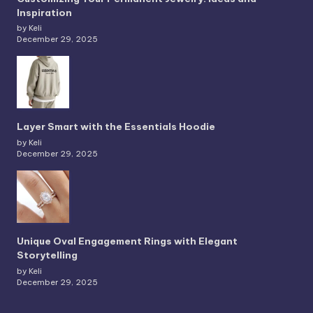
Inspiration
by Keli
December 29, 2025
Layer Smart with the Essentials Hoodie
by Keli
December 29, 2025
Unique Oval Engagement Rings with Elegant
Storytelling
by Keli
December 29, 2025