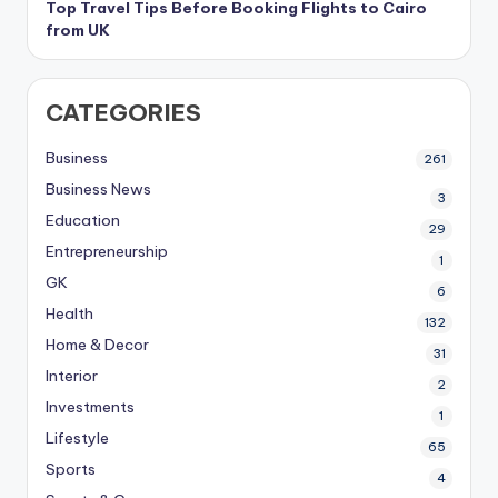
Top Travel Tips Before Booking Flights to Cairo
from UK
CATEGORIES
Business
261
Business News
3
Education
29
Entrepreneurship
1
GK
6
Health
132
Home & Decor
31
Interior
2
Investments
1
Lifestyle
65
Sports
4