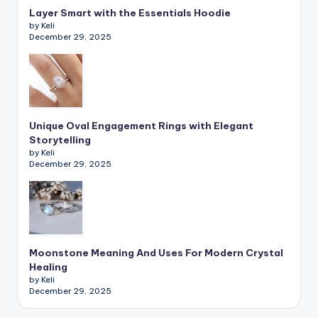
Layer Smart with the Essentials Hoodie
by Keli
December 29, 2025
Unique Oval Engagement Rings with Elegant
Storytelling
by Keli
December 29, 2025
Moonstone Meaning And Uses For Modern Crystal
Healing
by Keli
December 29, 2025