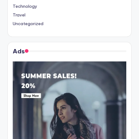
Technology
Travel
Uncategorized
Ads