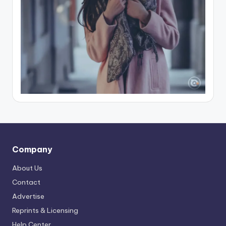
Company
About Us
Contact
Advertise
Reprints & Licensing
Help Center