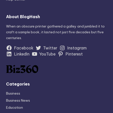
About BlogHash
When an obscure printer gathered a galley and jumbled it to
craft a sample book, it lasted not just five decades but five
centuries.
Facebook
Twitter
Instagram
LinkedIn
YouTube
Pinterest
Categories
Business
Business News
Education