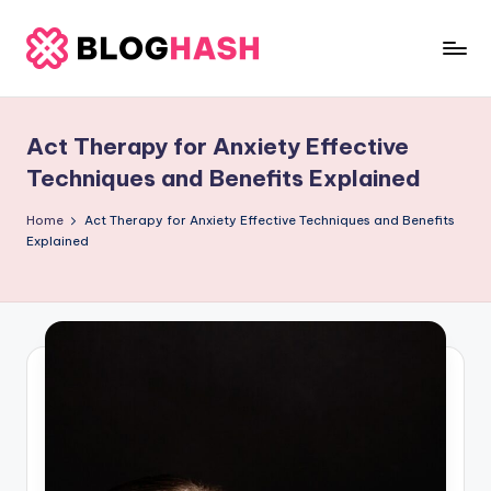
Skip
to
b
content
e
Act Therapy for Anxiety Effective
rl
Techniques and Benefits Explained
a
Home
Act Therapy for Anxiety Effective Techniques and Benefits
ti
Explained
g
o
.
c
o
m