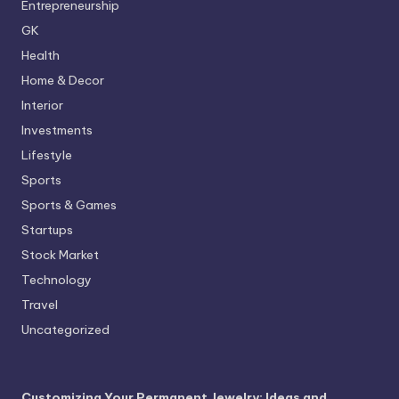
Entrepreneurship
GK
Health
Home & Decor
Interior
Investments
Lifestyle
Sports
Sports & Games
Startups
Stock Market
Technology
Travel
Uncategorized
Customizing Your Permanent Jewelry: Ideas and