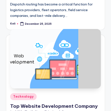
Dispatch routing has become a critical function for
logistics providers, fleet operators, field service
companies, and last-mile delivery…
Keli
December 25, 2025
Posted
by
Posted
Technology
in
Top Website Development Company