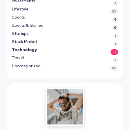
Investments
1
Lifestyle
65
Sports
4
Sports & Games
6
Startups
1
Stock Market
1
Technology
37
Travel
7
Uncategorized
55