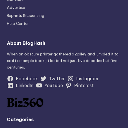
Advertise
Reprints & Licensing
Help Center
About BlogHash
When an obscure printer gathered a galley and jumbled it to
craft a sample book, it lasted not just five decades but five
centuries.
Facebook
Twitter
Instagram
LinkedIn
YouTube
Pinterest
Categories