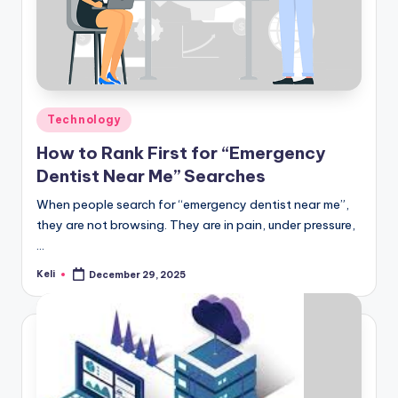
Posted
Technology
in
How to Rank First for “Emergency
Dentist Near Me” Searches
When people search for “emergency dentist near me”,
they are not browsing. They are in pain, under pressure,
…
Keli
December 29, 2025
Posted
by