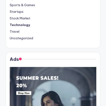
Sports & Games
Startups
Stock Market
Technology
Travel
Uncategorized
Ads