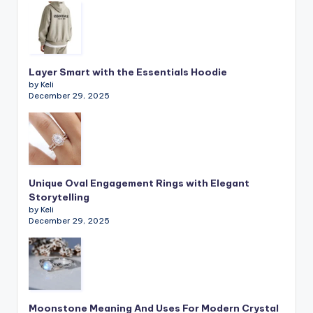
Layer Smart with the Essentials Hoodie
by Keli
December 29, 2025
Unique Oval Engagement Rings with Elegant
Storytelling
by Keli
December 29, 2025
Moonstone Meaning And Uses For Modern Crystal