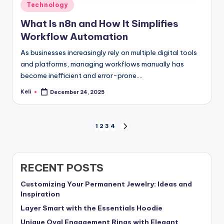
Posted
Technology
in
What Is n8n and How It Simplifies
Workflow Automation
As businesses increasingly rely on multiple digital tools
and platforms, managing workflows manually has
become inefficient and error-prone.…
Keli
December 24, 2025
Posted
by
Posts
1
2
3
4
NEXT
PAGE
pagination
RECENT POSTS
Customizing Your Permanent Jewelry: Ideas and
Inspiration
Layer Smart with the Essentials Hoodie
Unique Oval Engagement Rings with Elegant