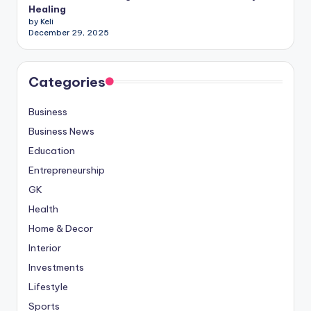
Healing
by Keli
December 29, 2025
Categories
Business
Business News
Education
Entrepreneurship
GK
Health
Home & Decor
Interior
Investments
Lifestyle
Sports