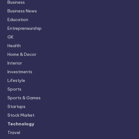
Business
Business News
Education
Entrepreneurship
GK
Health
Home & Decor
Interior
Investments
Lifestyle
Sports
Sports & Games
Startups
Stock Market
Technology
Travel