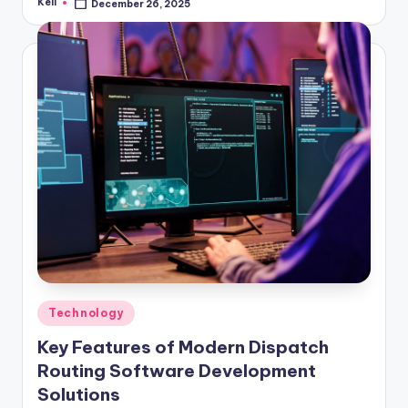
Keli
December 26, 2025
Posted
by
Posted
Technology
in
Key Features of Modern Dispatch
Routing Software Development
Solutions