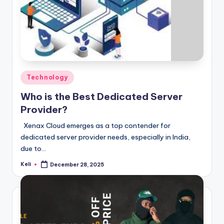
Posted
Technology
in
Who is the Best Dedicated Server
Provider?
Xenax Cloud emerges as a top contender for
dedicated server provider needs, especially in India,
due to…
Keli
December 28, 2025
Posted
by