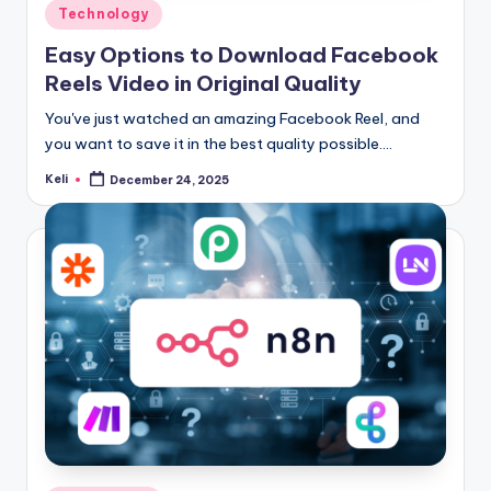
Posted
Technology
in
Easy Options to Download Facebook
Reels Video in Original Quality
You've just watched an amazing Facebook Reel, and
you want to save it in the best quality possible.…
Keli
December 24, 2025
Posted
by