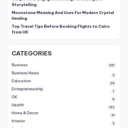
Storytelling
Moonstone Meaning And Uses For Modern Crystal
Healing
Top Travel Tips Before Booking Flights to Cairo
from UK
CATEGORIES
Business
261
Business News
3
Education
29
Entrepreneurship
1
GK
6
Health
132
Home & Decor
31
Interior
2