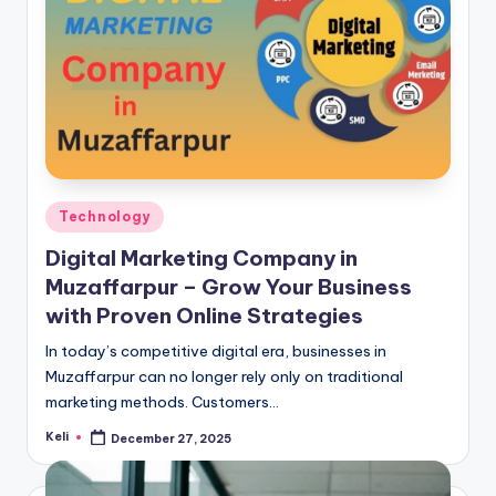
Posted
Technology
in
Digital Marketing Company in
Muzaffarpur – Grow Your Business
with Proven Online Strategies
In today’s competitive digital era, businesses in
Muzaffarpur can no longer rely only on traditional
marketing methods. Customers…
Keli
December 27, 2025
Posted
by