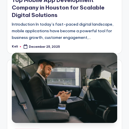
Company in Houston for Scalable
Digital Solutions
Introduction In today’s fast-paced digital landscape,
mobile applications have become a powerful tool for
business growth, customer engagement,…
Keli
December 25, 2025
Posted
by