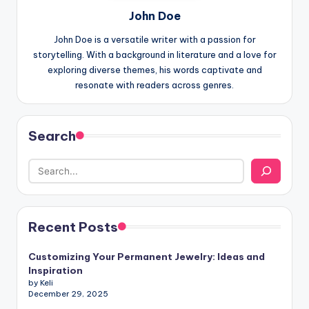
John Doe
John Doe is a versatile writer with a passion for
storytelling. With a background in literature and a love for
exploring diverse themes, his words captivate and
resonate with readers across genres.
Search
Recent Posts
Customizing Your Permanent Jewelry: Ideas and
Inspiration
by Keli
December 29, 2025