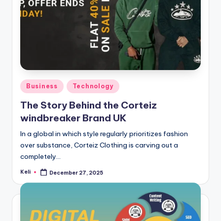
Posted
Business
Technology
in
The Story Behind the Corteiz
windbreaker Brand UK
In a global in which style regularly prioritizes fashion
over substance, Corteiz Clothing is carving out a
completely…
Keli
December 27, 2025
Posted
by