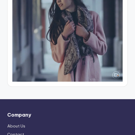
Company
About Us
Contact