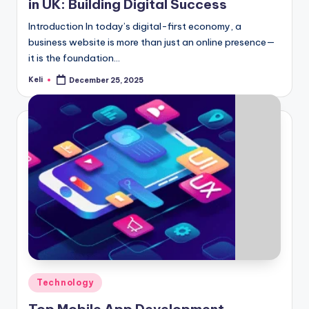
in UK: Building Digital Success
Introduction In today’s digital-first economy, a
business website is more than just an online presence—
it is the foundation…
Keli
December 25, 2025
Posted
by
Posted
Technology
in
Top Mobile App Development