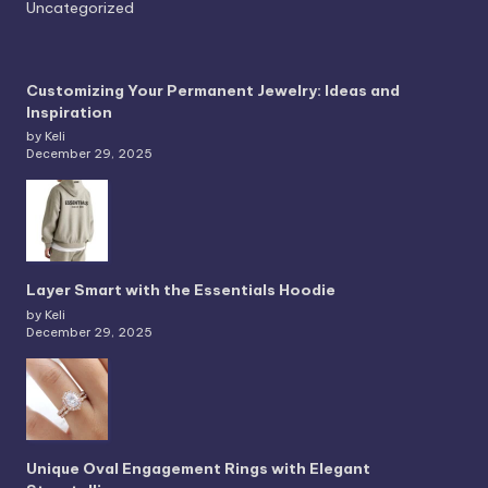
Uncategorized
Customizing Your Permanent Jewelry: Ideas and
Inspiration
by Keli
December 29, 2025
Layer Smart with the Essentials Hoodie
by Keli
December 29, 2025
Unique Oval Engagement Rings with Elegant