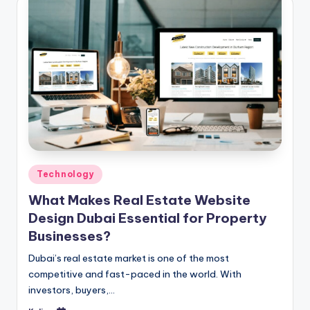
Posted
Technology
in
What Makes Real Estate Website
Design Dubai Essential for Property
Businesses?
Dubai’s real estate market is one of the most
competitive and fast-paced in the world. With
investors, buyers,…