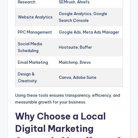
Research
SEMrush, Ahrefs
Google Analytics, Google
Website Analytics
Search Console
PPC Management
Google Ads, Meta Ads Manager
Social Media
Hootsuite, Buffer
Scheduling
Email Marketing
Mailchimp, Brevo
Design &
Canva, Adobe Suite
Creativity
Using these tools ensures transparency, efficiency, and
measurable growth for your business.
Why Choose a Local
Digital Marketing