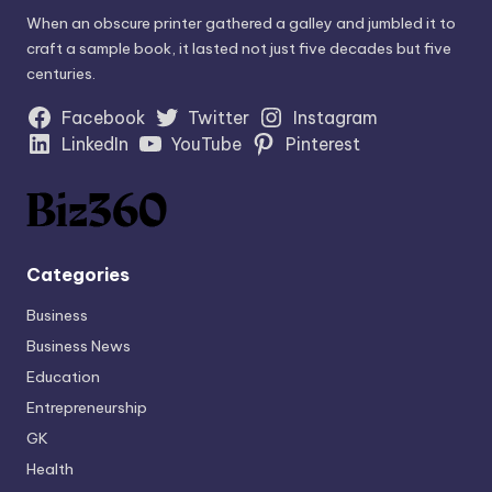
When an obscure printer gathered a galley and jumbled it to
craft a sample book, it lasted not just five decades but five
centuries.
Facebook
Twitter
Instagram
LinkedIn
YouTube
Pinterest
Categories
Business
Business News
Education
Entrepreneurship
GK
Health