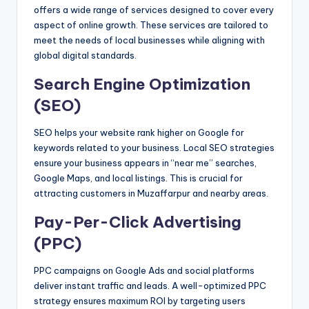
offers a wide range of services designed to cover every
aspect of online growth. These services are tailored to
meet the needs of local businesses while aligning with
global digital standards.
Search Engine Optimization
(SEO)
SEO helps your website rank higher on Google for
keywords related to your business. Local SEO strategies
ensure your business appears in “near me” searches,
Google Maps, and local listings. This is crucial for
attracting customers in Muzaffarpur and nearby areas.
Pay-Per-Click Advertising
(PPC)
PPC campaigns on Google Ads and social platforms
deliver instant traffic and leads. A well-optimized PPC
strategy ensures maximum ROI by targeting users