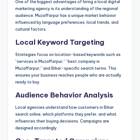
One of the biggest advantages of hiring a local digital
marketing agency is its understanding of the regional
audience. Muzaffarpur has a unique market behavior
influenced by language preferences, local trends, and
cultural factors.
Local Keyword Targeting
Strategies focus on location-based keywords such as
“services in Muzaffarpur,” “best company in
Muzaffarpur,” and Bihar-specific search terms. This
ensures your business reaches people who are actually
ready to buy.
Audience Behavior Analysis
Local agencies understand how customers in Bihar
search online, which platforms they prefer, and what
influences their buying decisions. Campaigns are
designed accordingly.