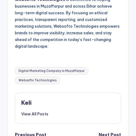
businesses in Muzaffarpur and across Bihar achieve
long-term digital success. By focusing on ethical
practices, transparent reporting, and customized
marketing solutions, Websofto Technologies empowers
brands to improve visibility, increase sales, and stay
ahead of the competition in today’s fast-changing
digital landscape.
Tags:
Digital Marketing Company in Muzaffarpur
Websofto Technologies
Keli
View All Posts
Previous Post
Next Post