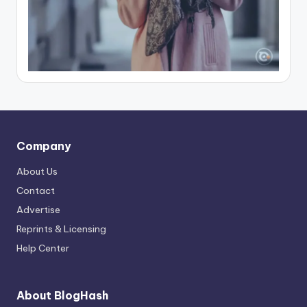
Company
About Us
Contact
Advertise
Reprints & Licensing
Help Center
About BlogHash