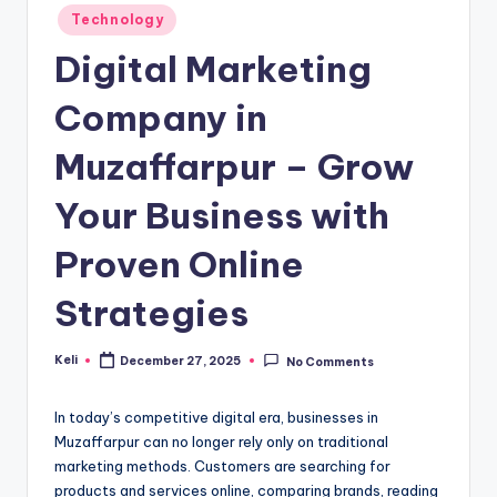
Posted
Technology
in
Digital Marketing
Company in
Muzaffarpur – Grow
Your Business with
Proven Online
Strategies
Keli
December 27, 2025
No Comments
Posted
by
In today’s competitive digital era, businesses in
Muzaffarpur can no longer rely only on traditional
marketing methods. Customers are searching for
products and services online, comparing brands, reading