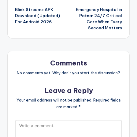
Post
Blink Streamz APK
Emergency Hospital in
navigation
Download (Updated)
Patna: 24/7 Critical
For Android 2026
Care When Every
Second Matters
Comments
No comments yet. Why don’t you start the discussion?
Leave a Reply
Your email address will not be published.
Required fields
are marked
*