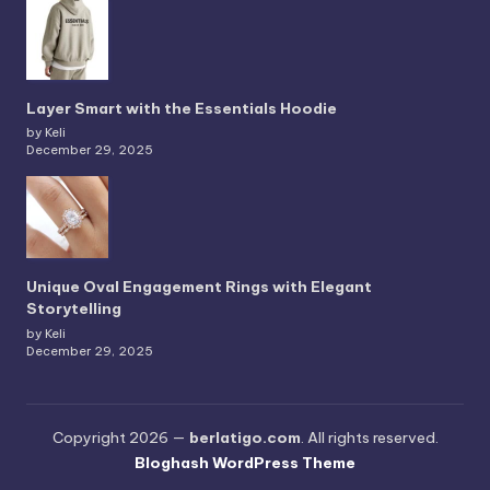
Layer Smart with the Essentials Hoodie
by Keli
December 29, 2025
Unique Oval Engagement Rings with Elegant
Storytelling
by Keli
December 29, 2025
Copyright 2026 —
berlatigo.com
. All rights reserved.
Bloghash WordPress Theme