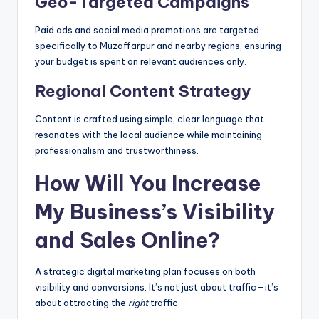
Geo-Targeted Campaigns
Paid ads and social media promotions are targeted
specifically to Muzaffarpur and nearby regions, ensuring
your budget is spent on relevant audiences only.
Regional Content Strategy
Content is crafted using simple, clear language that
resonates with the local audience while maintaining
professionalism and trustworthiness.
How Will You Increase
My Business’s Visibility
and Sales Online?
A strategic digital marketing plan focuses on both
visibility and conversions. It’s not just about traffic—it’s
about attracting the
right
traffic.