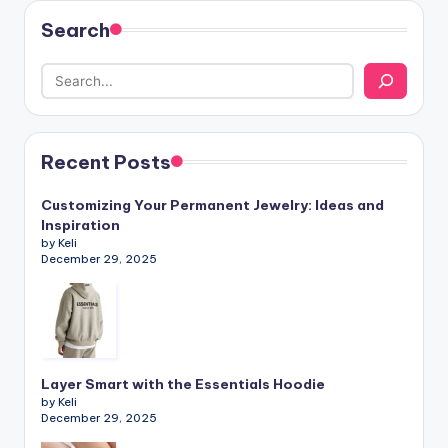
Search
Recent Posts
Customizing Your Permanent Jewelry: Ideas and
Inspiration
by Keli
December 29, 2025
Layer Smart with the Essentials Hoodie
by Keli
December 29, 2025