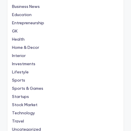
Business News
Education
Entrepreneurship
GK
Health
Home & Decor
Interior
Investments
Lifestyle
Sports
Sports & Games
Startups
Stock Market
Technology
Travel
Uncategorized