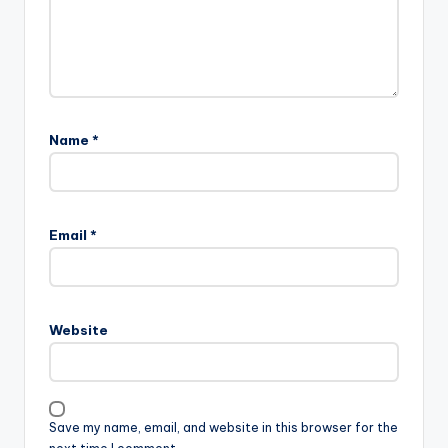
Name
*
Email
*
Website
Save my name, email, and website in this browser for the