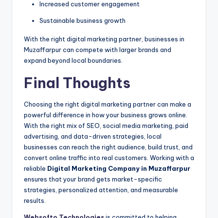
Increased customer engagement
Sustainable business growth
With the right digital marketing partner, businesses in
Muzaffarpur can compete with larger brands and
expand beyond local boundaries.
Final Thoughts
Choosing the right digital marketing partner can make a
powerful difference in how your business grows online.
With the right mix of SEO, social media marketing, paid
advertising, and data-driven strategies, local
businesses can reach the right audience, build trust, and
convert online traffic into real customers. Working with a
reliable
Digital Marketing Company in Muzaffarpur
ensures that your brand gets market-specific
strategies, personalized attention, and measurable
results.
Websofto Technologies
is committed to helping