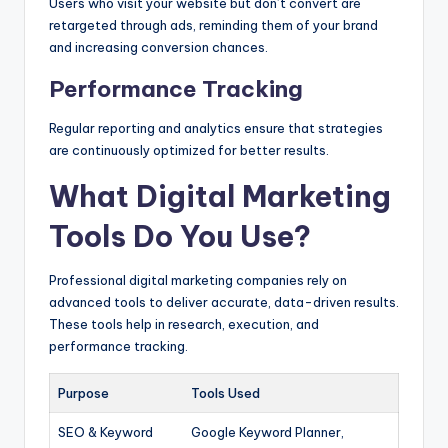
Users who visit your website but don’t convert are
retargeted through ads, reminding them of your brand
and increasing conversion chances.
Performance Tracking
Regular reporting and analytics ensure that strategies
are continuously optimized for better results.
What Digital Marketing
Tools Do You Use?
Professional digital marketing companies rely on
advanced tools to deliver accurate, data-driven results.
These tools help in research, execution, and
performance tracking.
Purpose
Tools Used
SEO & Keyword
Google Keyword Planner,