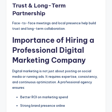
Trust & Long-Term
Partnership
Face-to-face meetings and local presence help build
trust and long-term collaboration.
Importance of Hiring a
Professional Digital
Marketing Company
Digital marketing is not just about posting on social
media or running ads. It requires expertise, consistency,
and continuous optimization. A professional agency
ensures:
Better ROI on marketing spend
Strong brand presence online