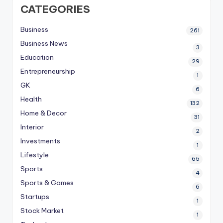
CATEGORIES
Business
261
Business News
3
Education
29
Entrepreneurship
1
GK
6
Health
132
Home & Decor
31
Interior
2
Investments
1
Lifestyle
65
Sports
4
Sports & Games
6
Startups
1
Stock Market
1