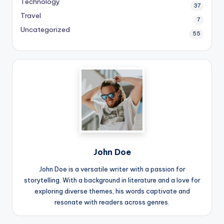
Technology
37
Travel
7
Uncategorized
55
John Doe
John Doe is a versatile writer with a passion for
storytelling. With a background in literature and a love for
exploring diverse themes, his words captivate and
resonate with readers across genres.