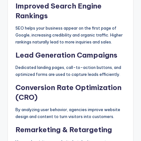
Improved Search Engine
Rankings
SEO helps your business appear on the first page of
Google, increasing credibility and organic traffic. Higher
rankings naturally lead to more inquiries and sales.
Lead Generation Campaigns
Dedicated landing pages, call-to-action buttons, and
optimized forms are used to capture leads efficiently.
Conversion Rate Optimization
(CRO)
By analyzing user behavior, agencies improve website
design and content to turn visitors into customers.
Remarketing & Retargeting