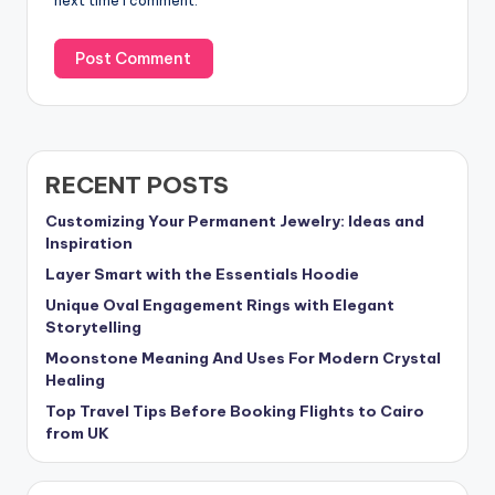
next time I comment.
RECENT POSTS
Customizing Your Permanent Jewelry: Ideas and
Inspiration
Layer Smart with the Essentials Hoodie
Unique Oval Engagement Rings with Elegant
Storytelling
Moonstone Meaning And Uses For Modern Crystal
Healing
Top Travel Tips Before Booking Flights to Cairo
from UK