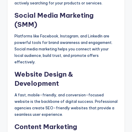
actively searching for your products or services.
Social Media Marketing
(SMM)
Platforms like Facebook, Instagram, and LinkedIn are
powerful tools for brand awareness and engagement.
Social media marketing helps you connect with your
local audience, build trust, and promote offers
effectively.
Website Design &
Development
A fast, mobile-friendly, and conversion-focused
website is the backbone of digital success. Professional
agencies create SEO-friendly websites that provide a
seamless user experience.
Content Marketing