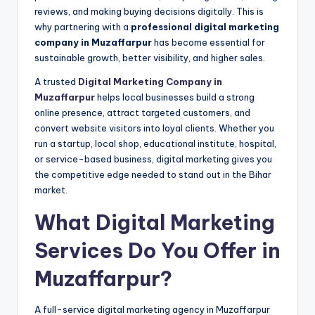
reviews, and making buying decisions digitally. This is
why partnering with a
professional digital marketing
company in Muzaffarpur
has become essential for
sustainable growth, better visibility, and higher sales.
A trusted
Digital Marketing Company in
Muzaffarpur
helps local businesses build a strong
online presence, attract targeted customers, and
convert website visitors into loyal clients. Whether you
run a startup, local shop, educational institute, hospital,
or service-based business, digital marketing gives you
the competitive edge needed to stand out in the Bihar
market.
What Digital Marketing
Services Do You Offer in
Muzaffarpur?
A full-service digital marketing agency in Muzaffarpur