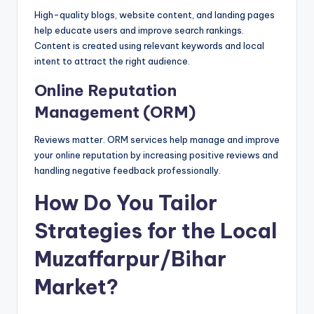
High-quality blogs, website content, and landing pages
help educate users and improve search rankings.
Content is created using relevant keywords and local
intent to attract the right audience.
Online Reputation
Management (ORM)
Reviews matter. ORM services help manage and improve
your online reputation by increasing positive reviews and
handling negative feedback professionally.
How Do You Tailor
Strategies for the Local
Muzaffarpur/Bihar
Market?