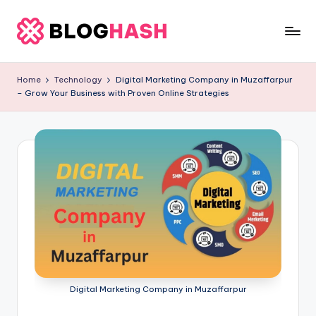
Skip
to
b
content
e
Home
Technology
Digital Marketing Company in Muzaffarpur
– Grow Your Business with Proven Online Strategies
rl
a
ti
g
o
.
c
o
m
Digital Marketing Company in Muzaffarpur