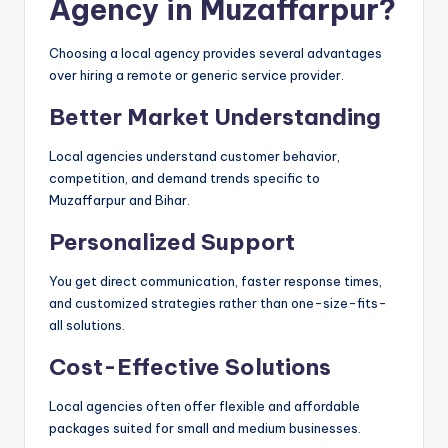
Agency in Muzaffarpur?
Choosing a local agency provides several advantages
over hiring a remote or generic service provider.
Better Market Understanding
Local agencies understand customer behavior,
competition, and demand trends specific to
Muzaffarpur and Bihar.
Personalized Support
You get direct communication, faster response times,
and customized strategies rather than one-size-fits-
all solutions.
Cost-Effective Solutions
Local agencies often offer flexible and affordable
packages suited for small and medium businesses.