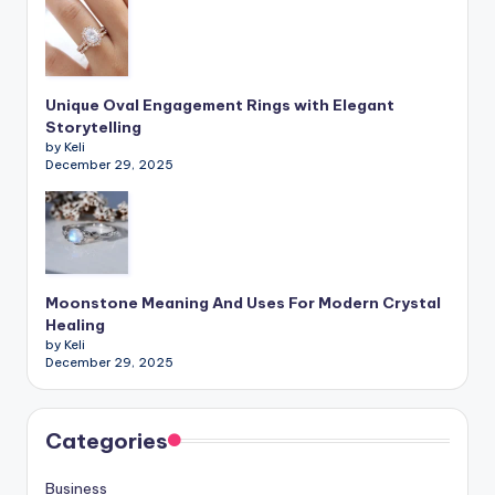
Unique Oval Engagement Rings with Elegant
Storytelling
by Keli
December 29, 2025
Moonstone Meaning And Uses For Modern Crystal
Healing
by Keli
December 29, 2025
Categories
Business