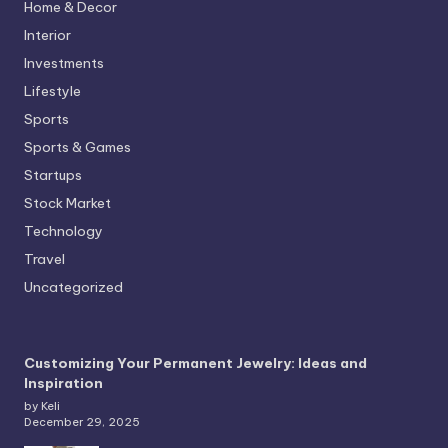
Home & Decor
Interior
Investments
Lifestyle
Sports
Sports & Games
Startups
Stock Market
Technology
Travel
Uncategorized
Customizing Your Permanent Jewelry: Ideas and
Inspiration
by Keli
December 29, 2025