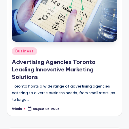
Posted
Business
in
Advertising Agencies Toronto
Leading Innovative Marketing
Solutions
Toronto hosts a wide range of advertising agencies
catering to diverse business needs, from small startups
to large…
Admin
August 26, 2025
Posted
by