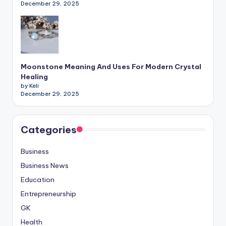
December 29, 2025
Moonstone Meaning And Uses For Modern Crystal
Healing
by Keli
December 29, 2025
Categories
Business
Business News
Education
Entrepreneurship
GK
Health