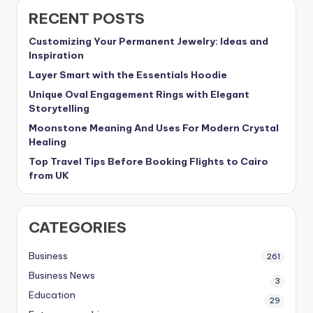
RECENT POSTS
Customizing Your Permanent Jewelry: Ideas and
Inspiration
Layer Smart with the Essentials Hoodie
Unique Oval Engagement Rings with Elegant
Storytelling
Moonstone Meaning And Uses For Modern Crystal
Healing
Top Travel Tips Before Booking Flights to Cairo
from UK
CATEGORIES
Business
261
Business News
3
Education
29