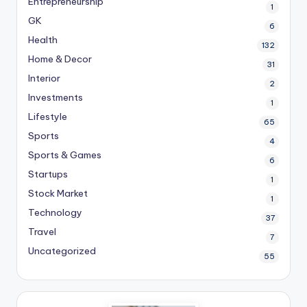
Entrepreneurship
1
GK
6
Health
132
Home & Decor
31
Interior
2
Investments
1
Lifestyle
65
Sports
4
Sports & Games
6
Startups
1
Stock Market
1
Technology
37
Travel
7
Uncategorized
55