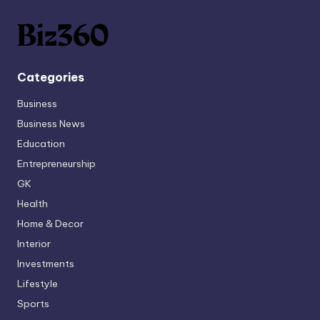
Categories
Business
Business News
Education
Entrepreneurship
GK
Health
Home & Decor
Interior
Investments
Lifestyle
Sports