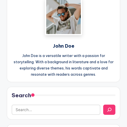
John Doe
John Doe is a versatile writer with a passion for
storytelling. With a background in literature and a love for
exploring diverse themes, his words captivate and
resonate with readers across genres.
Search