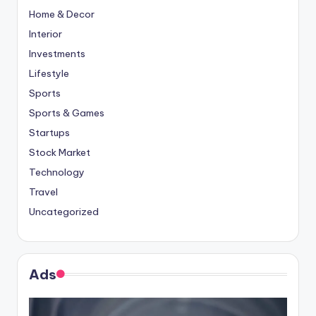
Home & Decor
Interior
Investments
Lifestyle
Sports
Sports & Games
Startups
Stock Market
Technology
Travel
Uncategorized
Ads