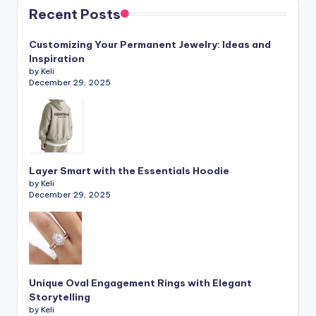
Recent Posts
Customizing Your Permanent Jewelry: Ideas and
Inspiration
by Keli
December 29, 2025
Layer Smart with the Essentials Hoodie
by Keli
December 29, 2025
Unique Oval Engagement Rings with Elegant
Storytelling
by Keli