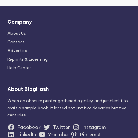
Company
About Us
Contact
Advertise
Reprints & Licensing
Help Center
About BlogHash
When an obscure printer gathered a galley and jumbled it to
craft a sample book, it lasted not just five decades but five
centuries.
Facebook
Twitter
Instagram
LinkedIn
YouTube
Pinterest