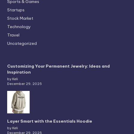
Sports & Games
Startups
Stock Market
Technology
Travel
Uncategorized
Customizing Your Permanent Jewelry: Ideas and
Inspiration
by Keli
December 29, 2025
Layer Smart with the Essentials Hoodie
by Keli
December 29, 2025