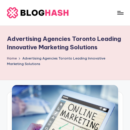
Skip
to
b
content
e
Advertising Agencies Toronto Leading
rl
Innovative Marketing Solutions
a
Home
Advertising Agencies Toronto Leading Innovative
ti
Marketing Solutions
g
o
.
c
o
m