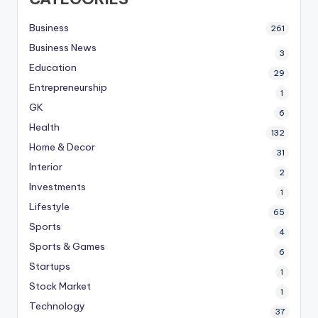
Business
261
Business News
3
Education
29
Entrepreneurship
1
GK
6
Health
132
Home & Decor
31
Interior
2
Investments
1
Lifestyle
65
Sports
4
Sports & Games
6
Startups
1
Stock Market
1
Technology
37