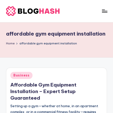
Skip
to
b
content
e
affordable gym equipment installation
rl
a
Home
affordable gym equipment installation
ti
g
o
Posted
Business
.
in
Affordable Gym Equipment
c
Installation – Expert Setup
o
Guaranteed
m
Setting up a gym—whether at home, in an apartment
complex, or in a commercial fitness facility—requires