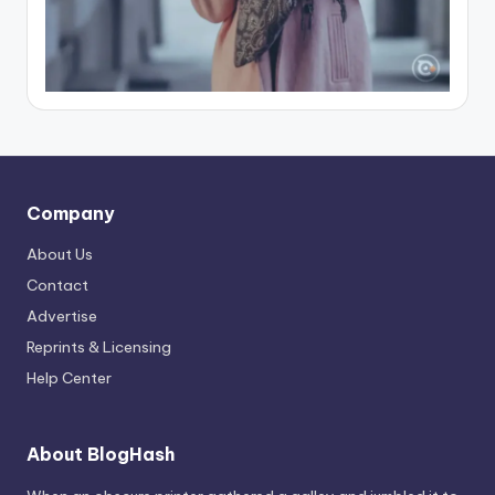
Company
About Us
Contact
Advertise
Reprints & Licensing
Help Center
About BlogHash