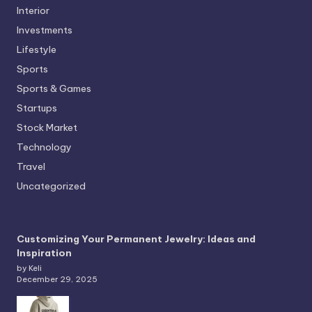
Interior
Investments
Lifestyle
Sports
Sports & Games
Startups
Stock Market
Technology
Travel
Uncategorized
Customizing Your Permanent Jewelry: Ideas and
Inspiration
by Keli
December 29, 2025