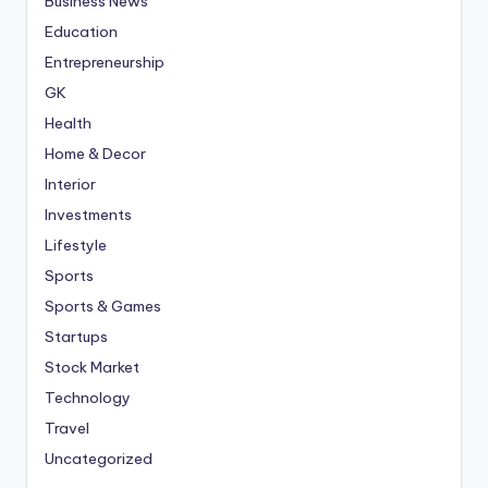
Business News
Education
Entrepreneurship
GK
Health
Home & Decor
Interior
Investments
Lifestyle
Sports
Sports & Games
Startups
Stock Market
Technology
Travel
Uncategorized