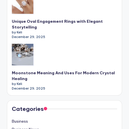
Unique Oval Engagement Rings with Elegant
Storytelling
by Keli
December 29, 2025
Moonstone Meaning And Uses For Modern Crystal
Healing
by Keli
December 29, 2025
Categories
Business