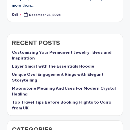
more than…
Keli
December 24, 2025
Posted
by
RECENT POSTS
Customizing Your Permanent Jewelry: Ideas and
Inspiration
Layer Smart with the Essentials Hoodie
Unique Oval Engagement Rings with Elegant
Storytelling
Moonstone Meaning And Uses For Modern Crystal
Healing
Top Travel Tips Before Booking Flights to Cairo
from UK
CATEGORIES