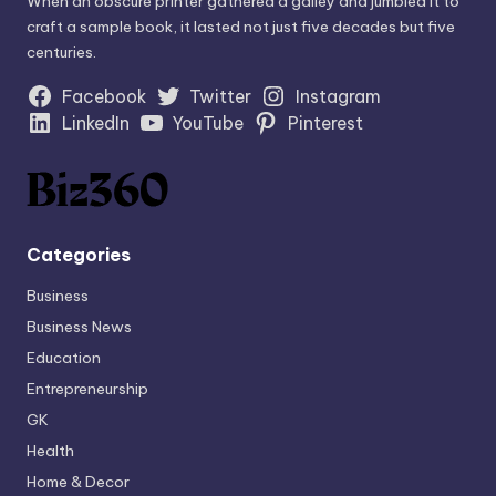
When an obscure printer gathered a galley and jumbled it to
craft a sample book, it lasted not just five decades but five
centuries.
Facebook
Twitter
Instagram
LinkedIn
YouTube
Pinterest
Categories
Business
Business News
Education
Entrepreneurship
GK
Health
Home & Decor