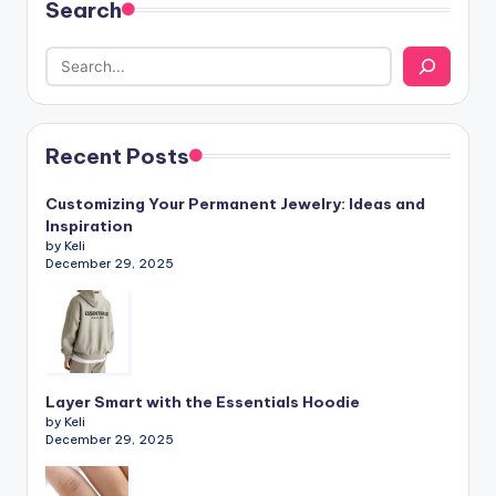
Search
Recent Posts
Customizing Your Permanent Jewelry: Ideas and
Inspiration
by Keli
December 29, 2025
Layer Smart with the Essentials Hoodie
by Keli
December 29, 2025