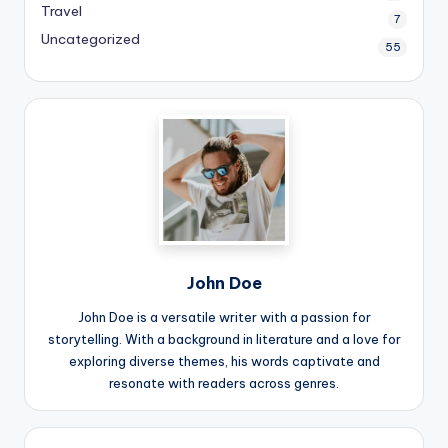
Travel
7
Uncategorized
55
John Doe
John Doe is a versatile writer with a passion for
storytelling. With a background in literature and a love for
exploring diverse themes, his words captivate and
resonate with readers across genres.