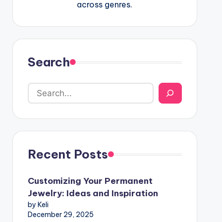
across genres.
Search
Recent Posts
Customizing Your Permanent
Jewelry: Ideas and Inspiration
by Keli
December 29, 2025