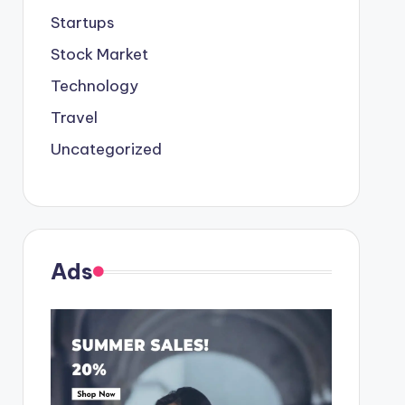
Startups
Stock Market
Technology
Travel
Uncategorized
Ads