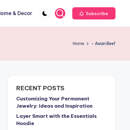
Home & Decor
Subscribe
Home
– Asian Beef
RECENT POSTS
Customizing Your Permanent
Jewelry: Ideas and Inspiration
Layer Smart with the Essentials
Hoodie