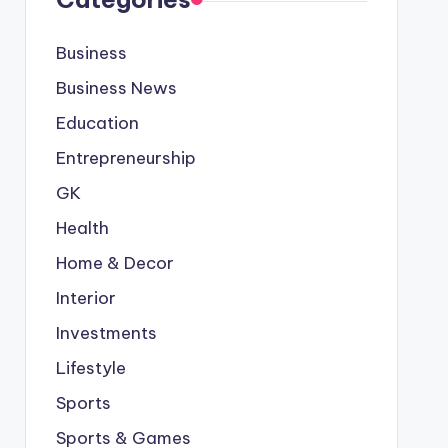
Business
Business News
Education
Entrepreneurship
GK
Health
Home & Decor
Interior
Investments
Lifestyle
Sports
Sports & Games