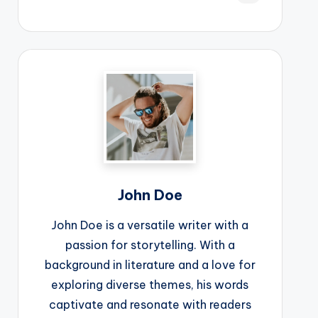
John Doe
John Doe is a versatile writer with a
passion for storytelling. With a
background in literature and a love for
exploring diverse themes, his words
captivate and resonate with readers