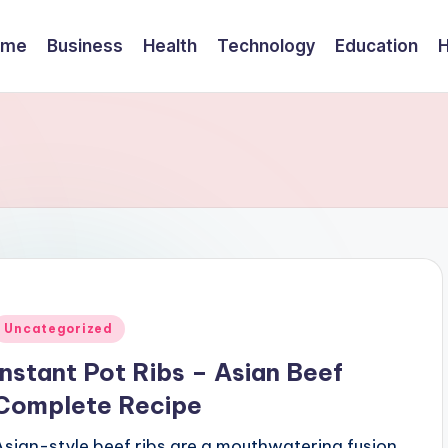
ome
Business
Health
Technology
Education
Posted
Uncategorized
n
Instant Pot Ribs – Asian Beef
Complete Recipe
Asian-style beef ribs are a mouthwatering fusion