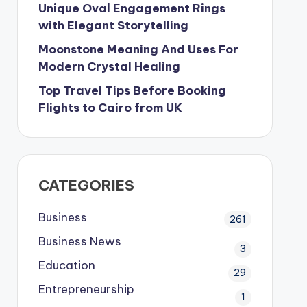
Unique Oval Engagement Rings
with Elegant Storytelling
Moonstone Meaning And Uses For
Modern Crystal Healing
Top Travel Tips Before Booking
Flights to Cairo from UK
CATEGORIES
Business
261
Business News
3
Education
29
Entrepreneurship
1