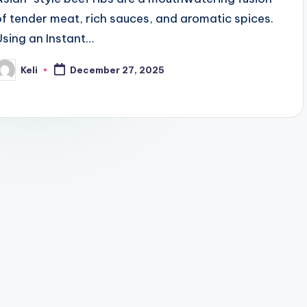
of tender meat, rich sauces, and aromatic spices.
Using an Instant…
Keli
December 27, 2025
osted
y