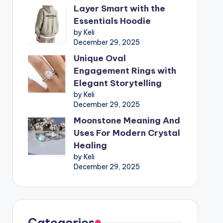
Layer Smart with the
Essentials Hoodie
by Keli
December 29, 2025
Unique Oval
Engagement Rings with
Elegant Storytelling
by Keli
December 29, 2025
Moonstone Meaning And
Uses For Modern Crystal
Healing
by Keli
December 29, 2025
Categories