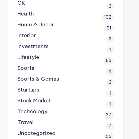
GK
6
Health
132
Home & Decor
31
Interior
2
Investments
1
Lifestyle
65
Sports
4
Sports & Games
6
Startups
1
Stock Market
1
Technology
37
Travel
7
Uncategorized
55