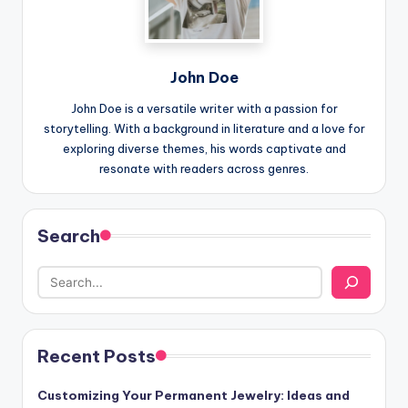
John Doe
John Doe is a versatile writer with a passion for
storytelling. With a background in literature and a love for
exploring diverse themes, his words captivate and
resonate with readers across genres.
Search
Recent Posts
Customizing Your Permanent Jewelry: Ideas and