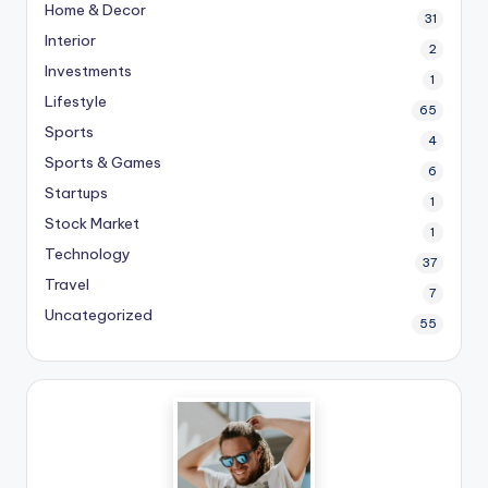
Home & Decor
31
Interior
2
Investments
1
Lifestyle
65
Sports
4
Sports & Games
6
Startups
1
Stock Market
1
Technology
37
Travel
7
Uncategorized
55