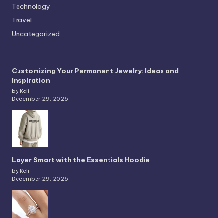
Technology
Travel
Uncategorized
Customizing Your Permanent Jewelry: Ideas and
Inspiration
by Keli
December 29, 2025
Layer Smart with the Essentials Hoodie
by Keli
December 29, 2025