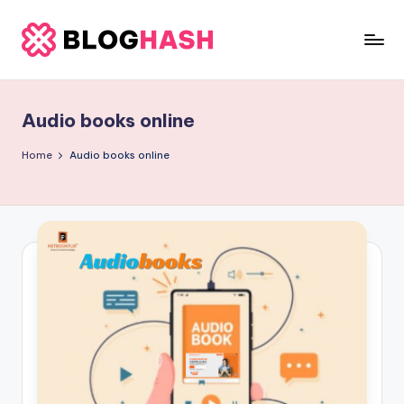
Skip
to
b
content
e
Audio books online
rl
a
Home
Audio books online
ti
g
o
.
c
o
m