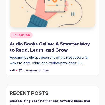
Posted
Education
in
Audio Books Online: A Smarter Way
to Read, Learn, and Grow
Reading has always been one of the most powerful
ways to learn, relax, and explore new ideas. But…
Keli
December 19, 2025
Posted
by
RECENT POSTS
Customizing Your Permanent Jewelry: Ideas and