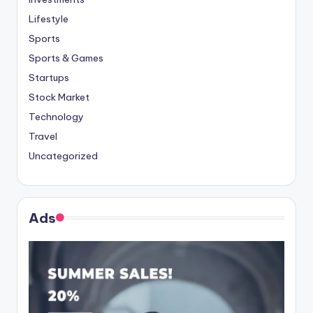
Lifestyle
Sports
Sports & Games
Startups
Stock Market
Technology
Travel
Uncategorized
Ads