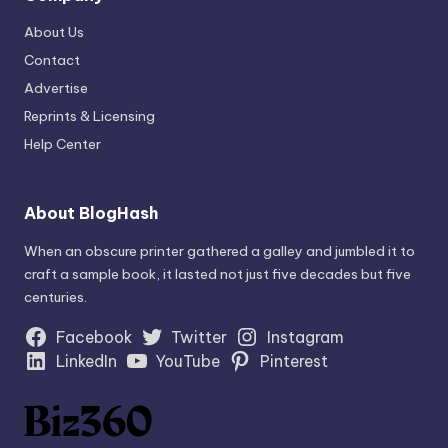
About Us
Contact
Advertise
Reprints & Licensing
Help Center
About BlogHash
When an obscure printer gathered a galley and jumbled it to
craft a sample book, it lasted not just five decades but five
centuries.
Facebook
Twitter
Instagram
LinkedIn
YouTube
Pinterest