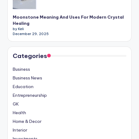
Moonstone Meaning And Uses For Modern Crystal
Healing
by Keli
December 29, 2025
Categories
Business
Business News
Education
Entrepreneurship
GK
Health
Home & Decor
Interior
Investments