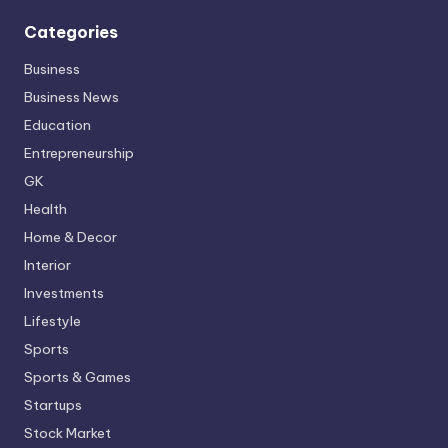
Categories
Business
Business News
Education
Entrepreneurship
GK
Health
Home & Decor
Interior
Investments
Lifestyle
Sports
Sports & Games
Startups
Stock Market