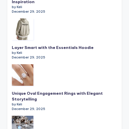
Inspiration
by Keli
December 29, 2025
Layer Smart with the Essentials Hoodie
by Keli
December 29, 2025
Unique Oval Engagement Rings with Elegant
Storytelling
by Keli
December 29, 2025