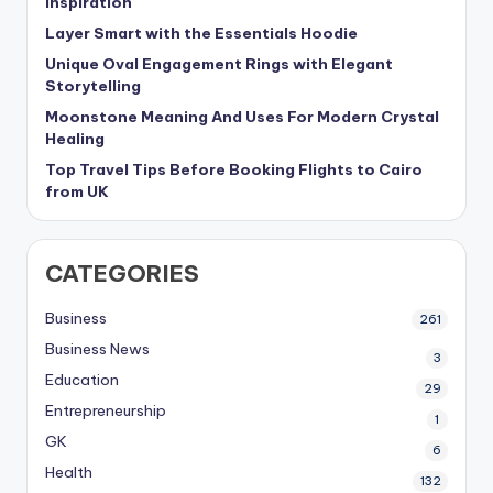
Inspiration
Layer Smart with the Essentials Hoodie
Unique Oval Engagement Rings with Elegant
Storytelling
Moonstone Meaning And Uses For Modern Crystal
Healing
Top Travel Tips Before Booking Flights to Cairo
from UK
CATEGORIES
Business
261
Business News
3
Education
29
Entrepreneurship
1
GK
6
Health
132