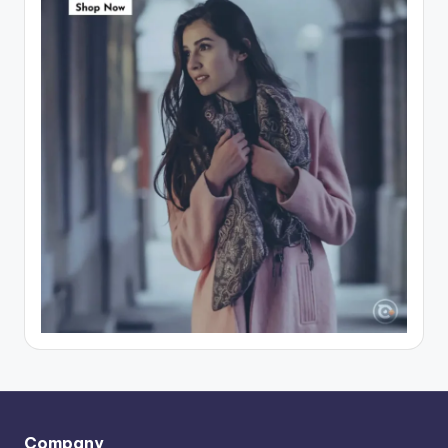
Company