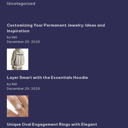
Uncategorized
Customizing Your Permanent Jewelry: Ideas and
Inspiration
by Keli
December 29, 2025
Layer Smart with the Essentials Hoodie
by Keli
December 29, 2025
Unique Oval Engagement Rings with Elegant