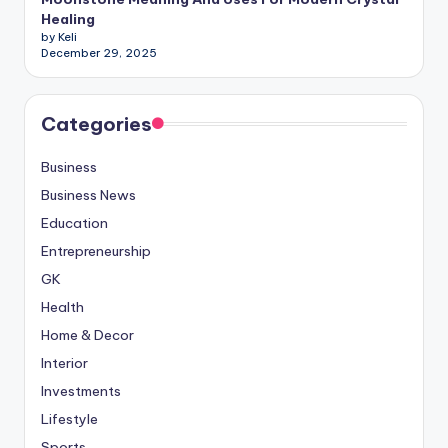
Healing
by Keli
December 29, 2025
Categories
Business
Business News
Education
Entrepreneurship
GK
Health
Home & Decor
Interior
Investments
Lifestyle
Sports