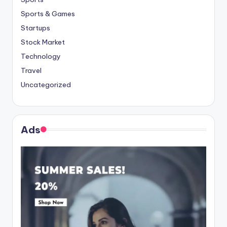
Sports & Games
Startups
Stock Market
Technology
Travel
Uncategorized
Ads