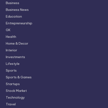
Business
Business News
Education
Entrepreneurship
GK
Health
Home & Decor
Interior
Investments
Lifestyle
Sports
Sports & Games
Startups
Stock Market
Technology
Travel