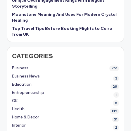
Unique Oval Engagement Rings with Elegant
Storytelling
Moonstone Meaning And Uses For Modern Crystal
Healing
Top Travel Tips Before Booking Flights to Cairo
from UK
CATEGORIES
Business
261
Business News
3
Education
29
Entrepreneurship
1
GK
6
Health
132
Home & Decor
31
Interior
2