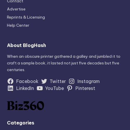
Contact
Advertise
Reprints & Licensing
Help Center
About BlogHash
When an obscure printer gathered a galley and jumbled it to
craft a sample book, it lasted not just five decades but five
centuries.
Facebook
Twitter
Instagram
LinkedIn
YouTube
Pinterest
Categories