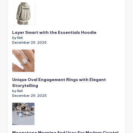
Layer Smart with the Essentials Hoodie
by Keli
December 29, 2025
Unique Oval Engagement Rings with Elegant
Storytelling
by Keli
December 29, 2025
Moonstone Meaning And Uses For Modern Crystal