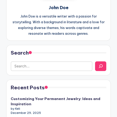
John Doe
John Doe is a versatile writer with a passion for
storytelling. With a background in literature and a love for
exploring diverse themes, his words captivate and
resonate with readers across genres.
Search
Recent Posts
Customizing Your Permanent Jewelry: Ideas and
Inspiration
by Keli
December 29, 2025