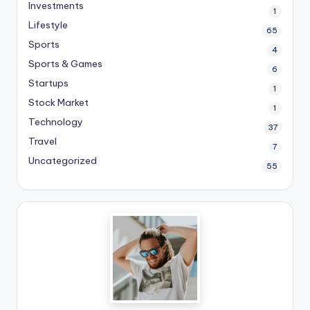
Investments
1
Lifestyle
65
Sports
4
Sports & Games
6
Startups
1
Stock Market
1
Technology
37
Travel
7
Uncategorized
55