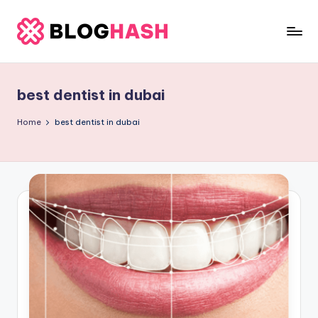
Skip
to
b
content
e
best dentist in dubai
rl
a
Home
best dentist in dubai
ti
g
o
.
c
o
m