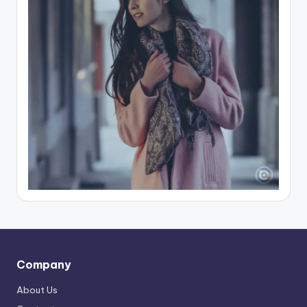
Company
About Us