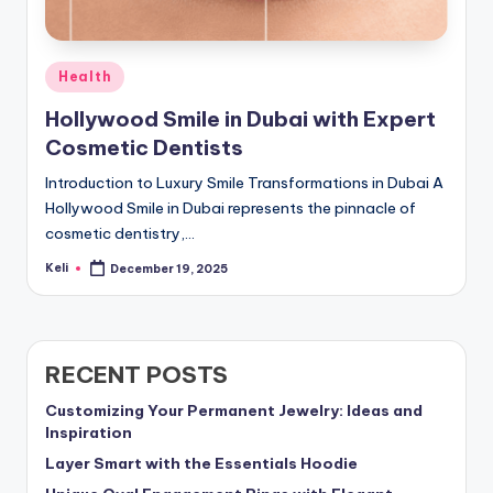
Posted
Health
in
Hollywood Smile in Dubai with Expert
Cosmetic Dentists
Introduction to Luxury Smile Transformations in Dubai A
Hollywood Smile in Dubai represents the pinnacle of
cosmetic dentistry,…
Keli
December 19, 2025
Posted
by
RECENT POSTS
Customizing Your Permanent Jewelry: Ideas and
Inspiration
Layer Smart with the Essentials Hoodie