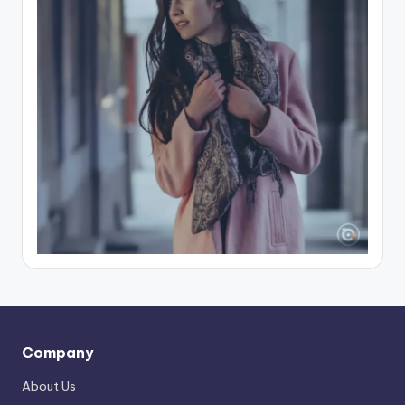
Company
About Us