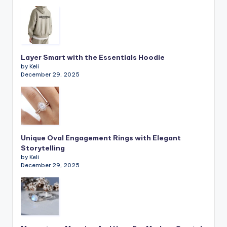
Layer Smart with the Essentials Hoodie
by Keli
December 29, 2025
Unique Oval Engagement Rings with Elegant
Storytelling
by Keli
December 29, 2025