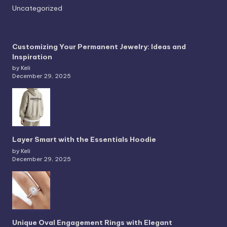
Uncategorized
Customizing Your Permanent Jewelry: Ideas and
Inspiration
by Keli
December 29, 2025
Layer Smart with the Essentials Hoodie
by Keli
December 29, 2025
Unique Oval Engagement Rings with Elegant