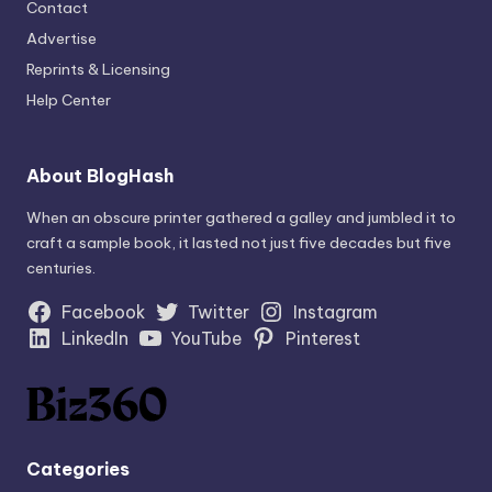
Contact
Advertise
Reprints & Licensing
Help Center
About BlogHash
When an obscure printer gathered a galley and jumbled it to
craft a sample book, it lasted not just five decades but five
centuries.
Facebook
Twitter
Instagram
LinkedIn
YouTube
Pinterest
Categories