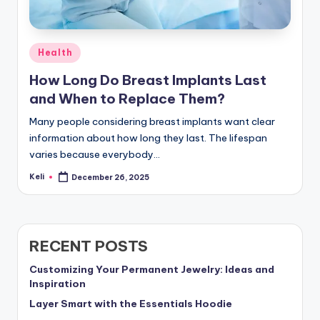
Posted
Health
in
How Long Do Breast Implants Last
and When to Replace Them?
Many people considering breast implants want clear
information about how long they last. The lifespan
varies because everybody…
Keli
December 26, 2025
Posted
by
RECENT POSTS
Customizing Your Permanent Jewelry: Ideas and
Inspiration
Layer Smart with the Essentials Hoodie