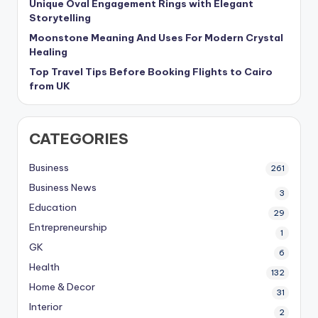
Unique Oval Engagement Rings with Elegant
Storytelling
Moonstone Meaning And Uses For Modern Crystal
Healing
Top Travel Tips Before Booking Flights to Cairo
from UK
CATEGORIES
Business
261
Business News
3
Education
29
Entrepreneurship
1
GK
6
Health
132
Home & Decor
31
Interior
2