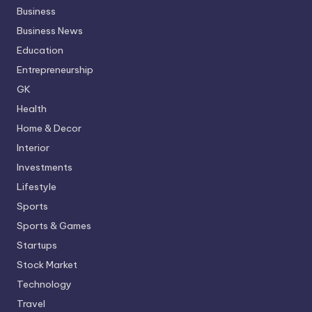
Business
Business News
Education
Entrepreneurship
GK
Health
Home & Decor
Interior
Investments
Lifestyle
Sports
Sports & Games
Startups
Stock Market
Technology
Travel