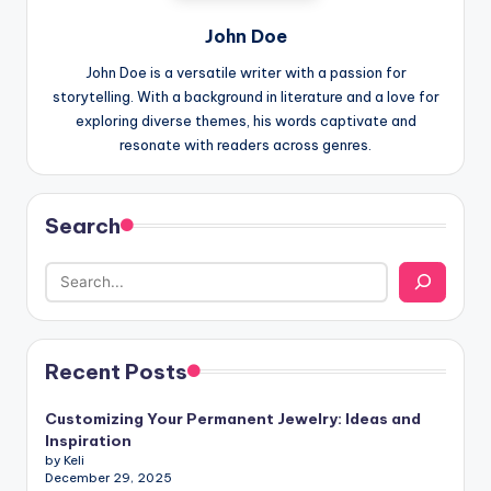
John Doe
John Doe is a versatile writer with a passion for
storytelling. With a background in literature and a love for
exploring diverse themes, his words captivate and
resonate with readers across genres.
Search
Recent Posts
Customizing Your Permanent Jewelry: Ideas and
Inspiration
by Keli
December 29, 2025