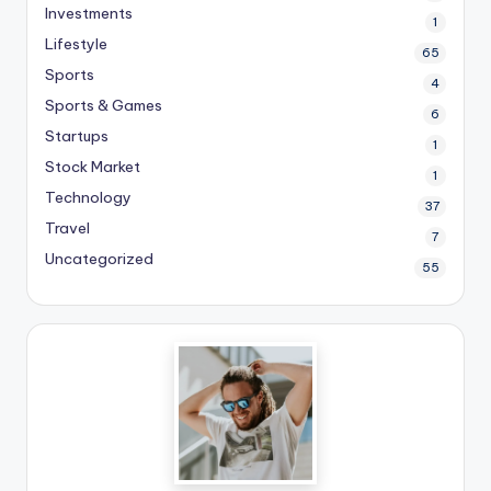
Investments
1
Lifestyle
65
Sports
4
Sports & Games
6
Startups
1
Stock Market
1
Technology
37
Travel
7
Uncategorized
55