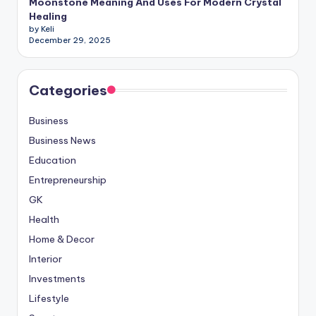
Moonstone Meaning And Uses For Modern Crystal
Healing
by Keli
December 29, 2025
Categories
Business
Business News
Education
Entrepreneurship
GK
Health
Home & Decor
Interior
Investments
Lifestyle