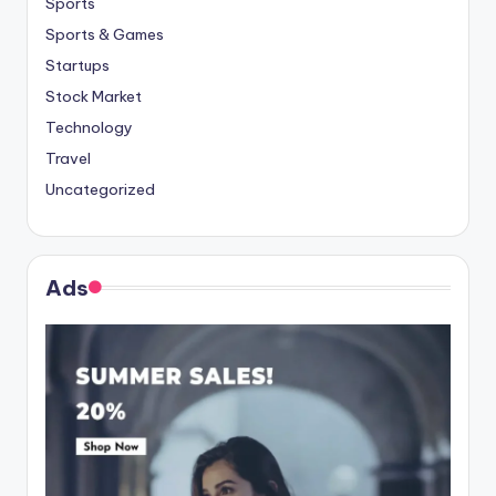
Sports
Sports & Games
Startups
Stock Market
Technology
Travel
Uncategorized
Ads