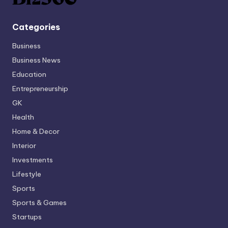
Categories
Business
Business News
Education
Entrepreneurship
GK
Health
Home & Decor
Interior
Investments
Lifestyle
Sports
Sports & Games
Startups