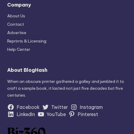
Company
About Us
Contact
Advertise
Reprints & Licensing
Help Center
About BlogHash
When an obscure printer gathered a galley and jumbled it to
craft a sample book, it lasted not just five decades but five
centuries.
Facebook
Twitter
Instagram
LinkedIn
YouTube
Pinterest