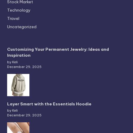
Stock Market
Technology
Travel
Uncategorized
Customizing Your Permanent Jewelry: Ideas and
Inspiration
by Keli
December 29, 2025
Layer Smart with the Essentials Hoodie
by Keli
December 29, 2025