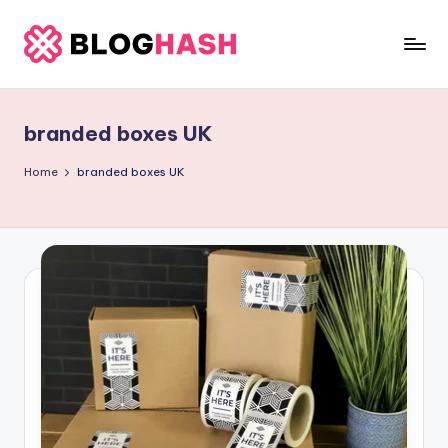
Skip
to
b
content
e
branded boxes UK
rl
a
Home
branded boxes UK
ti
g
o
.
c
o
m