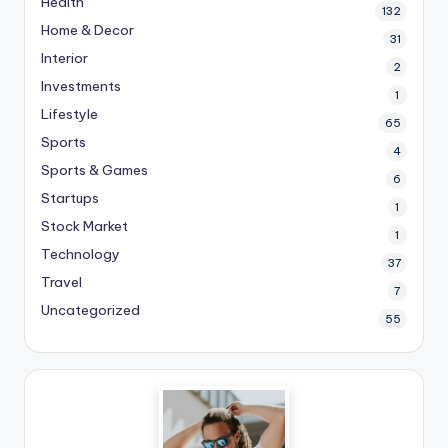
Health
132
Home & Decor
31
Interior
2
Investments
1
Lifestyle
65
Sports
4
Sports & Games
6
Startups
1
Stock Market
1
Technology
37
Travel
7
Uncategorized
55