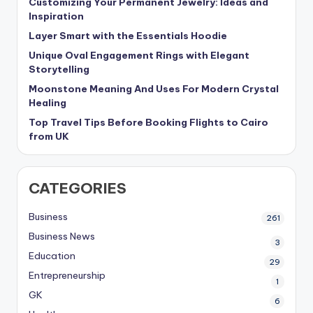
Customizing Your Permanent Jewelry: Ideas and
Inspiration
Layer Smart with the Essentials Hoodie
Unique Oval Engagement Rings with Elegant
Storytelling
Moonstone Meaning And Uses For Modern Crystal
Healing
Top Travel Tips Before Booking Flights to Cairo
from UK
CATEGORIES
Business
261
Business News
3
Education
29
Entrepreneurship
1
GK
6