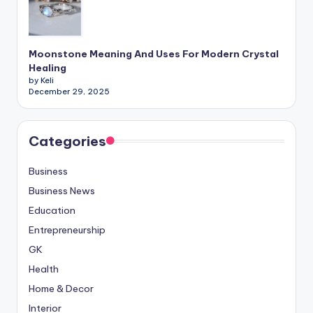
Moonstone Meaning And Uses For Modern Crystal
Healing
by Keli
December 29, 2025
Categories
Business
Business News
Education
Entrepreneurship
GK
Health
Home & Decor
Interior