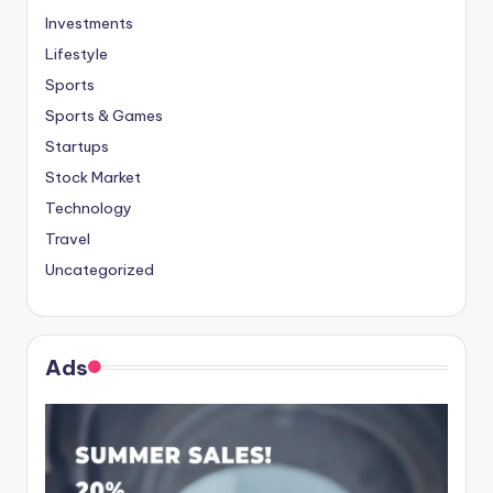
Investments
Lifestyle
Sports
Sports & Games
Startups
Stock Market
Technology
Travel
Uncategorized
Ads