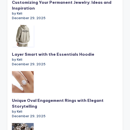
Customizing Your Permanent Jewelry: Ideas and
Inspiration
by Keli
December 29, 2025
Layer Smart with the Essentials Hoodie
by Keli
December 29, 2025
Unique Oval Engagement Rings with Elegant
Storytelling
by Keli
December 29, 2025