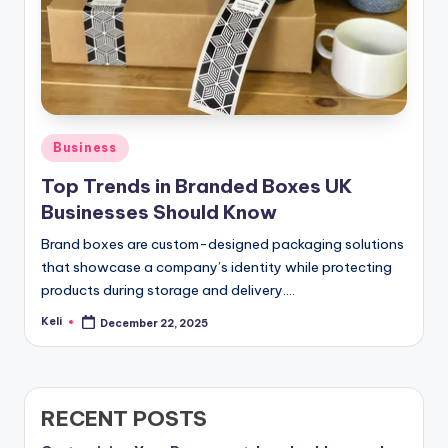
Posted
Business
in
Top Trends in Branded Boxes UK
Businesses Should Know
Brand boxes are custom-designed packaging solutions
that showcase a company’s identity while protecting
products during storage and delivery.…
Keli
December 22, 2025
Posted
by
RECENT POSTS