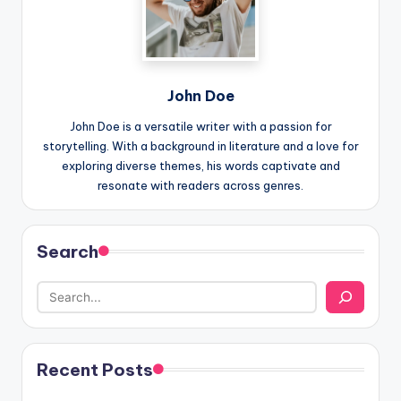
John Doe
John Doe is a versatile writer with a passion for
storytelling. With a background in literature and a love for
exploring diverse themes, his words captivate and
resonate with readers across genres.
Search
Recent Posts