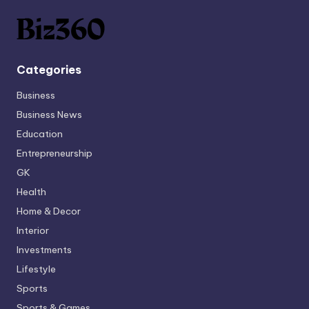
Categories
Business
Business News
Education
Entrepreneurship
GK
Health
Home & Decor
Interior
Investments
Lifestyle
Sports
Sports & Games