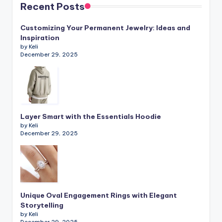
Recent Posts
Customizing Your Permanent Jewelry: Ideas and
Inspiration
by Keli
December 29, 2025
Layer Smart with the Essentials Hoodie
by Keli
December 29, 2025
Unique Oval Engagement Rings with Elegant
Storytelling
by Keli
December 29, 2025