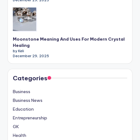
Moonstone Meaning And Uses For Modern Crystal
Healing
by Keli
December 29, 2025
Categories
Business
Business News
Education
Entrepreneurship
GK
Health