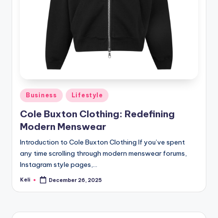
Posted
Business
Lifestyle
in
Cole Buxton Clothing: Redefining
Modern Menswear
Introduction to Cole Buxton Clothing If you’ve spent
any time scrolling through modern menswear forums,
Instagram style pages,…
Keli
December 26, 2025
Posted
by