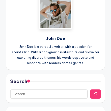
John Doe
John Doe is a versatile writer with a passion for
storytelling. With a background in literature and a love for
exploring diverse themes, his words captivate and
resonate with readers across genres.
Search