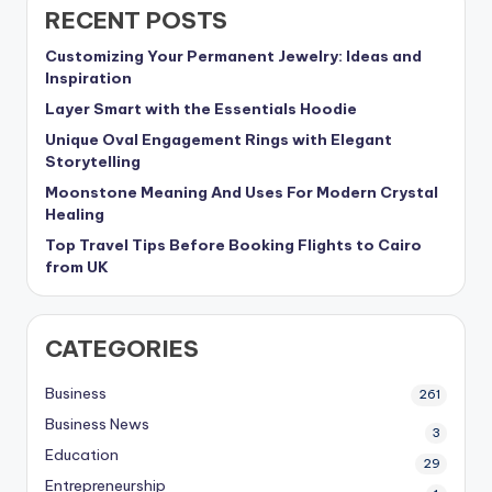
RECENT POSTS
Customizing Your Permanent Jewelry: Ideas and
Inspiration
Layer Smart with the Essentials Hoodie
Unique Oval Engagement Rings with Elegant
Storytelling
Moonstone Meaning And Uses For Modern Crystal
Healing
Top Travel Tips Before Booking Flights to Cairo
from UK
CATEGORIES
Business
261
Business News
3
Education
29
Entrepreneurship