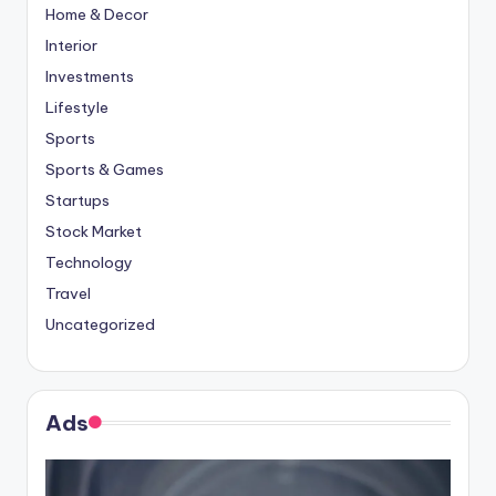
Home & Decor
Interior
Investments
Lifestyle
Sports
Sports & Games
Startups
Stock Market
Technology
Travel
Uncategorized
Ads