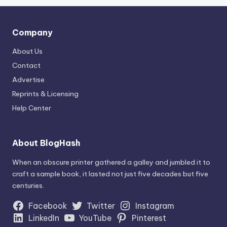
Company
About Us
Contact
Advertise
Reprints & Licensing
Help Center
About BlogHash
When an obscure printer gathered a galley and jumbled it to
craft a sample book, it lasted not just five decades but five
centuries.
Facebook
Twitter
Instagram
LinkedIn
YouTube
Pinterest