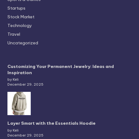
Startups
Stock Market
Technology
Travel
Uncategorized
Customizing Your Permanent Jewelry: Ideas and
Inspiration
by Keli
December 29, 2025
Layer Smart with the Essentials Hoodie
by Keli
December 29, 2025