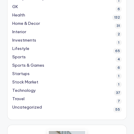
1
GK
6
Health
132
Home & Decor
31
Interior
2
Investments
1
Lifestyle
65
Sports
4
Sports & Games
6
Startups
1
Stock Market
1
Technology
37
Travel
7
Uncategorized
55