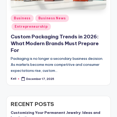
Posted
Business
Business News
in
Entrepreneurship
Custom Packaging Trends in 2026:
What Modern Brands Must Prepare
For
Packaging is no longer a secondary business decision.
As markets become more competitive and consumer
expectations rise, custom…
Keli
December 17, 2025
Posted
by
RECENT POSTS
Customizing Your Permanent Jewelry: Ideas and