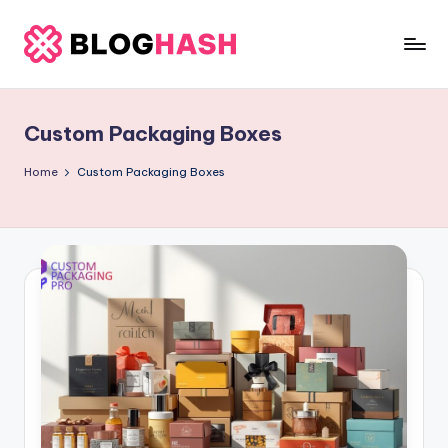
Skip
to
b
content
e
Custom Packaging Boxes
rl
a
Home
Custom Packaging Boxes
ti
g
o
.
c
o
m