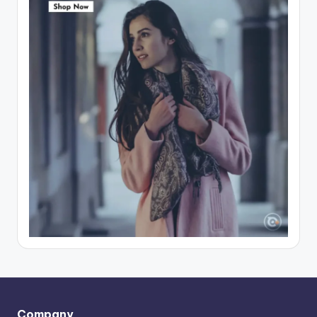
Company