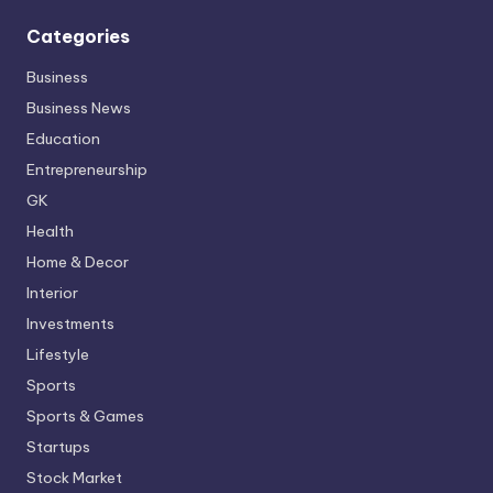
Categories
Business
Business News
Education
Entrepreneurship
GK
Health
Home & Decor
Interior
Investments
Lifestyle
Sports
Sports & Games
Startups
Stock Market