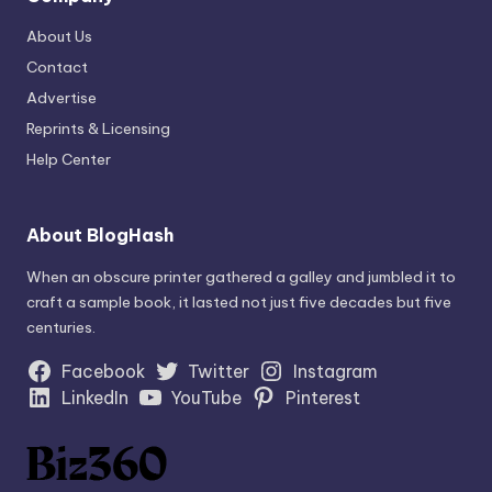
About Us
Contact
Advertise
Reprints & Licensing
Help Center
About BlogHash
When an obscure printer gathered a galley and jumbled it to
craft a sample book, it lasted not just five decades but five
centuries.
Facebook
Twitter
Instagram
LinkedIn
YouTube
Pinterest