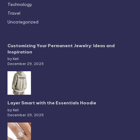
Technology
Travel
Uncategorized
Customizing Your Permanent Jewelry: Ideas and
Inspiration
by Keli
December 29, 2025
Layer Smart with the Essentials Hoodie
by Keli
December 29, 2025