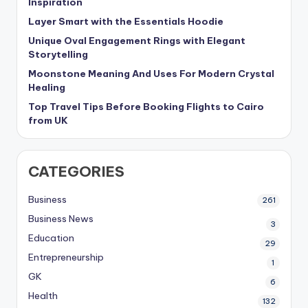
Inspiration
Layer Smart with the Essentials Hoodie
Unique Oval Engagement Rings with Elegant
Storytelling
Moonstone Meaning And Uses For Modern Crystal
Healing
Top Travel Tips Before Booking Flights to Cairo
from UK
CATEGORIES
Business
261
Business News
3
Education
29
Entrepreneurship
1
GK
6
Health
132