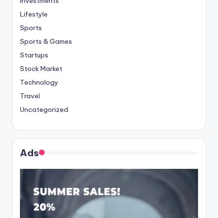
Investments
Lifestyle
Sports
Sports & Games
Startups
Stock Market
Technology
Travel
Uncategorized
Ads