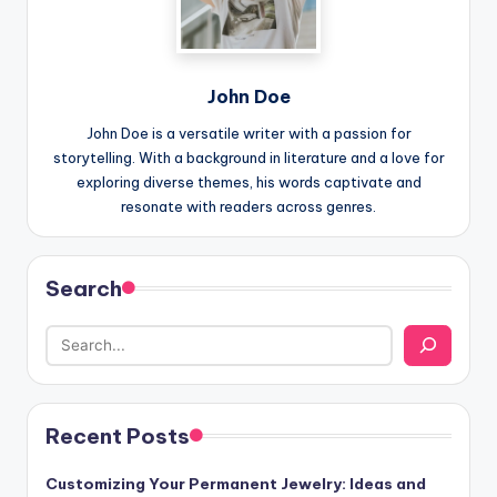
John Doe
John Doe is a versatile writer with a passion for
storytelling. With a background in literature and a love for
exploring diverse themes, his words captivate and
resonate with readers across genres.
Search
Recent Posts
Customizing Your Permanent Jewelry: Ideas and