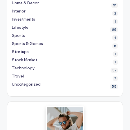
Home & Decor
31
Interior
2
Investments
1
Lifestyle
65
Sports
4
Sports & Games
6
Startups
1
Stock Market
1
Technology
37
Travel
7
Uncategorized
55