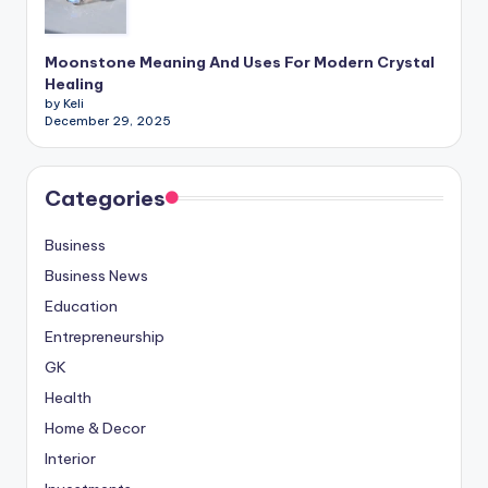
Moonstone Meaning And Uses For Modern Crystal
Healing
by Keli
December 29, 2025
Categories
Business
Business News
Education
Entrepreneurship
GK
Health
Home & Decor
Interior