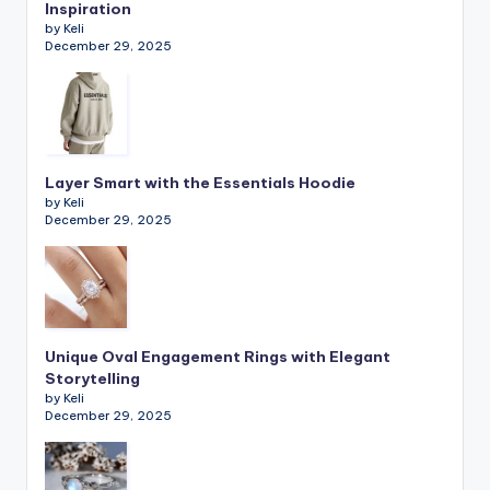
Inspiration
by Keli
December 29, 2025
Layer Smart with the Essentials Hoodie
by Keli
December 29, 2025
Unique Oval Engagement Rings with Elegant
Storytelling
by Keli
December 29, 2025