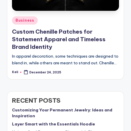
Posted
Business
in
Custom Chenille Patches for
Statement Apparel and Timeless
Brand Identity
In apparel decoration, some techniques are designed to
blend in, while others are meant to stand out. Chenille…
Keli
December 24, 2025
Posted
by
RECENT POSTS
Customizing Your Permanent Jewelry: Ideas and
Inspiration
Layer Smart with the Essentials Hoodie