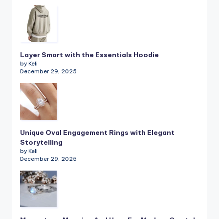
Layer Smart with the Essentials Hoodie
by Keli
December 29, 2025
Unique Oval Engagement Rings with Elegant
Storytelling
by Keli
December 29, 2025