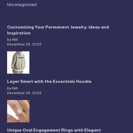
Uncategorized
Customizing Your Permanent Jewelry: Ideas and
Inspiration
by Keli
December 29, 2025
Layer Smart with the Essentials Hoodie
by Keli
December 29, 2025
Unique Oval Engagement Rings with Elegant