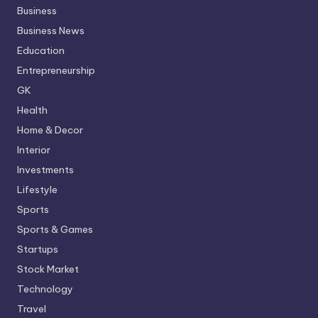
Business
Business News
Education
Entrepreneurship
GK
Health
Home & Decor
Interior
Investments
Lifestyle
Sports
Sports & Games
Startups
Stock Market
Technology
Travel