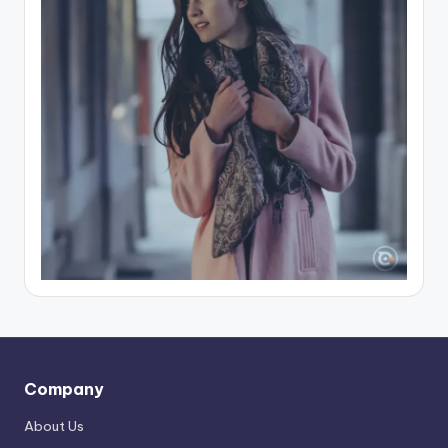
Company
About Us