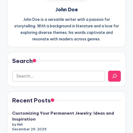
John Doe
John Doe is a versatile writer with a passion for
storytelling. With a background in literature and a love for
exploring diverse themes, his words captivate and
resonate with readers across genres.
Search
Recent Posts
Customizing Your Permanent Jewelry: Ideas and
Inspiration
by Keli
December 29, 2025