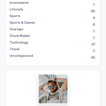
Investments
1
Lifestyle
65
Sports
4
Sports & Games
6
Startups
1
Stock Market
1
Technology
37
Travel
7
Uncategorized
55