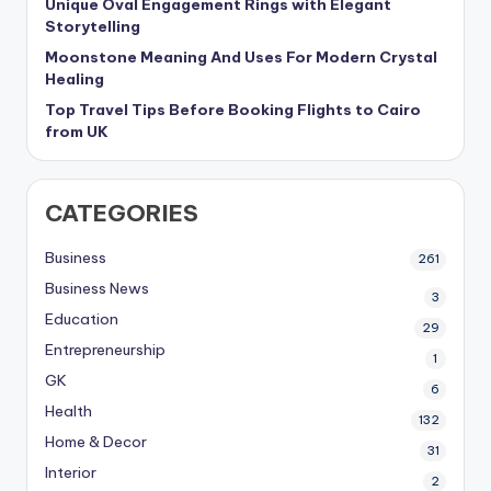
Unique Oval Engagement Rings with Elegant
Storytelling
Moonstone Meaning And Uses For Modern Crystal
Healing
Top Travel Tips Before Booking Flights to Cairo
from UK
CATEGORIES
Business
261
Business News
3
Education
29
Entrepreneurship
1
GK
6
Health
132
Home & Decor
31
Interior
2