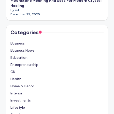
Moonstone Meaning And Uses For Modern Crystal
Healing
by Keli
December 29, 2025
Categories
Business
Business News
Education
Entrepreneurship
GK
Health
Home & Decor
Interior
Investments
Lifestyle