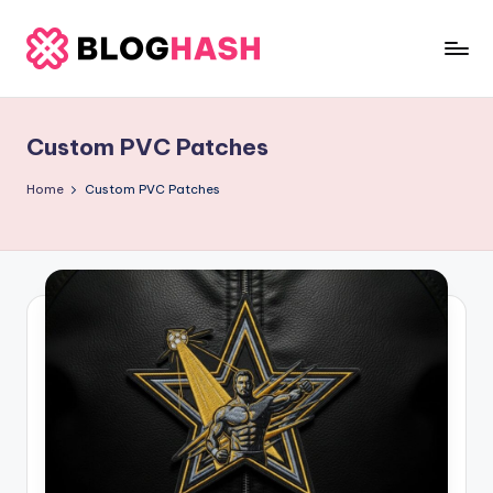
Skip
to
b
content
e
Custom PVC Patches
rl
a
Home
Custom PVC Patches
ti
g
o
.
c
o
m