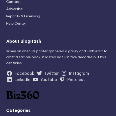
Contact
Advertise
Reprints & Licensing
Help Center
About BlogHash
When an obscure printer gathered a galley and jumbled it to
craft a sample book, it lasted not just five decades but five
centuries.
Facebook
Twitter
Instagram
LinkedIn
YouTube
Pinterest
Categories