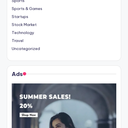
Sports
Sports & Games
Startups
Stock Market
Technology
Travel
Uncategorized
Ads