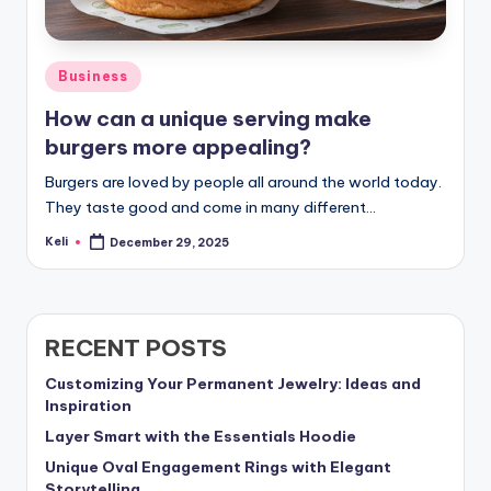
Posted
Business
in
How can a unique serving make
burgers more appealing?
Burgers are loved by people all around the world today.
They taste good and come in many different…
Keli
December 29, 2025
Posted
by
RECENT POSTS
Customizing Your Permanent Jewelry: Ideas and
Inspiration
Layer Smart with the Essentials Hoodie
Unique Oval Engagement Rings with Elegant
Storytelling