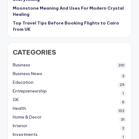
Moonstone Meaning And Uses For Modern Crystal
Healing
Top Travel Tips Before Booking Flights to Cairo
from UK
CATEGORIES
Business
261
Business News
3
Education
29
Entrepreneurship
1
GK
6
Health
132
Home & Decor
31
Interior
2
Investments
1