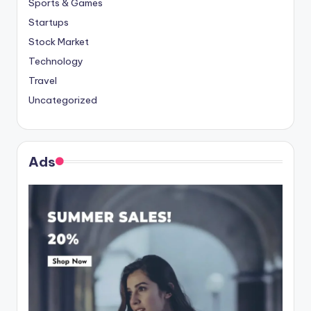
Sports & Games
Startups
Stock Market
Technology
Travel
Uncategorized
Ads