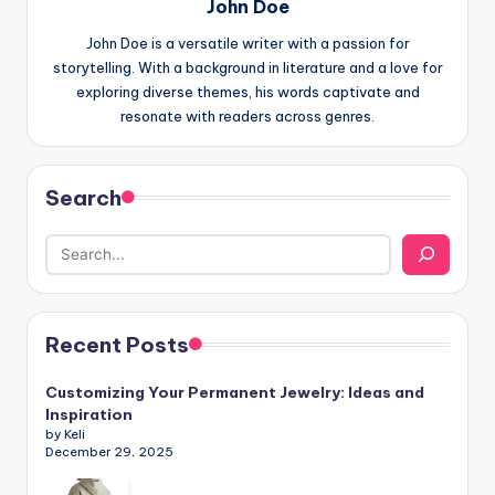
John Doe
John Doe is a versatile writer with a passion for
storytelling. With a background in literature and a love for
exploring diverse themes, his words captivate and
resonate with readers across genres.
Search
Recent Posts
Customizing Your Permanent Jewelry: Ideas and
Inspiration
by Keli
December 29, 2025