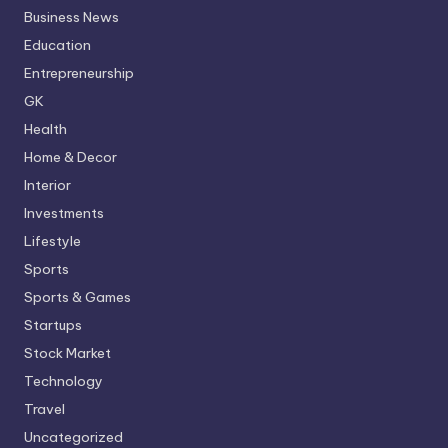
Business News
Education
Entrepreneurship
GK
Health
Home & Decor
Interior
Investments
Lifestyle
Sports
Sports & Games
Startups
Stock Market
Technology
Travel
Uncategorized