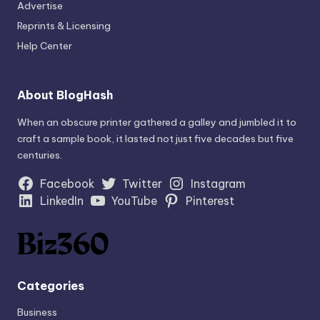
Advertise
Reprints & Licensing
Help Center
About BlogHash
When an obscure printer gathered a galley and jumbled it to
craft a sample book, it lasted not just five decades but five
centuries.
Facebook
Twitter
Instagram
LinkedIn
YouTube
Pinterest
Categories
Business