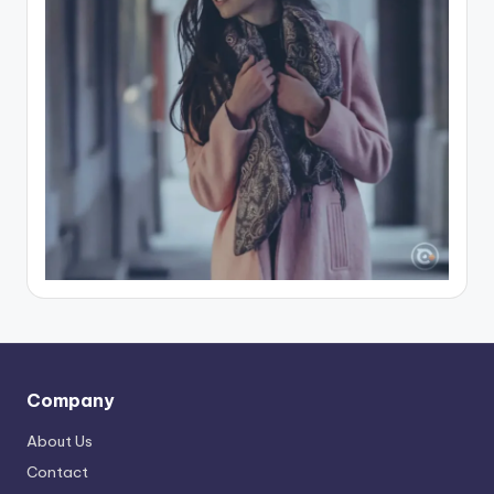
Company
About Us
Contact