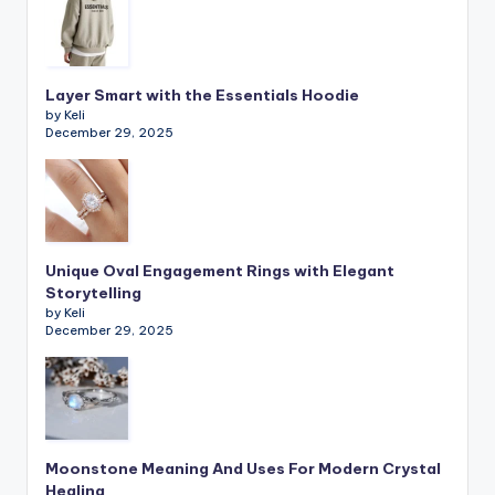
Layer Smart with the Essentials Hoodie
by Keli
December 29, 2025
Unique Oval Engagement Rings with Elegant
Storytelling
by Keli
December 29, 2025
Moonstone Meaning And Uses For Modern Crystal
Healing