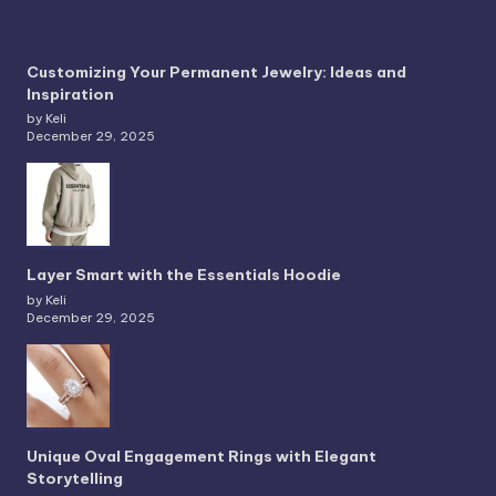
Customizing Your Permanent Jewelry: Ideas and
Inspiration
by Keli
December 29, 2025
Layer Smart with the Essentials Hoodie
by Keli
December 29, 2025
Unique Oval Engagement Rings with Elegant
Storytelling