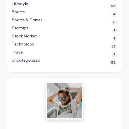
Lifestyle
65
Sports
4
Sports & Games
6
Startups
1
Stock Market
1
Technology
37
Travel
7
Uncategorized
55