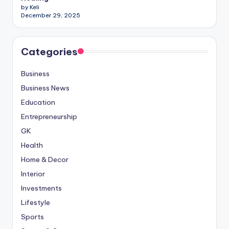
by Keli
December 29, 2025
Categories
Business
Business News
Education
Entrepreneurship
GK
Health
Home & Decor
Interior
Investments
Lifestyle
Sports