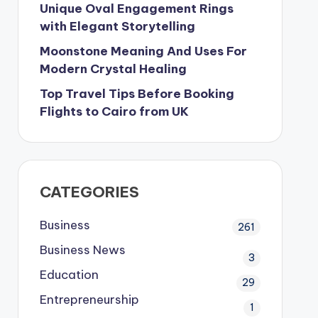
Unique Oval Engagement Rings
with Elegant Storytelling
Moonstone Meaning And Uses For
Modern Crystal Healing
Top Travel Tips Before Booking
Flights to Cairo from UK
CATEGORIES
Business
261
Business News
3
Education
29
Entrepreneurship
1