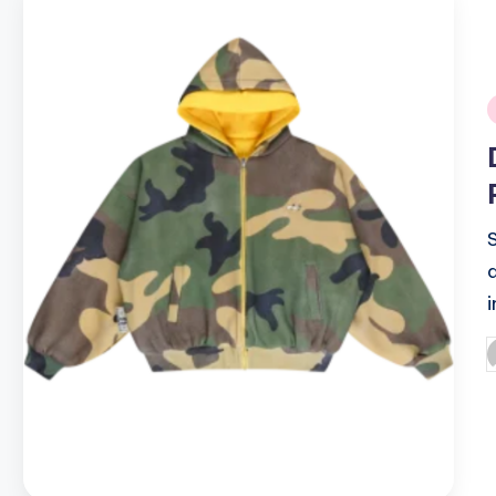
i
P
b