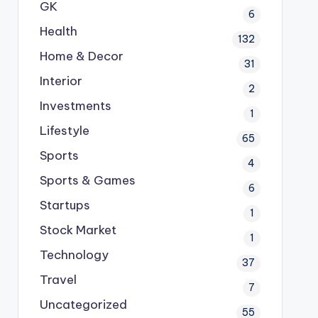
GK
6
Health
132
Home & Decor
31
Interior
2
Investments
1
Lifestyle
65
Sports
4
Sports & Games
6
Startups
1
Stock Market
1
Technology
37
Travel
7
Uncategorized
55