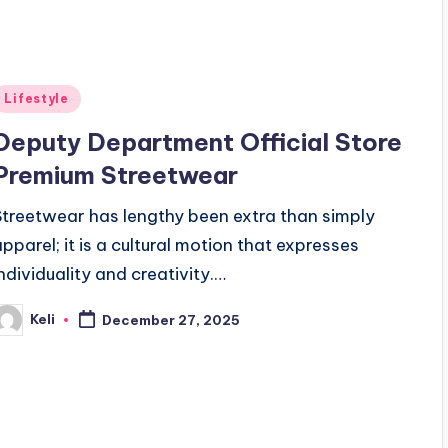
Posted
Lifestyle
n
Deputy Department Official Store
Premium Streetwear
Streetwear has lengthy been extra than simply
apparel; it is a cultural motion that expresses
individuality and creativity.…
Keli
December 27, 2025
osted
y