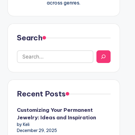
across genres.
Search
Recent Posts
Customizing Your Permanent
Jewelry: Ideas and Inspiration
by Keli
December 29, 2025