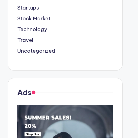
Startups
Stock Market
Technology
Travel
Uncategorized
Ads