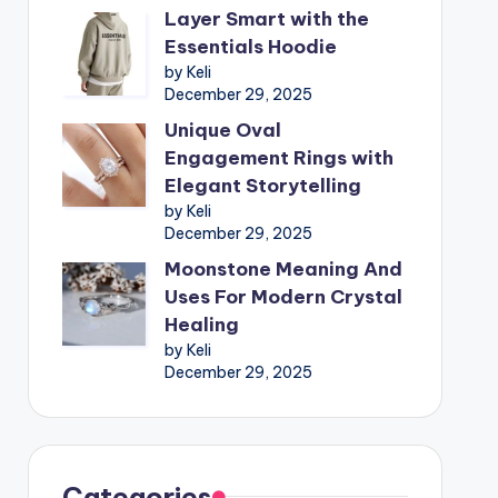
Layer Smart with the
Essentials Hoodie
by Keli
December 29, 2025
Unique Oval
Engagement Rings with
Elegant Storytelling
by Keli
December 29, 2025
Moonstone Meaning And
Uses For Modern Crystal
Healing
by Keli
December 29, 2025
Categories