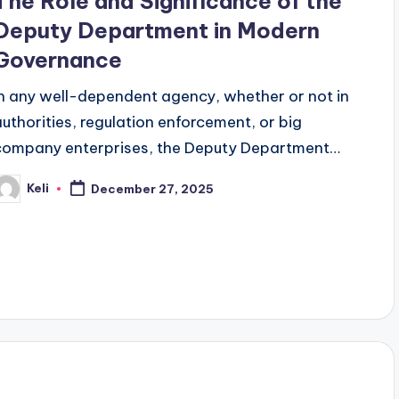
The Role and Significance of the
Deputy Department in Modern
Governance
In any well-dependent agency, whether or not in
authorities, regulation enforcement, or big
company enterprises, the Deputy Department…
Keli
December 27, 2025
osted
y