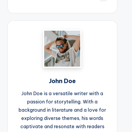
John Doe
John Doe is a versatile writer with a
passion for storytelling. With a
background in literature and a love for
exploring diverse themes, his words
captivate and resonate with readers