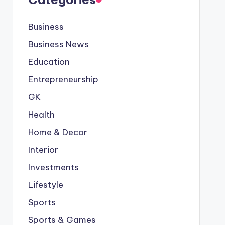
Business
Business News
Education
Entrepreneurship
GK
Health
Home & Decor
Interior
Investments
Lifestyle
Sports
Sports & Games