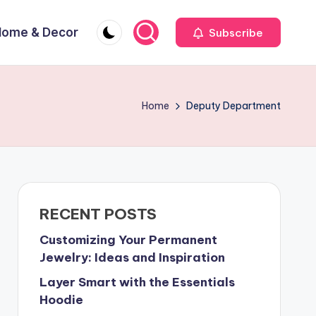
Home & Decor
Subscribe
Home
Deputy Department
RECENT POSTS
Customizing Your Permanent
Jewelry: Ideas and Inspiration
Layer Smart with the Essentials
Hoodie