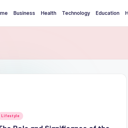
ome
Business
Health
Technology
Education
Posted
Lifestyle
n