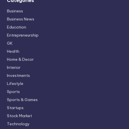
Categories
Business
Business News
Education
Entrepreneurship
GK
Health
Home & Decor
Interior
Investments
Lifestyle
Sports
Sports & Games
Startups
Stock Market
Technology