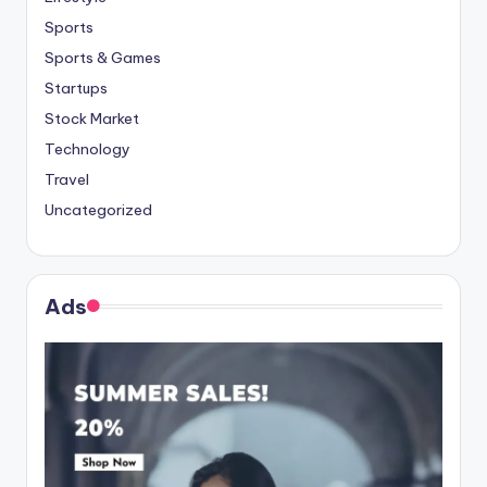
Sports
Sports & Games
Startups
Stock Market
Technology
Travel
Uncategorized
Ads