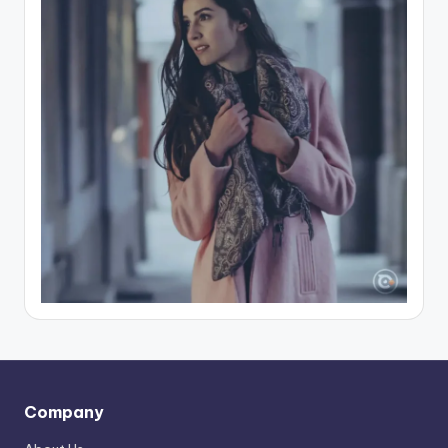
Company