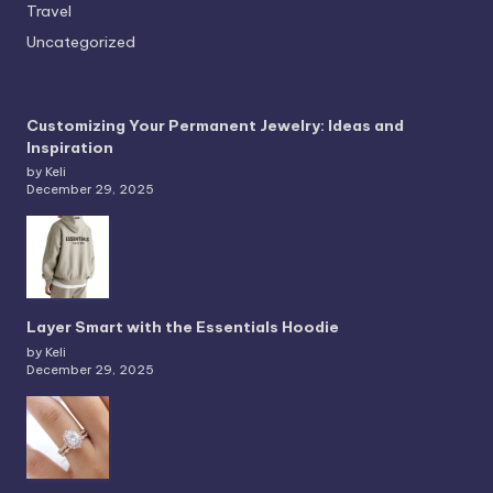
Travel
Uncategorized
Customizing Your Permanent Jewelry: Ideas and
Inspiration
by Keli
December 29, 2025
Layer Smart with the Essentials Hoodie
by Keli
December 29, 2025