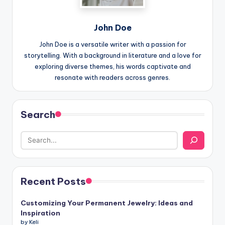
John Doe
John Doe is a versatile writer with a passion for
storytelling. With a background in literature and a love for
exploring diverse themes, his words captivate and
resonate with readers across genres.
Search
Recent Posts
Customizing Your Permanent Jewelry: Ideas and
Inspiration
by Keli