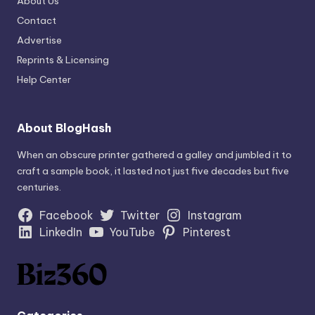
About Us
Contact
Advertise
Reprints & Licensing
Help Center
About BlogHash
When an obscure printer gathered a galley and jumbled it to
craft a sample book, it lasted not just five decades but five
centuries.
Facebook
Twitter
Instagram
LinkedIn
YouTube
Pinterest