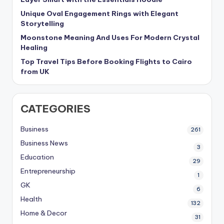
Unique Oval Engagement Rings with Elegant
Storytelling
Moonstone Meaning And Uses For Modern Crystal
Healing
Top Travel Tips Before Booking Flights to Cairo
from UK
CATEGORIES
Business
261
Business News
3
Education
29
Entrepreneurship
1
GK
6
Health
132
Home & Decor
31