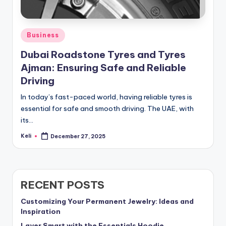
Posted
Business
in
Dubai Roadstone Tyres and Tyres
Ajman: Ensuring Safe and Reliable
Driving
In today’s fast-paced world, having reliable tyres is
essential for safe and smooth driving. The UAE, with
its…
Keli
December 27, 2025
Posted
by
RECENT POSTS
Customizing Your Permanent Jewelry: Ideas and
Inspiration
Layer Smart with the Essentials Hoodie