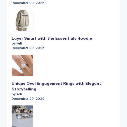
December 29, 2025
Layer Smart with the Essentials Hoodie
by Keli
December 29, 2025
Unique Oval Engagement Rings with Elegant
Storytelling
by Keli
December 29, 2025