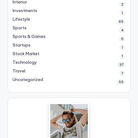
Interior
2
Investments
1
Lifestyle
65
Sports
4
Sports & Games
6
Startups
1
Stock Market
1
Technology
37
Travel
7
Uncategorized
55