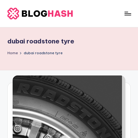
Skip
to
b
content
e
dubai roadstone tyre
rl
a
Home
dubai roadstone tyre
ti
g
o
.
c
o
m