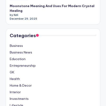
Moonstone Meaning And Uses For Modern Crystal
Healing
by Keli
December 29, 2025
Categories
Business
Business News
Education
Entrepreneurship
GK
Health
Home & Decor
Interior
Investments
Lifestyle