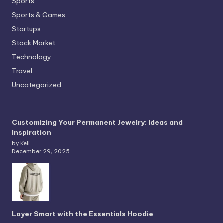
Sports
Sports & Games
Startups
Stock Market
Technology
Travel
Uncategorized
Customizing Your Permanent Jewelry: Ideas and
Inspiration
by Keli
December 29, 2025
Layer Smart with the Essentials Hoodie