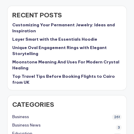
RECENT POSTS
Customizing Your Permanent Jewelry: Ideas and
Inspiration
Layer Smart with the Essentials Hoodie
Unique Oval Engagement Rings with Elegant
Storytelling
Moonstone Meaning And Uses For Modern Crystal
Healing
Top Travel Tips Before Booking Flights to Cairo
from UK
CATEGORIES
Business
261
Business News
3
Education