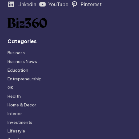
LinkedIn
YouTube
Pinterest
Categories
Business
Business News
Education
Entrepreneurship
GK
Health
Home & Decor
Interior
Investments
Lifestyle