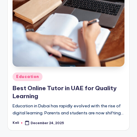
Posted
Education
in
Best Online Tutor in UAE for Quality
Learning
Education in Dubai has rapidly evolved with the rise of
digital learning. Parents and students are now shifting…
Keli
December 24, 2025
Posted
by