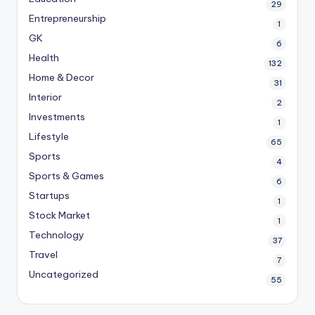
29
Entrepreneurship
1
GK
6
Health
132
Home & Decor
31
Interior
2
Investments
1
Lifestyle
65
Sports
4
Sports & Games
6
Startups
1
Stock Market
1
Technology
37
Travel
7
Uncategorized
55