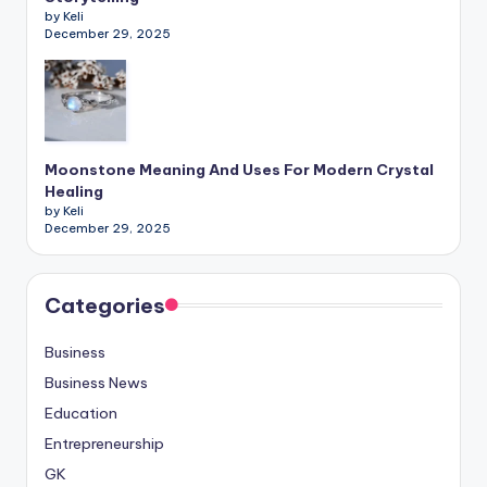
by Keli
December 29, 2025
Moonstone Meaning And Uses For Modern Crystal
Healing
by Keli
December 29, 2025
Categories
Business
Business News
Education
Entrepreneurship
GK