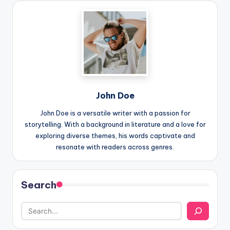
John Doe
John Doe is a versatile writer with a passion for
storytelling. With a background in literature and a love for
exploring diverse themes, his words captivate and
resonate with readers across genres.
Search