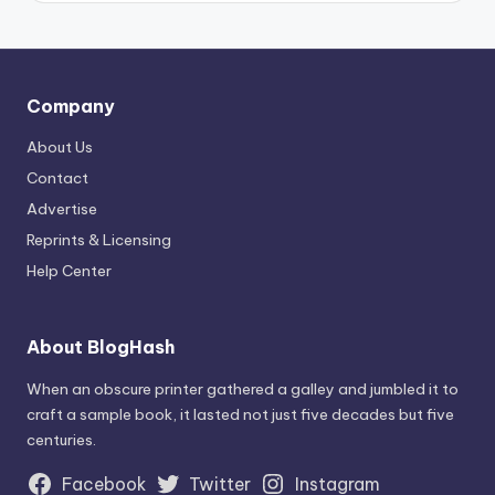
Company
About Us
Contact
Advertise
Reprints & Licensing
Help Center
About BlogHash
When an obscure printer gathered a galley and jumbled it to
craft a sample book, it lasted not just five decades but five
centuries.
Facebook
Twitter
Instagram