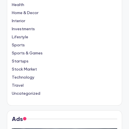
Health
Home & Decor
Interior
Investments
Lifestyle
Sports
Sports & Games
Startups
Stock Market
Technology
Travel
Uncategorized
Ads