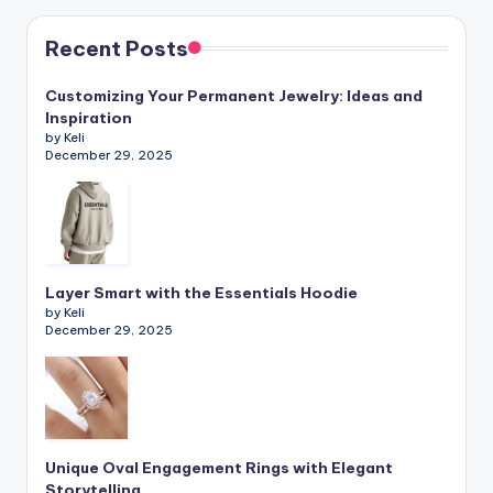
Recent Posts
Customizing Your Permanent Jewelry: Ideas and
Inspiration
by Keli
December 29, 2025
Layer Smart with the Essentials Hoodie
by Keli
December 29, 2025
Unique Oval Engagement Rings with Elegant
Storytelling