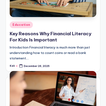
Posted
Education
in
Key Reasons Why Financial Literacy
For Kids Is Important
Introduction Financial literacy is much more than just
understanding how to count coins or read a bank
statement.…
Keli
December 26, 2025
Posted
by