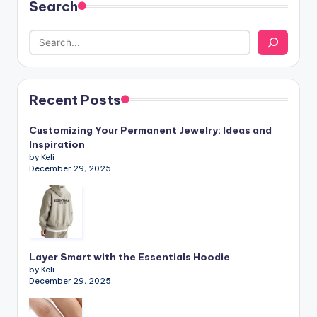
Search
Recent Posts
Customizing Your Permanent Jewelry: Ideas and
Inspiration
by Keli
December 29, 2025
Layer Smart with the Essentials Hoodie
by Keli
December 29, 2025