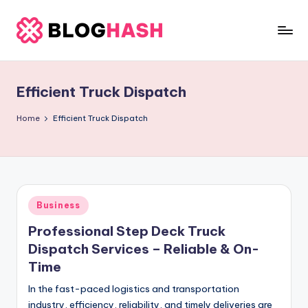
Skip
to
b
content
e
Efficient Truck Dispatch
rl
a
Home
Efficient Truck Dispatch
ti
g
o
Posted
Business
.
in
Professional Step Deck Truck
c
Dispatch Services – Reliable & On-
o
Time
m
In the fast-paced logistics and transportation
industry, efficiency, reliability, and timely deliveries are