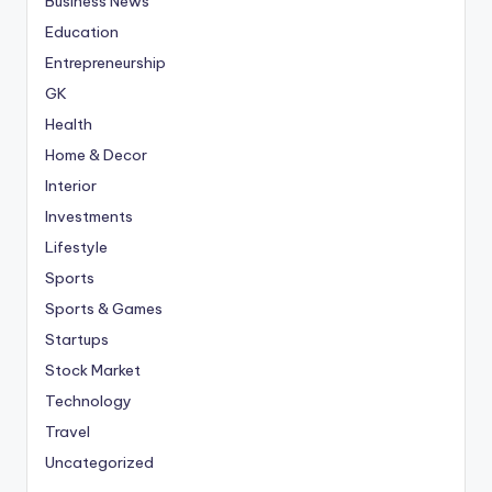
Business News
Education
Entrepreneurship
GK
Health
Home & Decor
Interior
Investments
Lifestyle
Sports
Sports & Games
Startups
Stock Market
Technology
Travel
Uncategorized