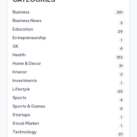
Business
261
Business News
3
Education
29
Entrepreneurship
1
GK
6
Health
132
Home & Decor
31
Interior
2
Investments
1
Lifestyle
65
Sports
4
Sports & Games
6
Startups
1
Stock Market
1
Technology
37