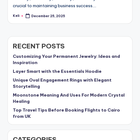
crucial to maintaining business success.…
Keli
December 25, 2025
Posted
by
RECENT POSTS
Customizing Your Permanent Jewelry: Ideas and
Inspiration
Layer Smart with the Essentials Hoodie
Unique Oval Engagement Rings with Elegant
Storytelling
Moonstone Meaning And Uses For Modern Crystal
Healing
Top Travel Tips Before Booking Flights to Cairo
from UK
CATEGORIES