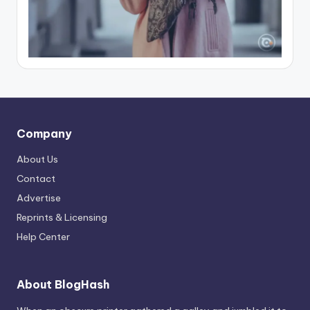
Company
About Us
Contact
Advertise
Reprints & Licensing
Help Center
About BlogHash