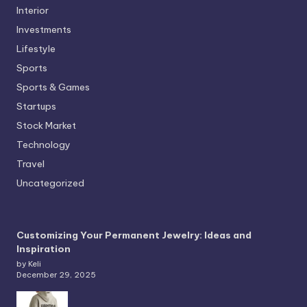
Interior
Investments
Lifestyle
Sports
Sports & Games
Startups
Stock Market
Technology
Travel
Uncategorized
Customizing Your Permanent Jewelry: Ideas and
Inspiration
by Keli
December 29, 2025