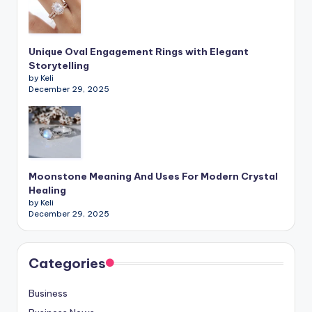
Unique Oval Engagement Rings with Elegant
Storytelling
by Keli
December 29, 2025
Moonstone Meaning And Uses For Modern Crystal
Healing
by Keli
December 29, 2025
Categories
Business