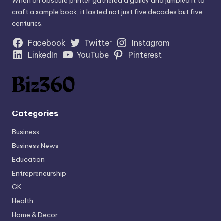
When an obscure printer gathered a galley and jumbled it to
craft a sample book, it lasted not just five decades but five
centuries.
Facebook
Twitter
Instagram
LinkedIn
YouTube
Pinterest
Categories
Business
Business News
Education
Entrepreneurship
GK
Health
Home & Decor