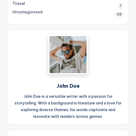
Travel
7
Uncategorized
55
John Doe
John Doe is a versatile writer with a passion for
storytelling. With a background in literature and a love for
exploring diverse themes, his words captivate and
resonate with readers across genres.