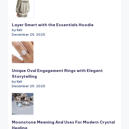
Layer Smart with the Essentials Hoodie
by Keli
December 29, 2025
Unique Oval Engagement Rings with Elegant
Storytelling
by Keli
December 29, 2025
Moonstone Meaning And Uses For Modern Crystal
Healing