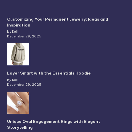
Customizing Your Permanent Jewelry: Ideas and
Inspiration
by Keli
December 29, 2025
Layer Smart with the Essentials Hoodie
by Keli
December 29, 2025
Unique Oval Engagement Rings with Elegant
Storytelling