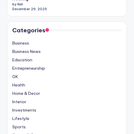
by Keli
December 29, 2025
Categories
Business
Business News
Education
Entrepreneurship
GK
Health
Home & Decor
Interior
Investments
Lifestyle
Sports