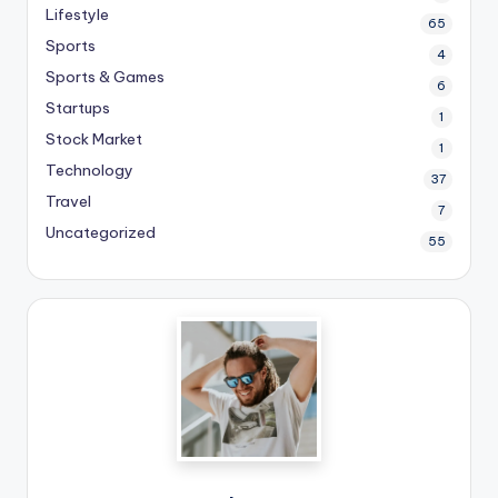
Lifestyle
65
Sports
4
Sports & Games
6
Startups
1
Stock Market
1
Technology
37
Travel
7
Uncategorized
55