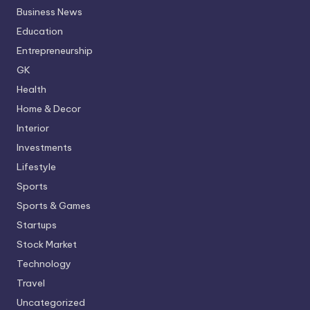
Business News
Education
Entrepreneurship
GK
Health
Home & Decor
Interior
Investments
Lifestyle
Sports
Sports & Games
Startups
Stock Market
Technology
Travel
Uncategorized