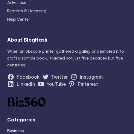
Advertise
Reprints & Licensing
Help Center
About BlogHash
When an obscure printer gathered a galley and jumbled it to
craft a sample book, it lasted not just five decades but five
centuries.
Facebook
Twitter
Instagram
LinkedIn
YouTube
Pinterest
Categories
Business