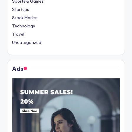
Sports & Games
Startups
Stock Market
Technology
Travel
Uncategorized
Ads