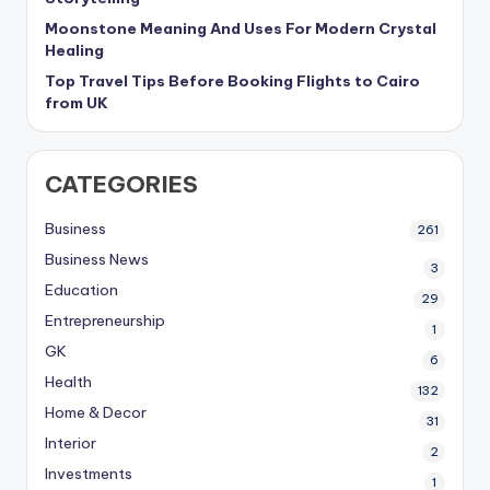
Moonstone Meaning And Uses For Modern Crystal
Healing
Top Travel Tips Before Booking Flights to Cairo
from UK
CATEGORIES
Business
261
Business News
3
Education
29
Entrepreneurship
1
GK
6
Health
132
Home & Decor
31
Interior
2
Investments
1