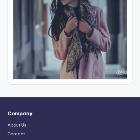
Company
About Us
Contact