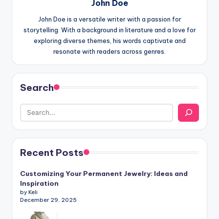
John Doe
John Doe is a versatile writer with a passion for
storytelling. With a background in literature and a love for
exploring diverse themes, his words captivate and
resonate with readers across genres.
Search
Recent Posts
Customizing Your Permanent Jewelry: Ideas and
Inspiration
by Keli
December 29, 2025