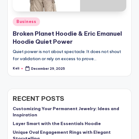
Posted
Business
in
Broken Planet Hoodie & Eric Emanuel
Hoodie Quiet Power
Quiet power is not about spectacle. It does not shout
for validation or rely on excess to prove…
Keli
December 29, 2025
Posted
by
RECENT POSTS
Customizing Your Permanent Jewelry: Ideas and
Inspiration
Layer Smart with the Essentials Hoodie
Unique Oval Engagement Rings with Elegant
Storytelling