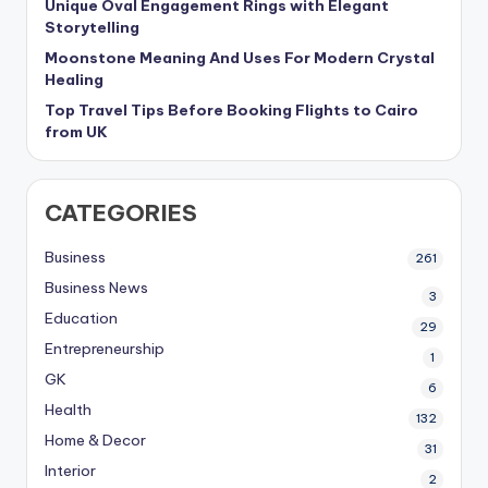
Unique Oval Engagement Rings with Elegant
Storytelling
Moonstone Meaning And Uses For Modern Crystal
Healing
Top Travel Tips Before Booking Flights to Cairo
from UK
CATEGORIES
Business
261
Business News
3
Education
29
Entrepreneurship
1
GK
6
Health
132
Home & Decor
31
Interior
2