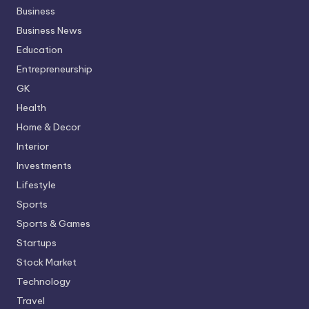
Business
Business News
Education
Entrepreneurship
GK
Health
Home & Decor
Interior
Investments
Lifestyle
Sports
Sports & Games
Startups
Stock Market
Technology
Travel