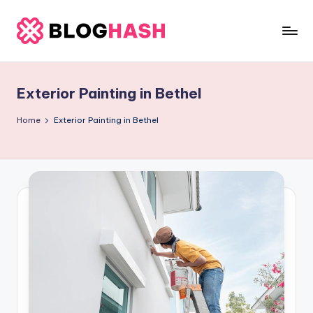
Skip
to
b
content
e
Exterior Painting in Bethel
rl
a
Home
Exterior Painting in Bethel
ti
g
o
.
c
o
m