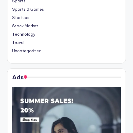
Sports
Sports & Games
Startups
Stock Market
Technology
Travel
Uncategorized
Ads