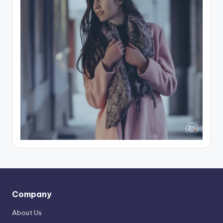
Company
About Us