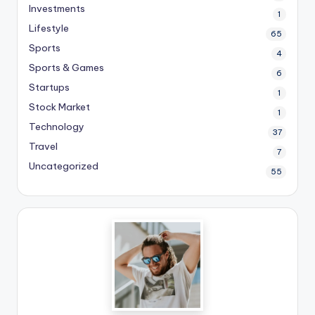
Investments
1
Lifestyle
65
Sports
4
Sports & Games
6
Startups
1
Stock Market
1
Technology
37
Travel
7
Uncategorized
55