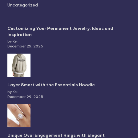
Uncategorized
Customizing Your Permanent Jewelry: Ideas and
Inspiration
by Keli
December 29, 2025
Layer Smart with the Essentials Hoodie
by Keli
December 29, 2025
Unique Oval Engagement Rings with Elegant