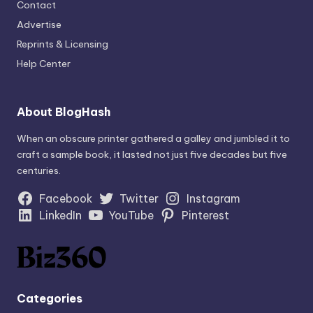
Contact
Advertise
Reprints & Licensing
Help Center
About BlogHash
When an obscure printer gathered a galley and jumbled it to
craft a sample book, it lasted not just five decades but five
centuries.
Facebook
Twitter
Instagram
LinkedIn
YouTube
Pinterest
Categories