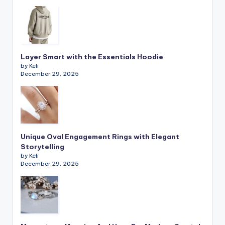
Layer Smart with the Essentials Hoodie
by Keli
December 29, 2025
Unique Oval Engagement Rings with Elegant
Storytelling
by Keli
December 29, 2025