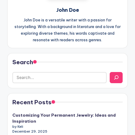
John Doe
John Doe is a versatile writer with a passion for
storytelling. With a background in literature and a love for
exploring diverse themes, his words captivate and
resonate with readers across genres.
Search
Recent Posts
Customizing Your Permanent Jewelry: Ideas and
Inspiration
by Keli
December 29, 2025