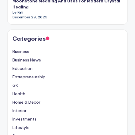
Moonstone Meaning And Uses For Modern Crystal
Healing
by Keli
December 29, 2025
Categories
Business
Business News
Education
Entrepreneurship
GK
Health
Home & Decor
Interior
Investments
Lifestyle