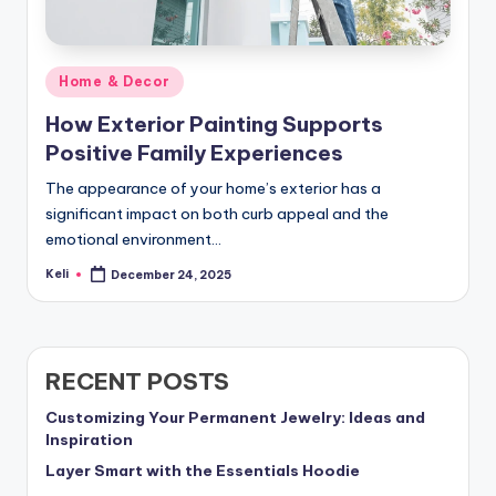
Posted
Home & Decor
in
How Exterior Painting Supports
Positive Family Experiences
The appearance of your home’s exterior has a
significant impact on both curb appeal and the
emotional environment…
Keli
December 24, 2025
Posted
by
RECENT POSTS
Customizing Your Permanent Jewelry: Ideas and
Inspiration
Layer Smart with the Essentials Hoodie