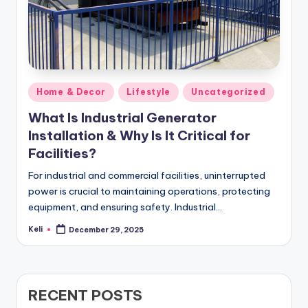
Posted
Home & Decor
Lifestyle
Uncategorized
in
What Is Industrial Generator
Installation & Why Is It Critical for
Facilities?
For industrial and commercial facilities, uninterrupted
power is crucial to maintaining operations, protecting
equipment, and ensuring safety. Industrial…
Keli
December 29, 2025
Posted
by
RECENT POSTS