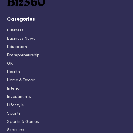
Categories
Business
Business News
Education
Entrepreneurship
GK
Health
Home & Decor
Interior
Investments
Lifestyle
Sports
Sports & Games
Startups