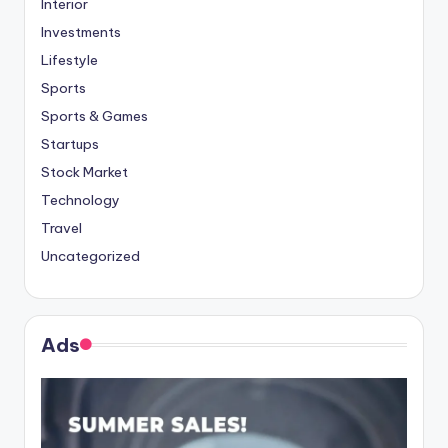
Interior
Investments
Lifestyle
Sports
Sports & Games
Startups
Stock Market
Technology
Travel
Uncategorized
Ads