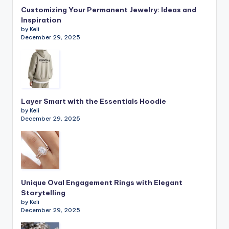
Customizing Your Permanent Jewelry: Ideas and
Inspiration
by Keli
December 29, 2025
Layer Smart with the Essentials Hoodie
by Keli
December 29, 2025
Unique Oval Engagement Rings with Elegant
Storytelling
by Keli
December 29, 2025