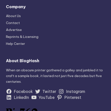
Company
About Us
Contact
Advertise
Reprints & Licensing
Help Center
About BlogHash
When an obscure printer gathered a galley and jumbled it to
craft a sample book, it lasted not just five decades but five
centuries.
Facebook
Twitter
Instagram
LinkedIn
YouTube
Pinterest