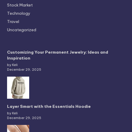
Stock Market
Technology
Travel
Uncategorized
Customizing Your Permanent Jewelry: Ideas and
Inspiration
by Keli
December 29, 2025
Layer Smart with the Essentials Hoodie
by Keli
December 29, 2025