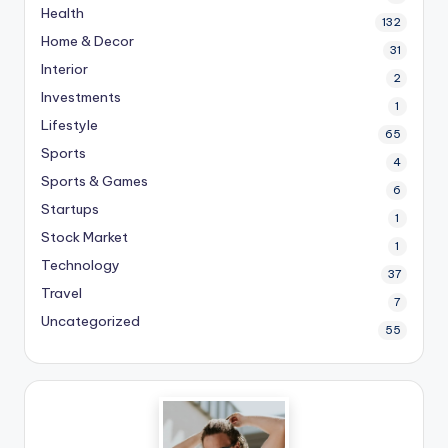
Health
132
Home & Decor
31
Interior
2
Investments
1
Lifestyle
65
Sports
4
Sports & Games
6
Startups
1
Stock Market
1
Technology
37
Travel
7
Uncategorized
55