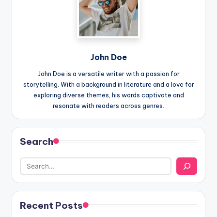
John Doe
John Doe is a versatile writer with a passion for
storytelling. With a background in literature and a love for
exploring diverse themes, his words captivate and
resonate with readers across genres.
Search
Recent Posts