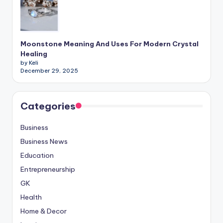
Moonstone Meaning And Uses For Modern Crystal
Healing
by Keli
December 29, 2025
Categories
Business
Business News
Education
Entrepreneurship
GK
Health
Home & Decor