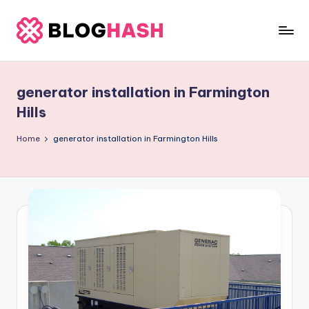
Skip
to
b
content
e
generator installation in Farmington
rl
Hills
a
Home
generator installation in Farmington Hills
ti
g
o
.
c
o
m