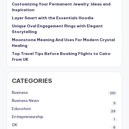
Customizing Your Permanent Jewelry: Ideas and
Inspiration
Layer Smart with the Essentials Hoodie
Unique Oval Engagement Rings with Elegant
Storytelling
Moonstone Meaning And Uses For Modern Crystal
Healing
Top Travel Tips Before Booking Flights to Cairo
from UK
CATEGORIES
Business
261
Business News
3
Education
29
Entrepreneurship
1
GK
6