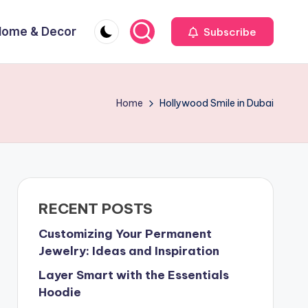
Home & Decor
Subscribe
Home
Hollywood Smile in Dubai
RECENT POSTS
Customizing Your Permanent
Jewelry: Ideas and Inspiration
Layer Smart with the Essentials
Hoodie