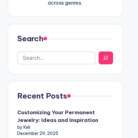
across genres.
Search
Recent Posts
Customizing Your Permanent
Jewelry: Ideas and Inspiration
by Keli
December 29, 2025