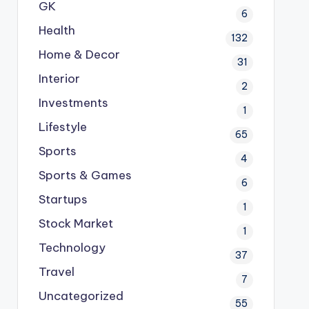
GK
6
Health
132
Home & Decor
31
Interior
2
Investments
1
Lifestyle
65
Sports
4
Sports & Games
6
Startups
1
Stock Market
1
Technology
37
Travel
7
Uncategorized
55