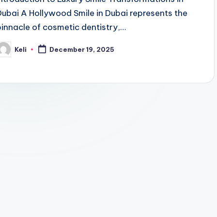
Dubai A Hollywood Smile in Dubai represents the
pinnacle of cosmetic dentistry,…
Keli
December 19, 2025
osted
y