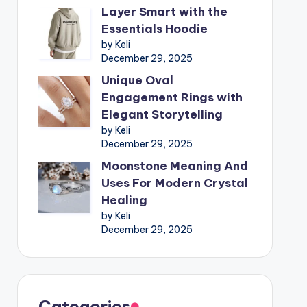
Layer Smart with the
Essentials Hoodie
by Keli
December 29, 2025
Unique Oval
Engagement Rings with
Elegant Storytelling
by Keli
December 29, 2025
Moonstone Meaning And
Uses For Modern Crystal
Healing
by Keli
December 29, 2025
Categories