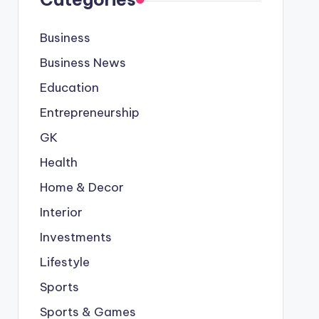
Business
Business News
Education
Entrepreneurship
GK
Health
Home & Decor
Interior
Investments
Lifestyle
Sports
Sports & Games