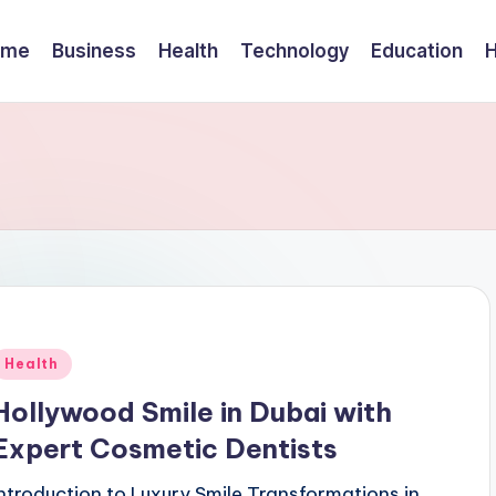
ome
Business
Health
Technology
Education
Posted
Health
n
Hollywood Smile in Dubai with
Expert Cosmetic Dentists
Introduction to Luxury Smile Transformations in