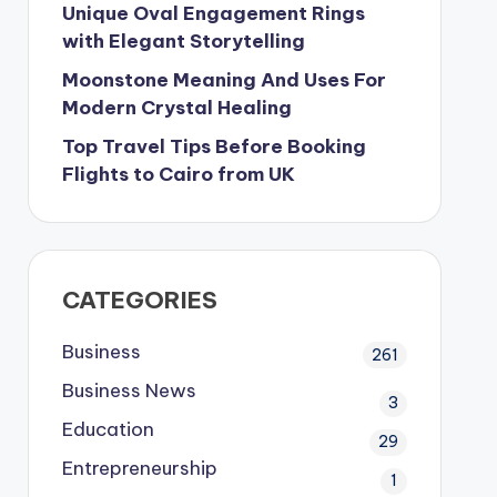
Unique Oval Engagement Rings
with Elegant Storytelling
Moonstone Meaning And Uses For
Modern Crystal Healing
Top Travel Tips Before Booking
Flights to Cairo from UK
CATEGORIES
Business
261
Business News
3
Education
29
Entrepreneurship
1