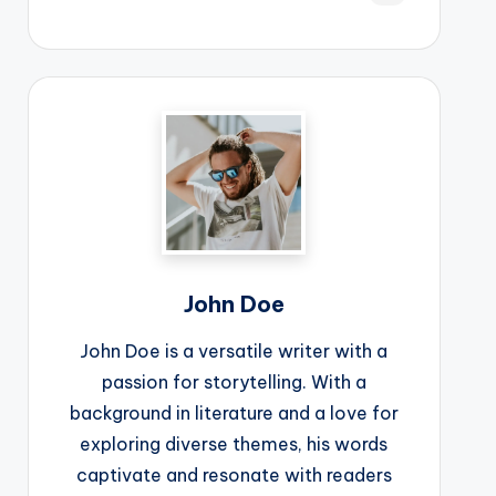
John Doe
John Doe is a versatile writer with a
passion for storytelling. With a
background in literature and a love for
exploring diverse themes, his words
captivate and resonate with readers