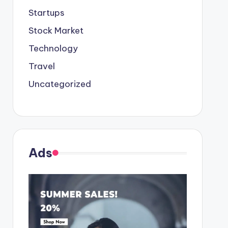
Startups
Stock Market
Technology
Travel
Uncategorized
Ads