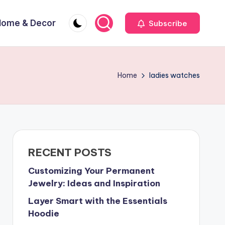
Home & Decor
Subscribe
Home
ladies watches
RECENT POSTS
Customizing Your Permanent
Jewelry: Ideas and Inspiration
Layer Smart with the Essentials
Hoodie