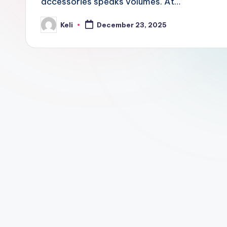
accessories speaks volumes. At…
o
m
Keli
December 23, 2025
Posted
by