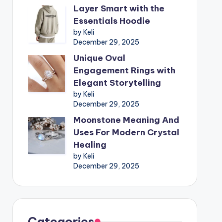
Layer Smart with the
Essentials Hoodie
by Keli
December 29, 2025
Unique Oval
Engagement Rings with
Elegant Storytelling
by Keli
December 29, 2025
Moonstone Meaning And
Uses For Modern Crystal
Healing
by Keli
December 29, 2025
Categories