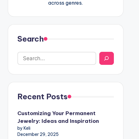
across genres.
Search
Recent Posts
Customizing Your Permanent
Jewelry: Ideas and Inspiration
by Keli
December 29, 2025