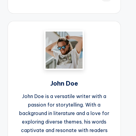
John Doe
John Doe is a versatile writer with a
passion for storytelling. With a
background in literature and a love for
exploring diverse themes, his words
captivate and resonate with readers