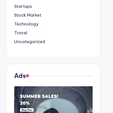
Startups
Stock Market
Technology
Travel
Uncategorized
Ads