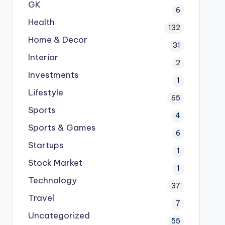
GK
6
Health
132
Home & Decor
31
Interior
2
Investments
1
Lifestyle
65
Sports
4
Sports & Games
6
Startups
1
Stock Market
1
Technology
37
Travel
7
Uncategorized
55