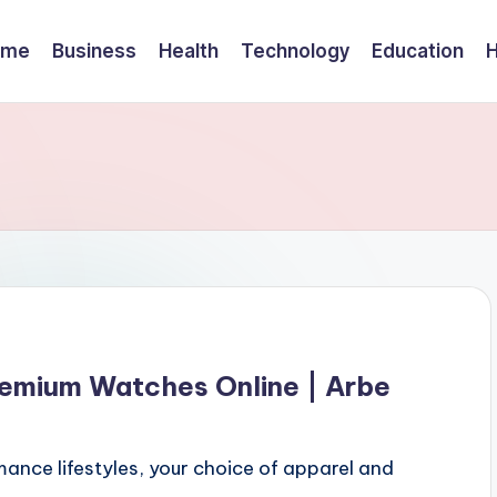
ome
Business
Health
Technology
Education
emium Watches Online | Arbe
mance lifestyles, your choice of apparel and