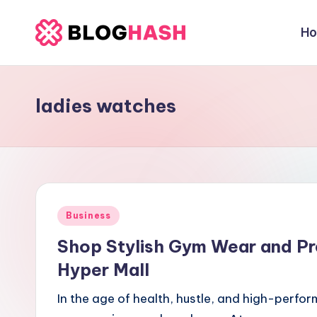
H
Skip
b
to
content
e
ladies watches
rl
a
ti
g
Posted
Business
o
in
Shop Stylish Gym Wear and Pr
.
Hyper Mall
c
In the age of health, hustle, and high-perfor