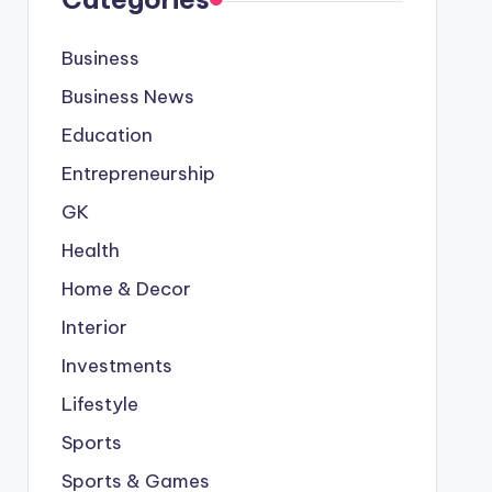
Business
Business News
Education
Entrepreneurship
GK
Health
Home & Decor
Interior
Investments
Lifestyle
Sports
Sports & Games