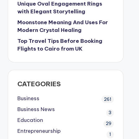
Unique Oval Engagement Rings
with Elegant Storytelling
Moonstone Meaning And Uses For
Modern Crystal Healing
Top Travel Tips Before Booking
Flights to Cairo from UK
CATEGORIES
Business
261
Business News
3
Education
29
Entrepreneurship
1