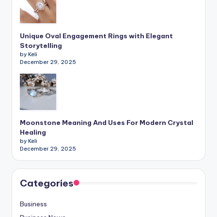
Unique Oval Engagement Rings with Elegant
Storytelling
by Keli
December 29, 2025
Moonstone Meaning And Uses For Modern Crystal
Healing
by Keli
December 29, 2025
Categories
Business