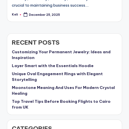
crucial to maintaining business success.…
Keli
December 25, 2025
Posted
by
RECENT POSTS
Customizing Your Permanent Jewelry: Ideas and
Inspiration
Layer Smart with the Essentials Hoodie
Unique Oval Engagement Rings with Elegant
Storytelling
Moonstone Meaning And Uses For Modern Crystal
Healing
Top Travel Tips Before Booking Flights to Cairo
from UK
CATEGORIES