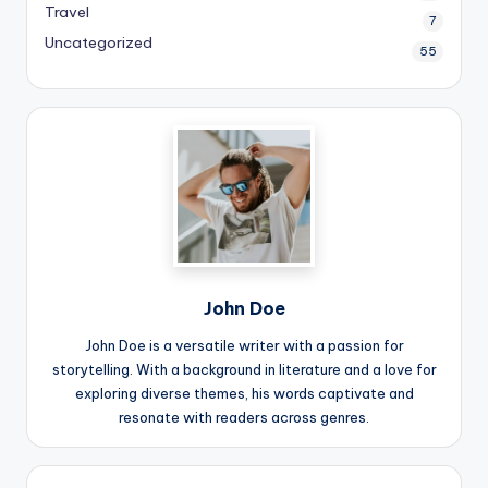
Travel
7
Uncategorized
55
John Doe
John Doe is a versatile writer with a passion for
storytelling. With a background in literature and a love for
exploring diverse themes, his words captivate and
resonate with readers across genres.