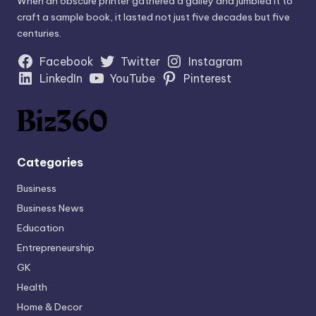
When an obscure printer gathered a galley and jumbled it to
craft a sample book, it lasted not just five decades but five
centuries.
Facebook
Twitter
Instagram
LinkedIn
YouTube
Pinterest
Categories
Business
Business News
Education
Entrepreneurship
GK
Health
Home & Decor