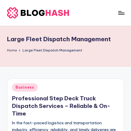
Skip
to
b
content
e
Large Fleet Dispatch Management
rl
a
Home
Large Fleet Dispatch Management
ti
g
o
Posted
Business
.
in
Professional Step Deck Truck
c
Dispatch Services – Reliable & On-
o
Time
m
In the fast-paced logistics and transportation
industry, efficiency, reliability, and timely deliveries are