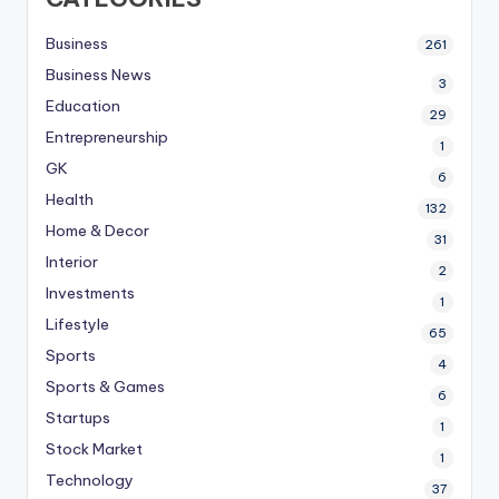
Business
261
Business News
3
Education
29
Entrepreneurship
1
GK
6
Health
132
Home & Decor
31
Interior
2
Investments
1
Lifestyle
65
Sports
4
Sports & Games
6
Startups
1
Stock Market
1
Technology
37