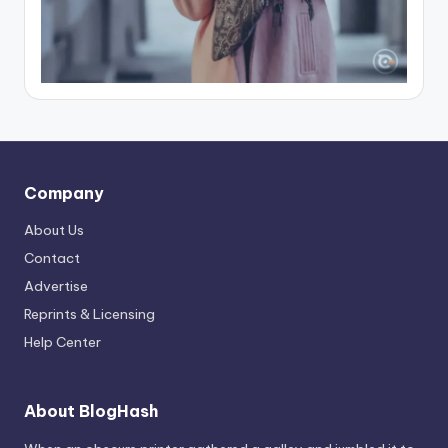
Company
About Us
Contact
Advertise
Reprints & Licensing
Help Center
About BlogHash