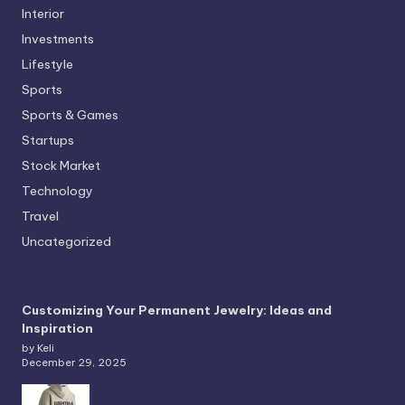
Interior
Investments
Lifestyle
Sports
Sports & Games
Startups
Stock Market
Technology
Travel
Uncategorized
Customizing Your Permanent Jewelry: Ideas and
Inspiration
by Keli
December 29, 2025