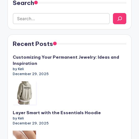
Search
Recent Posts
Customizing Your Permanent Jewelry: Ideas and
Inspiration
by Keli
December 29, 2025
Layer Smart with the Essentials Hoodie
by Keli
December 29, 2025