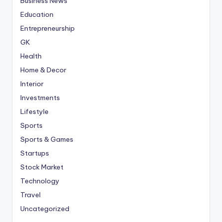
Business News
Education
Entrepreneurship
GK
Health
Home & Decor
Interior
Investments
Lifestyle
Sports
Sports & Games
Startups
Stock Market
Technology
Travel
Uncategorized