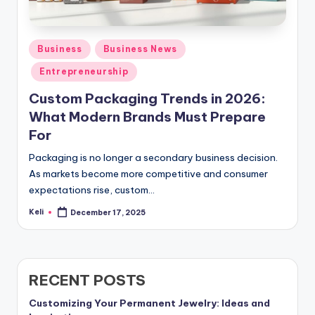
Posted
Business
Business News
in
Entrepreneurship
Custom Packaging Trends in 2026:
What Modern Brands Must Prepare
For
Packaging is no longer a secondary business decision.
As markets become more competitive and consumer
expectations rise, custom…
Keli
December 17, 2025
Posted
by
RECENT POSTS
Customizing Your Permanent Jewelry: Ideas and