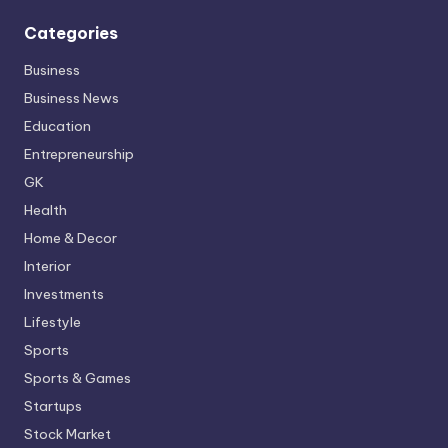
Categories
Business
Business News
Education
Entrepreneurship
GK
Health
Home & Decor
Interior
Investments
Lifestyle
Sports
Sports & Games
Startups
Stock Market