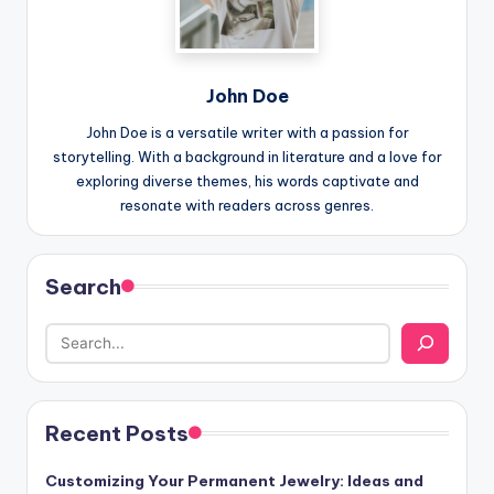
John Doe
John Doe is a versatile writer with a passion for
storytelling. With a background in literature and a love for
exploring diverse themes, his words captivate and
resonate with readers across genres.
Search
Recent Posts
Customizing Your Permanent Jewelry: Ideas and