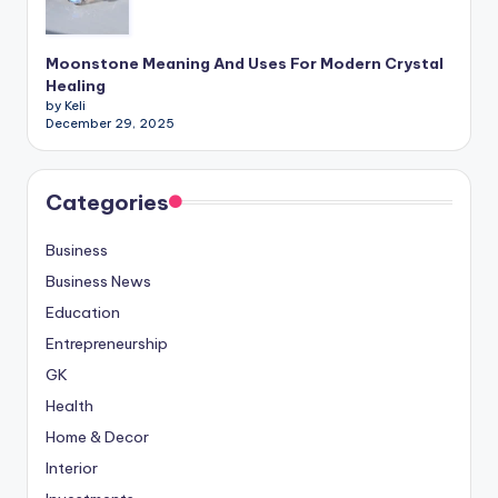
Moonstone Meaning And Uses For Modern Crystal
Healing
by Keli
December 29, 2025
Categories
Business
Business News
Education
Entrepreneurship
GK
Health
Home & Decor
Interior