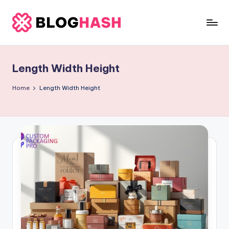
Skip
to
b
content
e
Length Width Height
rl
a
Home
Length Width Height
ti
g
o
.
c
o
m