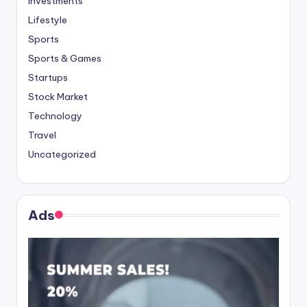
Investments
Lifestyle
Sports
Sports & Games
Startups
Stock Market
Technology
Travel
Uncategorized
Ads