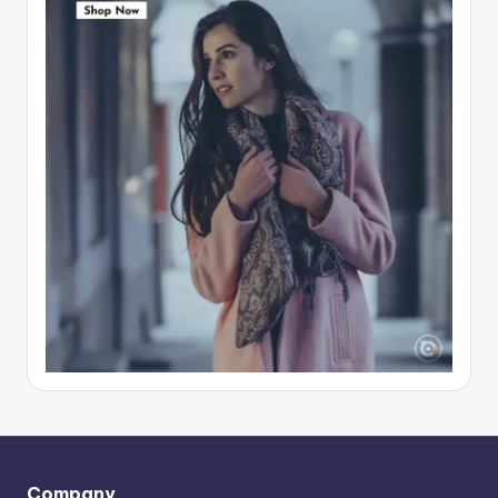
Company