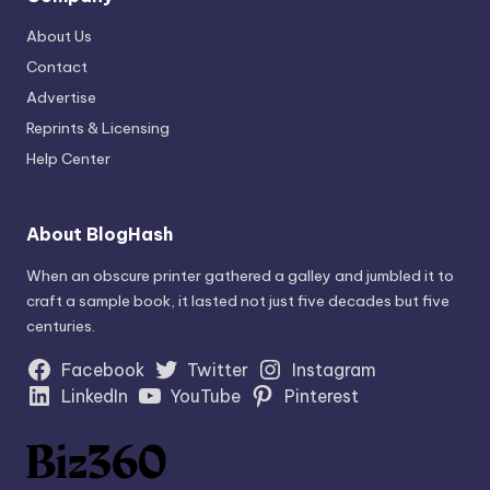
About Us
Contact
Advertise
Reprints & Licensing
Help Center
About BlogHash
When an obscure printer gathered a galley and jumbled it to
craft a sample book, it lasted not just five decades but five
centuries.
Facebook
Twitter
Instagram
LinkedIn
YouTube
Pinterest