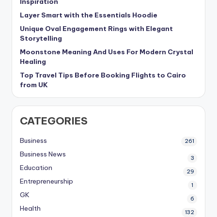
Inspiration
Layer Smart with the Essentials Hoodie
Unique Oval Engagement Rings with Elegant
Storytelling
Moonstone Meaning And Uses For Modern Crystal
Healing
Top Travel Tips Before Booking Flights to Cairo
from UK
CATEGORIES
Business
261
Business News
3
Education
29
Entrepreneurship
1
GK
6
Health
132