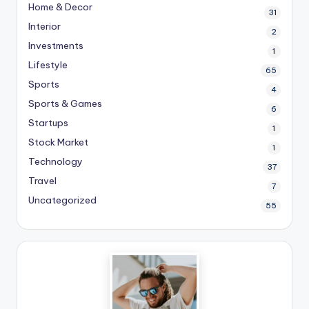
Home & Decor
31
Interior
2
Investments
1
Lifestyle
65
Sports
4
Sports & Games
6
Startups
1
Stock Market
1
Technology
37
Travel
7
Uncategorized
55