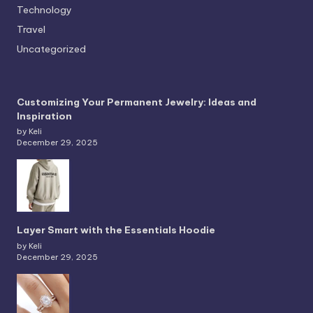
Technology
Travel
Uncategorized
Customizing Your Permanent Jewelry: Ideas and
Inspiration
by Keli
December 29, 2025
Layer Smart with the Essentials Hoodie
by Keli
December 29, 2025