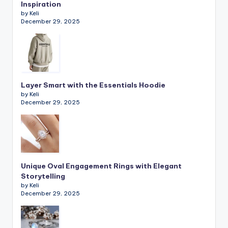
Inspiration
by Keli
December 29, 2025
Layer Smart with the Essentials Hoodie
by Keli
December 29, 2025
Unique Oval Engagement Rings with Elegant
Storytelling
by Keli
December 29, 2025