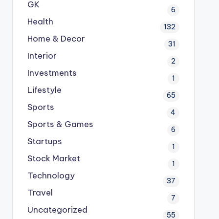
GK
6
Health
132
Home & Decor
31
Interior
2
Investments
1
Lifestyle
65
Sports
4
Sports & Games
6
Startups
1
Stock Market
1
Technology
37
Travel
7
Uncategorized
55