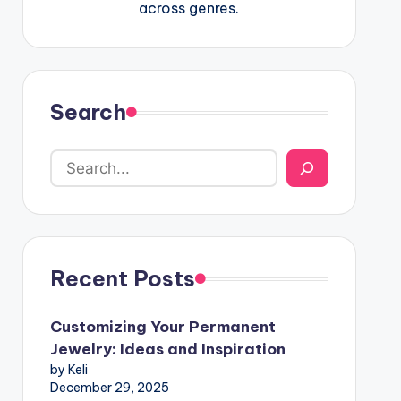
across genres.
Search
Recent Posts
Customizing Your Permanent
Jewelry: Ideas and Inspiration
by Keli
December 29, 2025