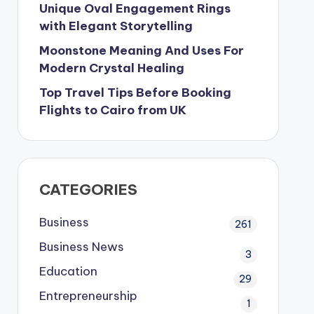
Unique Oval Engagement Rings
with Elegant Storytelling
Moonstone Meaning And Uses For
Modern Crystal Healing
Top Travel Tips Before Booking
Flights to Cairo from UK
CATEGORIES
Business
261
Business News
3
Education
29
Entrepreneurship
1