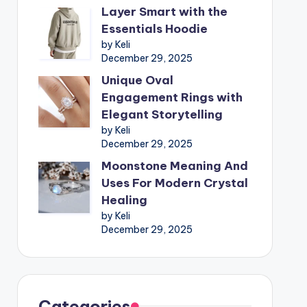
Layer Smart with the
Essentials Hoodie
by Keli
December 29, 2025
Unique Oval
Engagement Rings with
Elegant Storytelling
by Keli
December 29, 2025
Moonstone Meaning And
Uses For Modern Crystal
Healing
by Keli
December 29, 2025
Categories