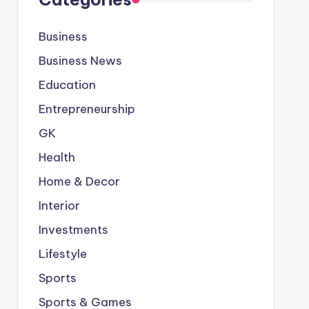
Business
Business News
Education
Entrepreneurship
GK
Health
Home & Decor
Interior
Investments
Lifestyle
Sports
Sports & Games