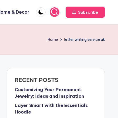
Home & Decor
Subscribe
Home
letter writing service uk
RECENT POSTS
Customizing Your Permanent
Jewelry: Ideas and Inspiration
Layer Smart with the Essentials
Hoodie