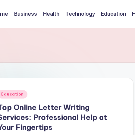
ome
Business
Health
Technology
Education
Posted
Education
n
Top Online Letter Writing
Services: Professional Help at
Your Fingertips