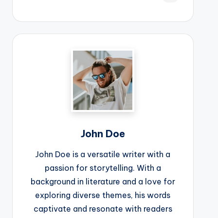
John Doe
John Doe is a versatile writer with a
passion for storytelling. With a
background in literature and a love for
exploring diverse themes, his words
captivate and resonate with readers