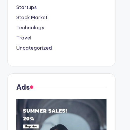
Startups
Stock Market
Technology
Travel
Uncategorized
Ads