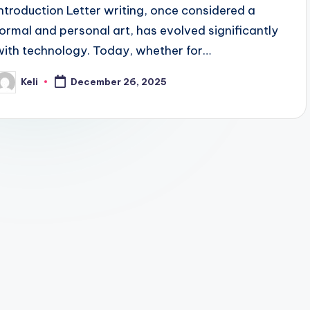
Introduction Letter writing, once considered a
formal and personal art, has evolved significantly
with technology. Today, whether for…
Keli
December 26, 2025
osted
y