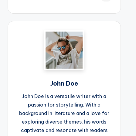
John Doe
John Doe is a versatile writer with a
passion for storytelling. With a
background in literature and a love for
exploring diverse themes, his words
captivate and resonate with readers