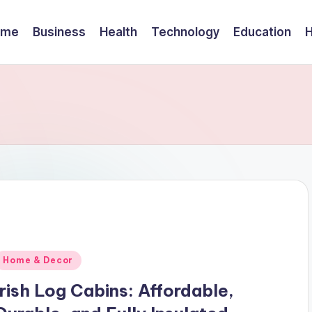
ome
Business
Health
Technology
Education
Posted
Home & Decor
n
Irish Log Cabins: Affordable,