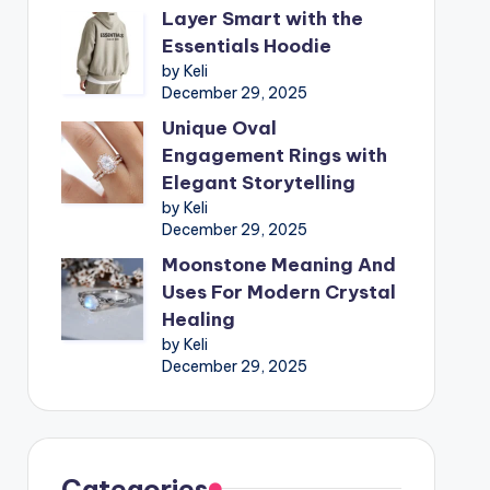
Layer Smart with the
Essentials Hoodie
by Keli
December 29, 2025
Unique Oval
Engagement Rings with
Elegant Storytelling
by Keli
December 29, 2025
Moonstone Meaning And
Uses For Modern Crystal
Healing
by Keli
December 29, 2025
Categories