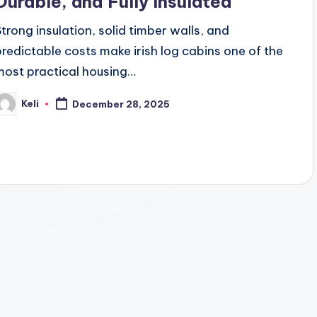
Durable, and Fully Insulated
Strong insulation, solid timber walls, and
predictable costs make irish log cabins one of the
most practical housing…
Keli
December 28, 2025
osted
y