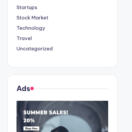
Startups
Stock Market
Technology
Travel
Uncategorized
Ads