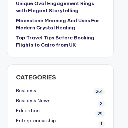
Unique Oval Engagement Rings
with Elegant Storytelling
Moonstone Meaning And Uses For
Modern Crystal Healing
Top Travel Tips Before Booking
Flights to Cairo from UK
CATEGORIES
Business
261
Business News
3
Education
29
Entrepreneurship
1