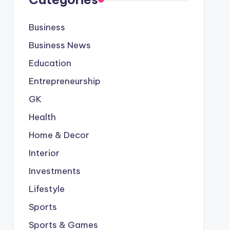
Business
Business News
Education
Entrepreneurship
GK
Health
Home & Decor
Interior
Investments
Lifestyle
Sports
Sports & Games