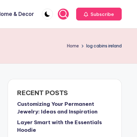
Home & Decor
Subscribe
Home
log cabins ireland
RECENT POSTS
Customizing Your Permanent
Jewelry: Ideas and Inspiration
Layer Smart with the Essentials
Hoodie