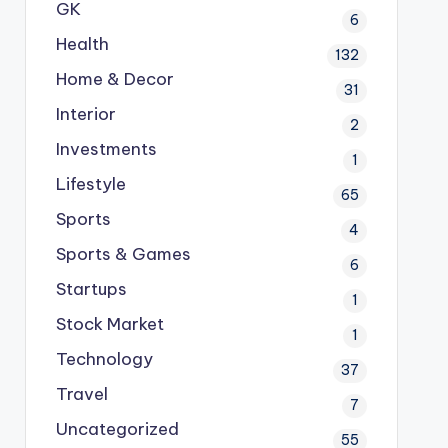
GK
6
Health
132
Home & Decor
31
Interior
2
Investments
1
Lifestyle
65
Sports
4
Sports & Games
6
Startups
1
Stock Market
1
Technology
37
Travel
7
Uncategorized
55