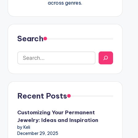
across genres.
Search
Recent Posts
Customizing Your Permanent
Jewelry: Ideas and Inspiration
by Keli
December 29, 2025