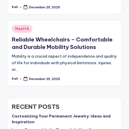
Keli
December 25, 2025
Posted
by
Posted
Health
in
Reliable Wheelchairs – Comfortable
and Durable Mobility Solutions
Mobility is a crucial aspect of independence and quality
of life for individuals with physical limitations, injuries,
or…
Keli
December 25, 2025
Posted
by
RECENT POSTS
Customizing Your Permanent Jewelry: Ideas and
Inspiration