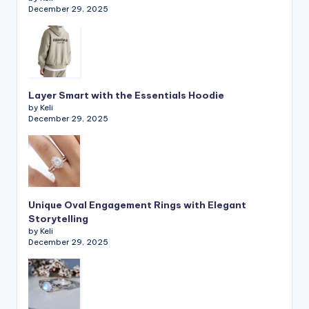
December 29, 2025
Layer Smart with the Essentials Hoodie
by Keli
December 29, 2025
Unique Oval Engagement Rings with Elegant
Storytelling
by Keli
December 29, 2025