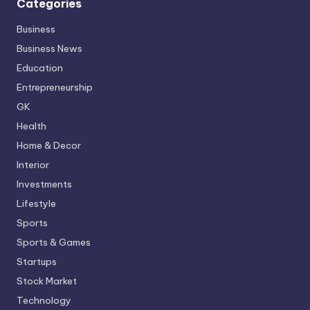
Categories
Business
Business News
Education
Entrepreneurship
GK
Health
Home & Decor
Interior
Investments
Lifestyle
Sports
Sports & Games
Startups
Stock Market
Technology