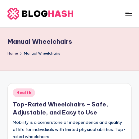
Skip
to
b
content
e
Manual Wheelchairs
rl
a
Home
Manual Wheelchairs
ti
g
o
Posted
Health
.
in
Top-Rated Wheelchairs – Safe,
c
Adjustable, and Easy to Use
o
Mobility is a cornerstone of independence and quality
m
of life for individuals with limited physical abilities. Top-
rated wheelchairs…