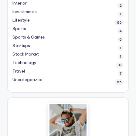
Interior
2
Investments
1
Lifestyle
65
Sports
4
Sports & Games
6
Startups
1
Stock Market
1
Technology
37
Travel
7
Uncategorized
55