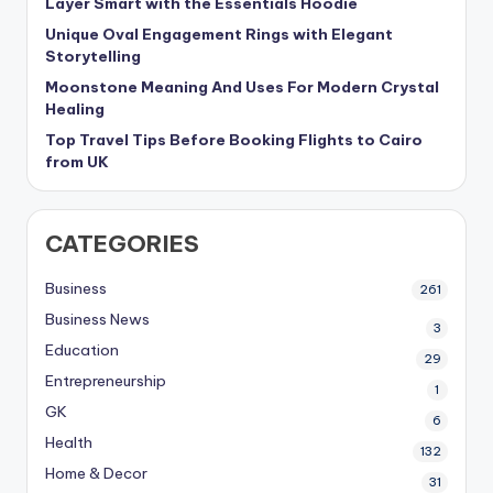
Layer Smart with the Essentials Hoodie
Unique Oval Engagement Rings with Elegant
Storytelling
Moonstone Meaning And Uses For Modern Crystal
Healing
Top Travel Tips Before Booking Flights to Cairo
from UK
CATEGORIES
Business
261
Business News
3
Education
29
Entrepreneurship
1
GK
6
Health
132
Home & Decor
31