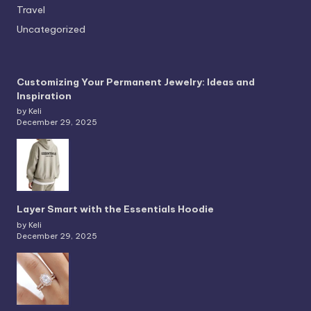
Travel
Uncategorized
Customizing Your Permanent Jewelry: Ideas and
Inspiration
by Keli
December 29, 2025
Layer Smart with the Essentials Hoodie
by Keli
December 29, 2025