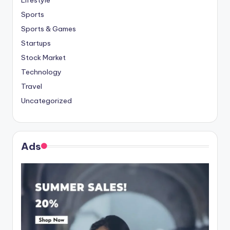
Lifestyle
Sports
Sports & Games
Startups
Stock Market
Technology
Travel
Uncategorized
Ads