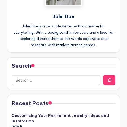
John Doe
John Doe is a versatile writer with a passion for
storytelling. With a background in literature and a love for
exploring diverse themes, his words captivate and
resonate with readers across genres.
Search
Recent Posts
Customizing Your Permanent Jewelry: Ideas and
Inspiration
by Keli