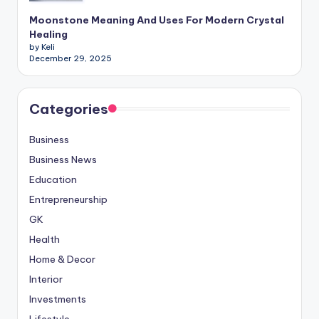
Moonstone Meaning And Uses For Modern Crystal
Healing
by Keli
December 29, 2025
Categories
Business
Business News
Education
Entrepreneurship
GK
Health
Home & Decor
Interior
Investments