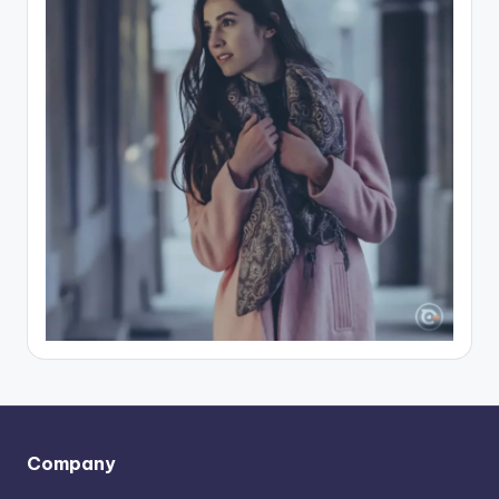
Company