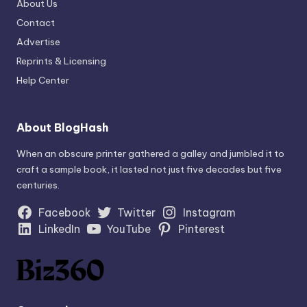
About Us
Contact
Advertise
Reprints & Licensing
Help Center
About BlogHash
When an obscure printer gathered a galley and jumbled it to
craft a sample book, it lasted not just five decades but five
centuries.
Facebook
Twitter
Instagram
LinkedIn
YouTube
Pinterest