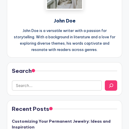
John Doe
John Doe is a versatile writer with a passion for
storytelling. With a background in literature and a love for
exploring diverse themes, his words captivate and
resonate with readers across genres.
Search
Recent Posts
Customizing Your Permanent Jewelry: Ideas and
Inspiration