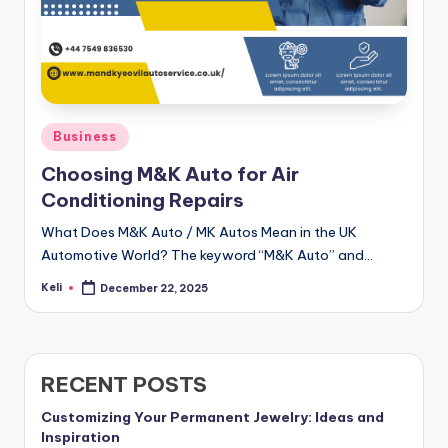
Posted
Business
in
Choosing M&K Auto for Air
Conditioning Repairs
What Does M&K Auto / MK Autos Mean in the UK
Automotive World? The keyword “M&K Auto” and…
Keli
December 22, 2025
Posted
by
RECENT POSTS
Customizing Your Permanent Jewelry: Ideas and
Inspiration