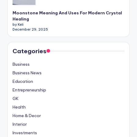
Moonstone Meaning And Uses For Modern Crystal
Healing
by Keli
December 29, 2025
Categories
Business
Business News
Education
Entrepreneurship
GK
Health
Home & Decor
Interior
Investments