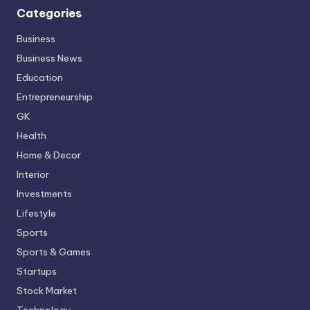
Categories
Business
Business News
Education
Entrepreneurship
GK
Health
Home & Decor
Interior
Investments
Lifestyle
Sports
Sports & Games
Startups
Stock Market
Technology