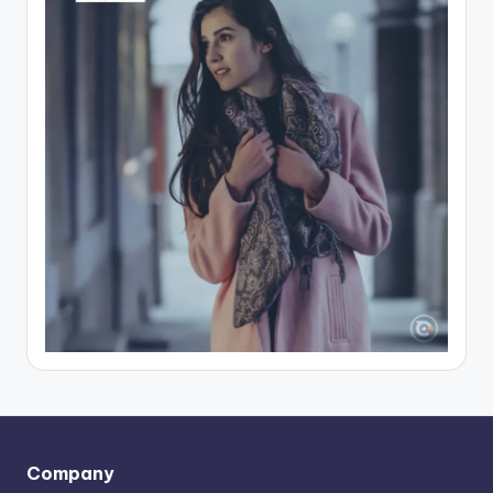
Company