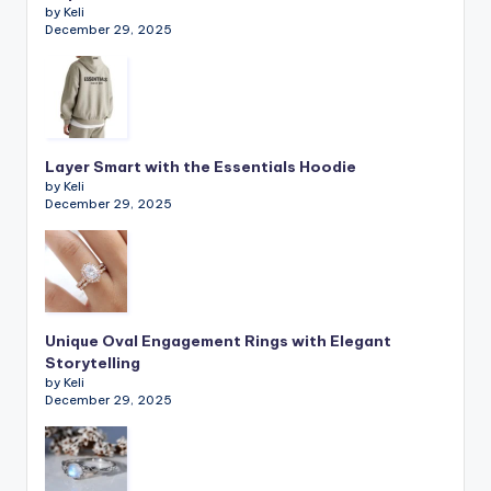
by Keli
December 29, 2025
Layer Smart with the Essentials Hoodie
by Keli
December 29, 2025
Unique Oval Engagement Rings with Elegant
Storytelling
by Keli
December 29, 2025