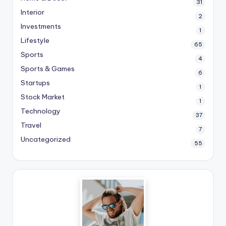
31
Interior
2
Investments
1
Lifestyle
65
Sports
4
Sports & Games
6
Startups
1
Stock Market
1
Technology
37
Travel
7
Uncategorized
55