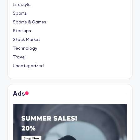
Lifestyle
Sports
Sports & Games
Startups
Stock Market
Technology
Travel
Uncategorized
Ads