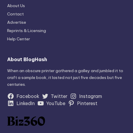
About Us
Contact
Advertise
Reprints & Licensing
Help Center
About BlogHash
When an obscure printer gathered a galley and jumbled it to
craft a sample book, it lasted not just five decades but five
centuries.
Facebook
Twitter
Instagram
LinkedIn
YouTube
Pinterest