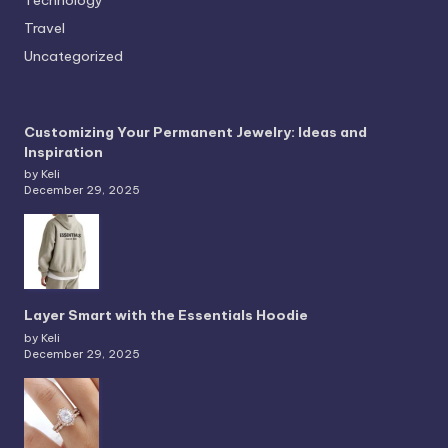
Travel
Uncategorized
Customizing Your Permanent Jewelry: Ideas and
Inspiration
by Keli
December 29, 2025
Layer Smart with the Essentials Hoodie
by Keli
December 29, 2025