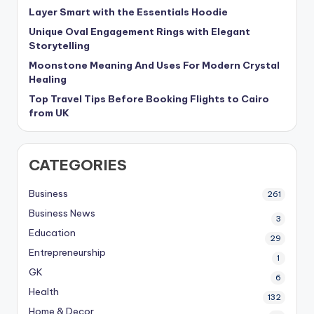
Layer Smart with the Essentials Hoodie
Unique Oval Engagement Rings with Elegant
Storytelling
Moonstone Meaning And Uses For Modern Crystal
Healing
Top Travel Tips Before Booking Flights to Cairo
from UK
CATEGORIES
Business
261
Business News
3
Education
29
Entrepreneurship
1
GK
6
Health
132
Home & Decor