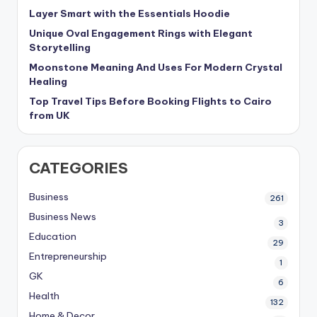
Layer Smart with the Essentials Hoodie
Unique Oval Engagement Rings with Elegant
Storytelling
Moonstone Meaning And Uses For Modern Crystal
Healing
Top Travel Tips Before Booking Flights to Cairo
from UK
CATEGORIES
Business
261
Business News
3
Education
29
Entrepreneurship
1
GK
6
Health
132
Home & Decor