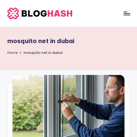
Skip
to
b
content
e
mosquito net in dubai
rl
a
Home
mosquito net in dubai
ti
g
o
.
c
o
m