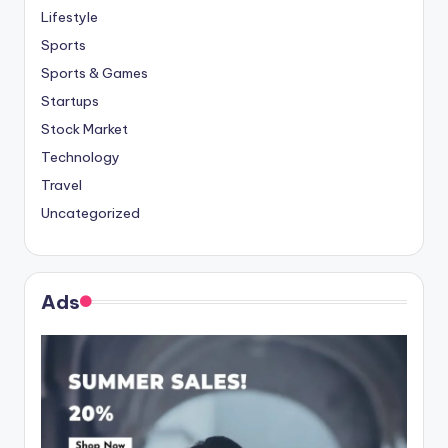
Lifestyle
Sports
Sports & Games
Startups
Stock Market
Technology
Travel
Uncategorized
Ads