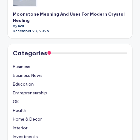
Moonstone Meaning And Uses For Modern Crystal
Healing
by Keli
December 29, 2025
Categories
Business
Business News
Education
Entrepreneurship
GK
Health
Home & Decor
Interior
Investments