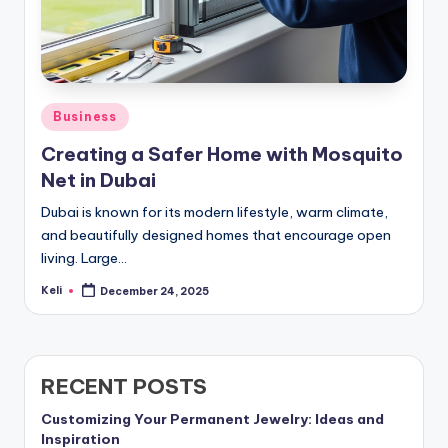
Posted
Business
in
Creating a Safer Home with Mosquito
Net in Dubai
Dubai is known for its modern lifestyle, warm climate,
and beautifully designed homes that encourage open
living. Large…
Keli
December 24, 2025
Posted
by
RECENT POSTS
Customizing Your Permanent Jewelry: Ideas and
Inspiration