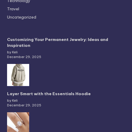
Technology
Travel
Uncategorized
Customizing Your Permanent Jewelry: Ideas and
Inspiration
by Keli
December 29, 2025
Layer Smart with the Essentials Hoodie
by Keli
December 29, 2025