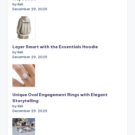
by Keli
December 29, 2025
Layer Smart with the Essentials Hoodie
by Keli
December 29, 2025
Unique Oval Engagement Rings with Elegant
Storytelling
by Keli
December 29, 2025