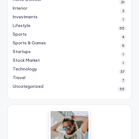
31
Interior
2
Investments
1
Lifestyle
65
Sports
4
Sports & Games
6
Startups
1
Stock Market
1
Technology
37
Travel
7
Uncategorized
55