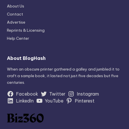
About Us
Contact
Advertise
Reprints & Licensing
Help Center
About BlogHash
When an obscure printer gathered a galley and jumbled it to
craft a sample book, it lasted not just five decades but five
centuries.
Facebook
Twitter
Instagram
LinkedIn
YouTube
Pinterest