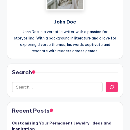
John Doe
John Doe is a versatile writer with a passion for
storytelling. With a background in literature and a love for
exploring diverse themes, his words captivate and
resonate with readers across genres.
Search
Recent Posts
Customizing Your Permanent Jewelry: Ideas and
Inspiration