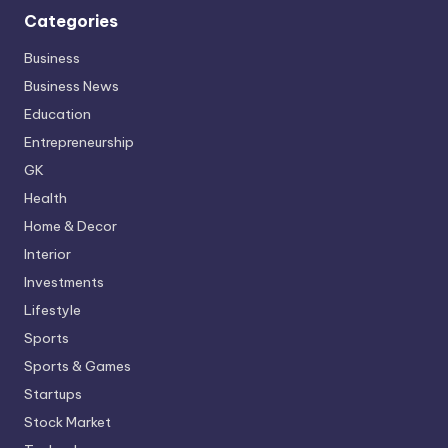
Categories
Business
Business News
Education
Entrepreneurship
GK
Health
Home & Decor
Interior
Investments
Lifestyle
Sports
Sports & Games
Startups
Stock Market