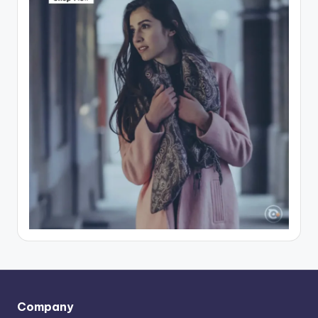
Company