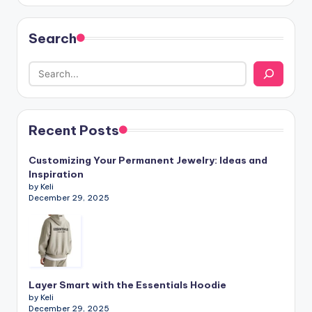
Search
Recent Posts
Customizing Your Permanent Jewelry: Ideas and
Inspiration
by Keli
December 29, 2025
Layer Smart with the Essentials Hoodie
by Keli
December 29, 2025