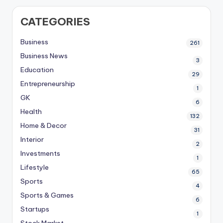
CATEGORIES
Business
261
Business News
3
Education
29
Entrepreneurship
1
GK
6
Health
132
Home & Decor
31
Interior
2
Investments
1
Lifestyle
65
Sports
4
Sports & Games
6
Startups
1