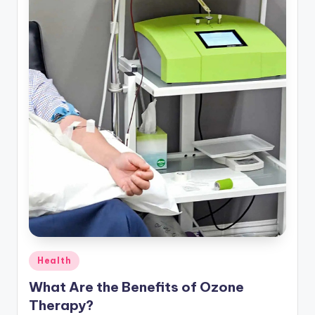
Posted
Health
in
What Are the Benefits of Ozone
Therapy?