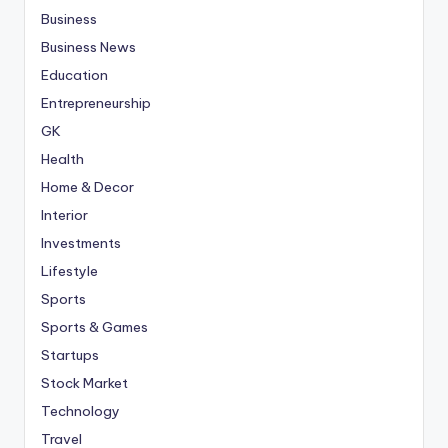
Business
Business News
Education
Entrepreneurship
GK
Health
Home & Decor
Interior
Investments
Lifestyle
Sports
Sports & Games
Startups
Stock Market
Technology
Travel