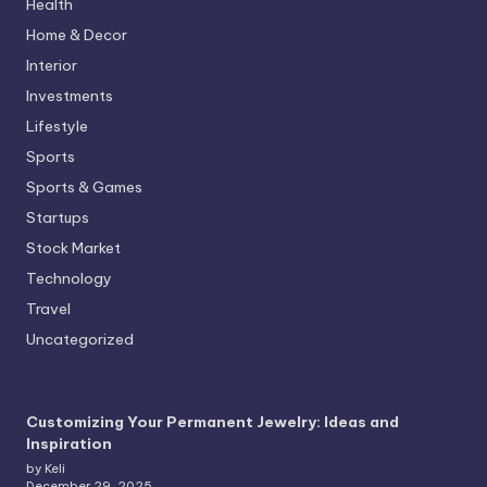
Health
Home & Decor
Interior
Investments
Lifestyle
Sports
Sports & Games
Startups
Stock Market
Technology
Travel
Uncategorized
Customizing Your Permanent Jewelry: Ideas and
Inspiration
by Keli
December 29, 2025