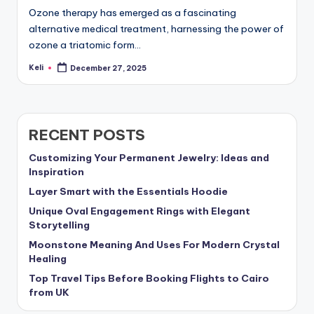
Ozone therapy has emerged as a fascinating
alternative medical treatment, harnessing the power of
ozone a triatomic form…
Keli
December 27, 2025
Posted
by
RECENT POSTS
Customizing Your Permanent Jewelry: Ideas and
Inspiration
Layer Smart with the Essentials Hoodie
Unique Oval Engagement Rings with Elegant
Storytelling
Moonstone Meaning And Uses For Modern Crystal
Healing
Top Travel Tips Before Booking Flights to Cairo
from UK