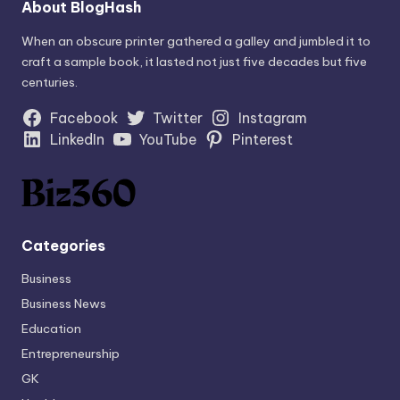
About BlogHash
When an obscure printer gathered a galley and jumbled it to
craft a sample book, it lasted not just five decades but five
centuries.
Facebook
Twitter
Instagram
LinkedIn
YouTube
Pinterest
Categories
Business
Business News
Education
Entrepreneurship
GK