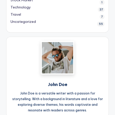
Stock Market
1
Technology
37
Travel
7
Uncategorized
55
John Doe
John Doe is a versatile writer with a passion for
storytelling. With a background in literature and a love for
exploring diverse themes, his words captivate and
resonate with readers across genres.