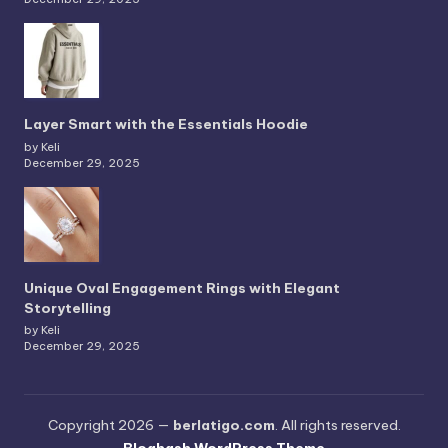
Layer Smart with the Essentials Hoodie
by Keli
December 29, 2025
Unique Oval Engagement Rings with Elegant
Storytelling
by Keli
December 29, 2025
Copyright 2026 —
berlatigo.com
. All rights reserved.