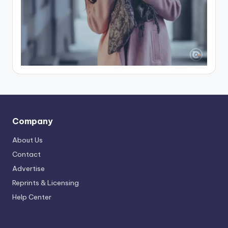
Company
About Us
Contact
Advertise
Reprints & Licensing
Help Center