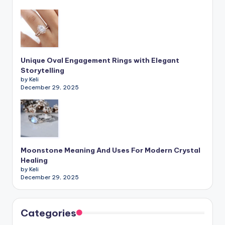
Unique Oval Engagement Rings with Elegant
Storytelling
by Keli
December 29, 2025
Moonstone Meaning And Uses For Modern Crystal
Healing
by Keli
December 29, 2025
Categories