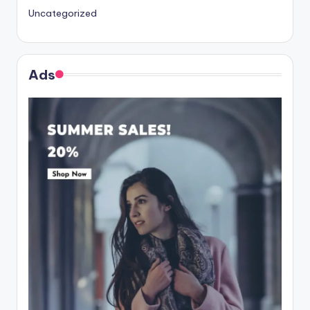
Uncategorized
Ads