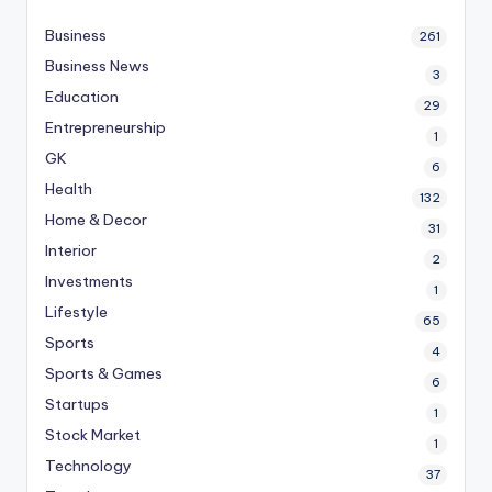
Business
261
Business News
3
Education
29
Entrepreneurship
1
GK
6
Health
132
Home & Decor
31
Interior
2
Investments
1
Lifestyle
65
Sports
4
Sports & Games
6
Startups
1
Stock Market
1
Technology
37