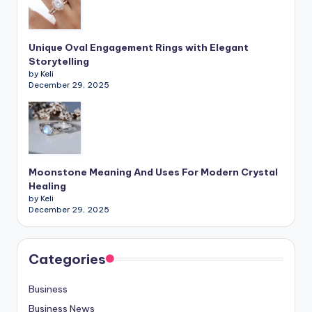
Unique Oval Engagement Rings with Elegant
Storytelling
by Keli
December 29, 2025
Moonstone Meaning And Uses For Modern Crystal
Healing
by Keli
December 29, 2025
Categories
Business
Business News