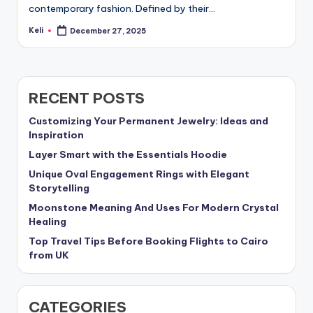
contemporary fashion. Defined by their…
Keli
December 27, 2025
Posted
by
RECENT POSTS
Customizing Your Permanent Jewelry: Ideas and
Inspiration
Layer Smart with the Essentials Hoodie
Unique Oval Engagement Rings with Elegant
Storytelling
Moonstone Meaning And Uses For Modern Crystal
Healing
Top Travel Tips Before Booking Flights to Cairo
from UK
CATEGORIES