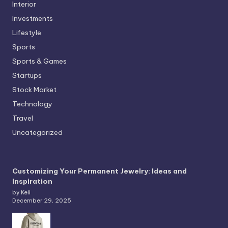
Interior
Investments
Lifestyle
Sports
Sports & Games
Startups
Stock Market
Technology
Travel
Uncategorized
Customizing Your Permanent Jewelry: Ideas and
Inspiration
by Keli
December 29, 2025