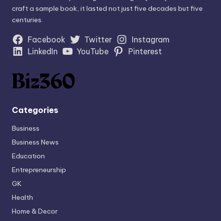
craft a sample book, it lasted not just five decades but five
centuries.
Facebook
Twitter
Instagram
LinkedIn
YouTube
Pinterest
Categories
Business
Business News
Education
Entrepreneurship
GK
Health
Home & Decor