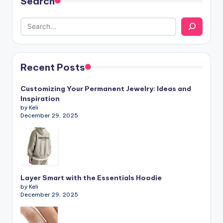
Search
Recent Posts
Customizing Your Permanent Jewelry: Ideas and
Inspiration
by Keli
December 29, 2025
Layer Smart with the Essentials Hoodie
by Keli
December 29, 2025