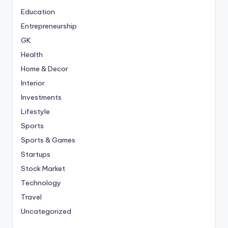
Education
Entrepreneurship
GK
Health
Home & Decor
Interior
Investments
Lifestyle
Sports
Sports & Games
Startups
Stock Market
Technology
Travel
Uncategorized