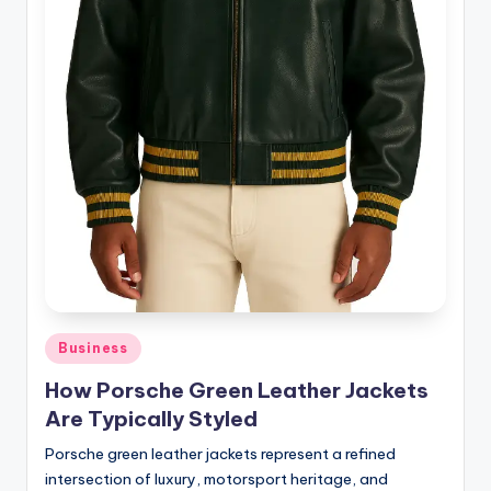
Posted
Business
in
How Porsche Green Leather Jackets
Are Typically Styled
Porsche green leather jackets represent a refined
intersection of luxury, motorsport heritage, and