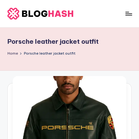
Skip
to
b
content
e
Porsche leather jacket outfit
rl
a
Home
Porsche leather jacket outfit
ti
g
o
.
c
o
m