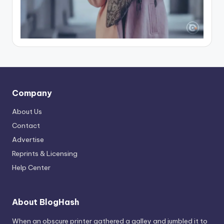
Company
About Us
Contact
Advertise
Reprints & Licensing
Help Center
About BlogHash
When an obscure printer gathered a galley and jumbled it to