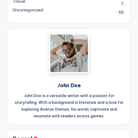
Travel
7
Uncategorized
55
John Doe
John Doe is a versatile writer with a passion for
storytelling. With a background in literature and a love for
exploring diverse themes, his words captivate and
resonate with readers across genres.