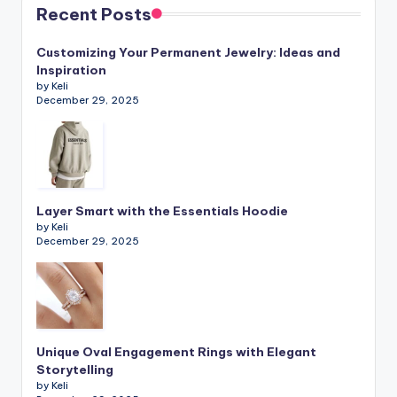
Recent Posts
Customizing Your Permanent Jewelry: Ideas and
Inspiration
by Keli
December 29, 2025
Layer Smart with the Essentials Hoodie
by Keli
December 29, 2025
Unique Oval Engagement Rings with Elegant
Storytelling
by Keli