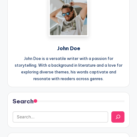
John Doe
John Doe is a versatile writer with a passion for
storytelling. With a background in literature and a love for
exploring diverse themes, his words captivate and
resonate with readers across genres.
Search