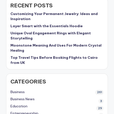
RECENT POSTS
Customizing Your Permanent Jewelry: Ideas and
Inspiration
Layer Smart with the Essentials Hoodie
Unique Oval Engagement Rings with Elegant
Storytelling
Moonstone Meaning And Uses For Modern Crystal
Healing
Top Travel Tips Before Booking Flights to Cairo
from UK
CATEGORIES
Business
261
Business News
3
Education
29
Entrepreneurship