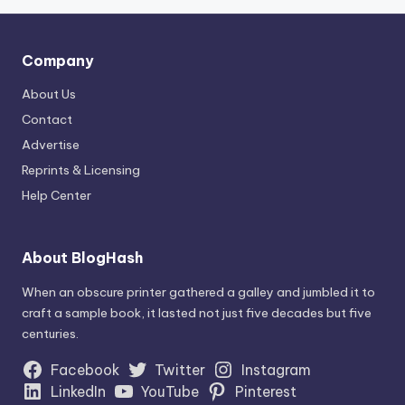
Company
About Us
Contact
Advertise
Reprints & Licensing
Help Center
About BlogHash
When an obscure printer gathered a galley and jumbled it to
craft a sample book, it lasted not just five decades but five
centuries.
Facebook
Twitter
Instagram
LinkedIn
YouTube
Pinterest