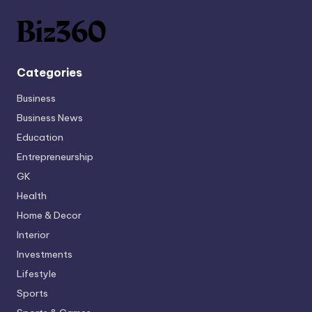
Categories
Business
Business News
Education
Entrepreneurship
GK
Health
Home & Decor
Interior
Investments
Lifestyle
Sports