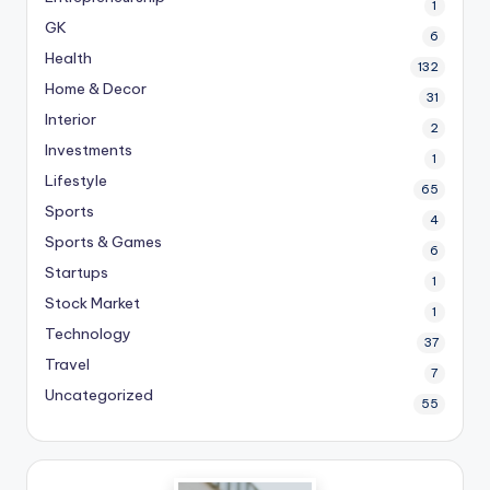
1
GK
6
Health
132
Home & Decor
31
Interior
2
Investments
1
Lifestyle
65
Sports
4
Sports & Games
6
Startups
1
Stock Market
1
Technology
37
Travel
7
Uncategorized
55