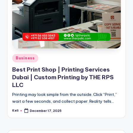
Posted
Business
in
Best Print Shop | Printing Services
Dubai | Custom Printing by THE RPS
LLC
Printing may look simple from the outside. Click “Print,”
wait a few seconds, and collect paper. Reality tells…
Keli
December 17, 2025
Posted
by