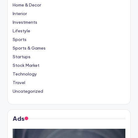
Home & Decor
Interior
Investments
Lifestyle
Sports
Sports & Games
Startups
Stock Market
Technology
Travel
Uncategorized
Ads