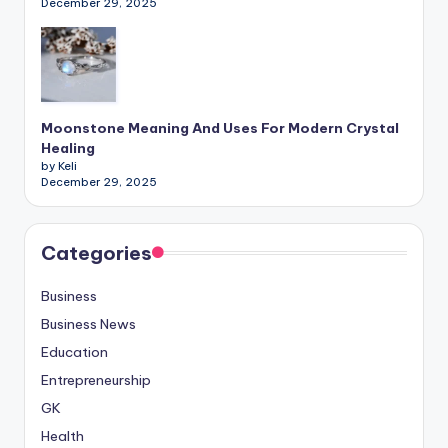
December 29, 2025
Moonstone Meaning And Uses For Modern Crystal
Healing
by Keli
December 29, 2025
Categories
Business
Business News
Education
Entrepreneurship
GK
Health