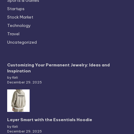
Sports & Games
Startups
Stock Market
Technology
Travel
Uncategorized
Customizing Your Permanent Jewelry: Ideas and
Inspiration
by Keli
December 29, 2025
Layer Smart with the Essentials Hoodie
by Keli
December 29, 2025