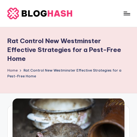
Skip
to
b
content
e
Rat Control New Westminster
rl
Effective Strategies for a Pest-Free
a
Home
ti
Home
Rat Control New Westminster Effective Strategies for a
g
Pest-Free Home
o
.
c
o
m