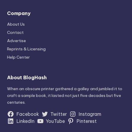
Company
About Us
Contact
Advertise
Reprints & Licensing
Help Center
About BlogHash
When an obscure printer gathered a galley and jumbled it to
craft a sample book, it lasted not just five decades but five
centuries.
Facebook
Twitter
Instagram
LinkedIn
YouTube
Pinterest