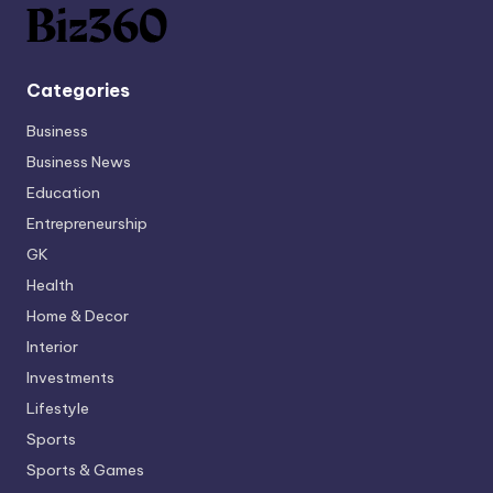
Categories
Business
Business News
Education
Entrepreneurship
GK
Health
Home & Decor
Interior
Investments
Lifestyle
Sports
Sports & Games