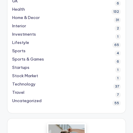
GK
6
Health
132
Home & Decor
31
Interior
2
Investments
1
Lifestyle
65
Sports
4
Sports & Games
6
Startups
1
Stock Market
1
Technology
37
Travel
7
Uncategorized
55