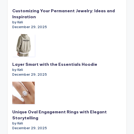
Customizing Your Permanent Jewelry: Ideas and
Inspiration
by Keli
December 29, 2025
Layer Smart with the Essentials Hoodie
by Keli
December 29, 2025
Unique Oval Engagement Rings with Elegant
Storytelling
by Keli
December 29, 2025