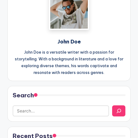
John Doe
John Doe is a versatile writer with a passion for
storytelling. With a background in literature and a love for
exploring diverse themes, his words captivate and
resonate with readers across genres.
Search
Recent Posts