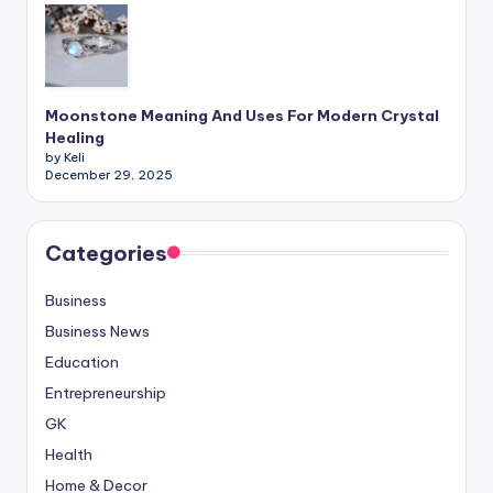
Moonstone Meaning And Uses For Modern Crystal
Healing
by Keli
December 29, 2025
Categories
Business
Business News
Education
Entrepreneurship
GK
Health
Home & Decor