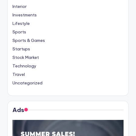
Interior
Investments
Lifestyle
Sports
Sports & Games
Startups
Stock Market
Technology
Travel
Uncategorized
Ads