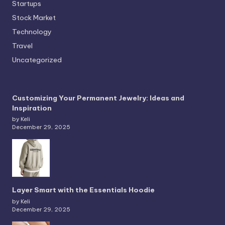
Startups
Stock Market
Technology
Travel
Uncategorized
Customizing Your Permanent Jewelry: Ideas and
Inspiration
by Keli
December 29, 2025
Layer Smart with the Essentials Hoodie
by Keli
December 29, 2025