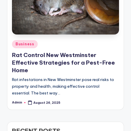
Posted
Business
in
Rat Control New Westminster
Effective Strategies for a Pest-Free
Home
Rat infestations in New Westminster pose real risks to
property and health, making effective control
essential. The best way…
Admin
August 26, 2025
Posted
by
RECENT POSTS