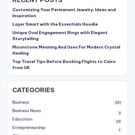
Customizing Your Permanent Jewelry: Ideas and
Inspiration
Layer Smart with the Essentials Hoodie
Unique Oval Engagement Rings with Elegant
Storytelling
Moonstone Meaning And Uses For Modern Crystal
Healing
Top Travel Tips Before Booking Flights to Cairo
from UK
CATEGORIES
Business
261
Business News
3
Education
29
Entrepreneurship
1