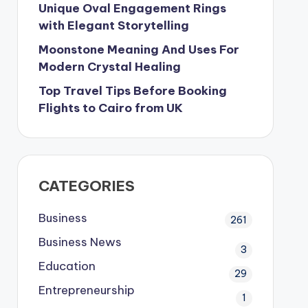
Unique Oval Engagement Rings
with Elegant Storytelling
Moonstone Meaning And Uses For
Modern Crystal Healing
Top Travel Tips Before Booking
Flights to Cairo from UK
CATEGORIES
Business
261
Business News
3
Education
29
Entrepreneurship
1