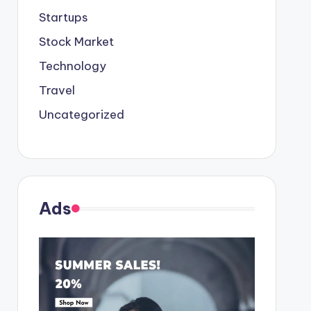
Startups
Stock Market
Technology
Travel
Uncategorized
Ads