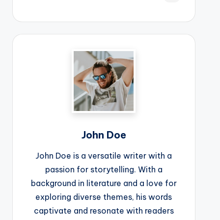
John Doe
John Doe is a versatile writer with a
passion for storytelling. With a
background in literature and a love for
exploring diverse themes, his words
captivate and resonate with readers