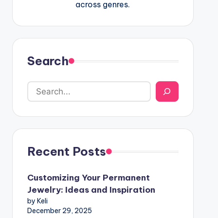
across genres.
Search
Recent Posts
Customizing Your Permanent
Jewelry: Ideas and Inspiration
by Keli
December 29, 2025