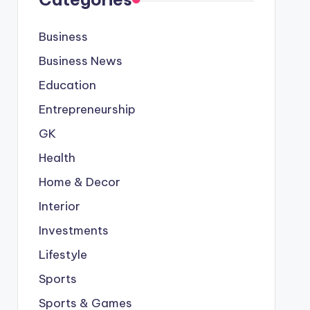
Business
Business News
Education
Entrepreneurship
GK
Health
Home & Decor
Interior
Investments
Lifestyle
Sports
Sports & Games