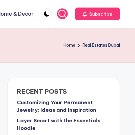
Home & Decor
Subscribe
Home
Real Estates Dubai
RECENT POSTS
Customizing Your Permanent
Jewelry: Ideas and Inspiration
Layer Smart with the Essentials
Hoodie