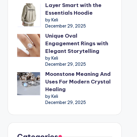
Layer Smart with the
Essentials Hoodie
by Keli
December 29, 2025
Unique Oval
Engagement Rings with
Elegant Storytelling
by Keli
December 29, 2025
Moonstone Meaning And
Uses For Modern Crystal
Healing
by Keli
December 29, 2025
Categories