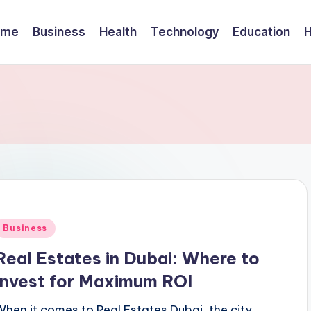
ome
Business
Health
Technology
Education
Posted
Business
n
Real Estates in Dubai: Where to
Invest for Maximum ROI
When it comes to Real Estates Dubai, the city