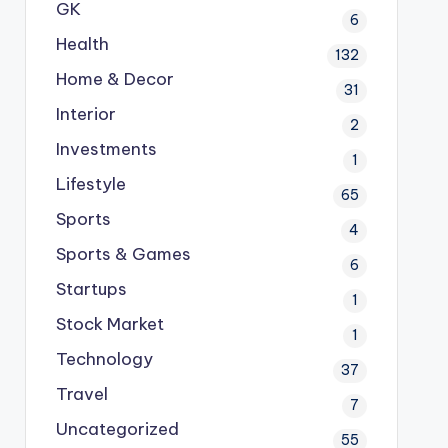
GK
6
Health
132
Home & Decor
31
Interior
2
Investments
1
Lifestyle
65
Sports
4
Sports & Games
6
Startups
1
Stock Market
1
Technology
37
Travel
7
Uncategorized
55