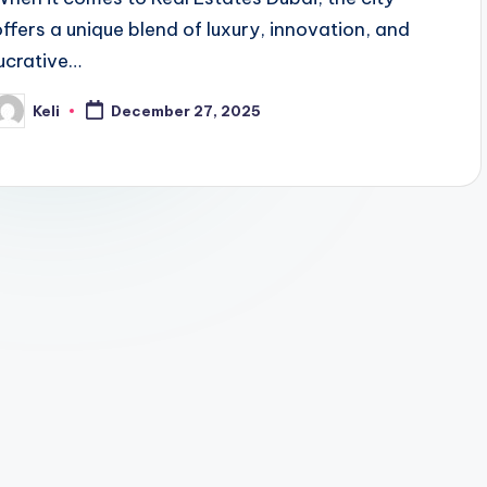
offers a unique blend of luxury, innovation, and
lucrative…
Keli
December 27, 2025
osted
y