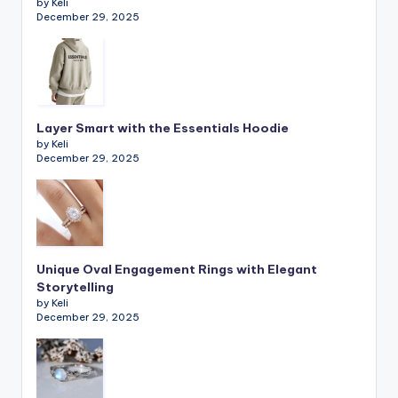
by Keli
December 29, 2025
Layer Smart with the Essentials Hoodie
by Keli
December 29, 2025
Unique Oval Engagement Rings with Elegant
Storytelling
by Keli
December 29, 2025