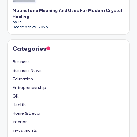
Moonstone Meaning And Uses For Modern Crystal
Healing
by Keli
December 29, 2025
Categories
Business
Business News
Education
Entrepreneurship
GK
Health
Home & Decor
Interior
Investments