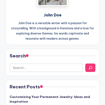
John Doe
John Doe is a versatile writer with a passion for
storytelling. With a background in literature and a love for
exploring diverse themes, his words captivate and
resonate with readers across genres.
Search
Recent Posts
Customizing Your Permanent Jewelry: Ideas and
Inspiration