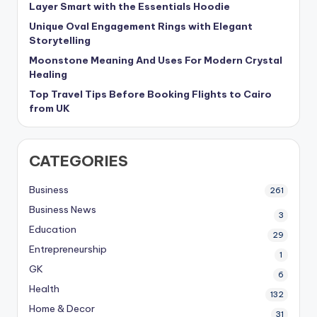
Layer Smart with the Essentials Hoodie
Unique Oval Engagement Rings with Elegant
Storytelling
Moonstone Meaning And Uses For Modern Crystal
Healing
Top Travel Tips Before Booking Flights to Cairo
from UK
CATEGORIES
Business
261
Business News
3
Education
29
Entrepreneurship
1
GK
6
Health
132
Home & Decor
31