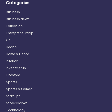
Categories
Business
Business News
Education
Entrepreneurship
GK
Health
Home & Decor
Interior
Investments
Lifestyle
Sports
Sports & Games
Startups
Stock Market
Technology