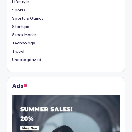
Lifestyle
Sports
Sports & Games
Startups
Stock Market
Technology
Travel
Uncategorized
Ads