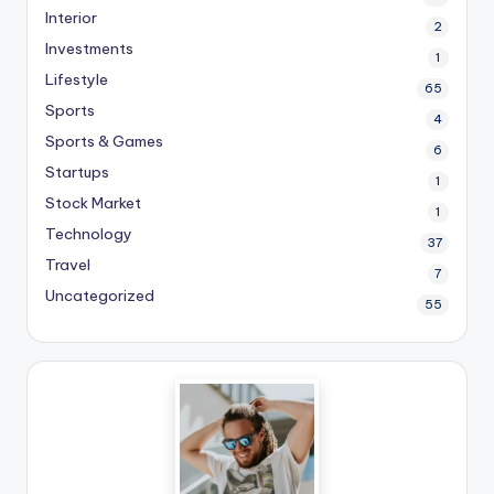
Interior
2
Investments
1
Lifestyle
65
Sports
4
Sports & Games
6
Startups
1
Stock Market
1
Technology
37
Travel
7
Uncategorized
55