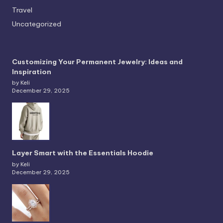
Travel
Uncategorized
Customizing Your Permanent Jewelry: Ideas and
Inspiration
by Keli
December 29, 2025
Layer Smart with the Essentials Hoodie
by Keli
December 29, 2025