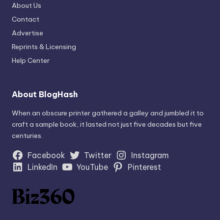
About Us
Contact
Advertise
Reprints & Licensing
Help Center
About BlogHash
When an obscure printer gathered a galley and jumbled it to
craft a sample book, it lasted not just five decades but five
centuries.
Facebook
Twitter
Instagram
LinkedIn
YouTube
Pinterest