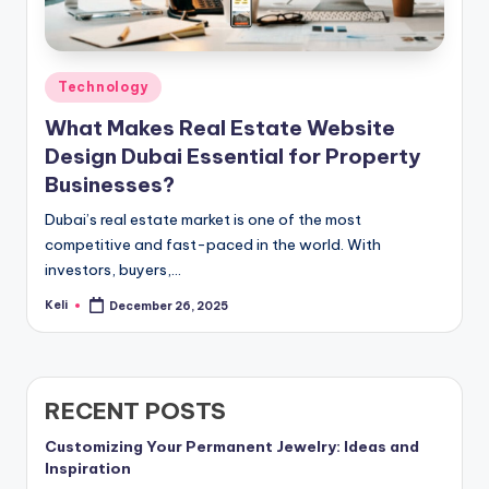
Posted
Technology
in
What Makes Real Estate Website
Design Dubai Essential for Property
Businesses?
Dubai’s real estate market is one of the most
competitive and fast-paced in the world. With
investors, buyers,…
Keli
December 26, 2025
Posted
by
RECENT POSTS
Customizing Your Permanent Jewelry: Ideas and
Inspiration