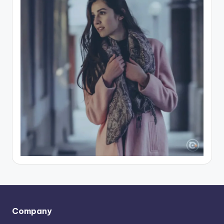
Company