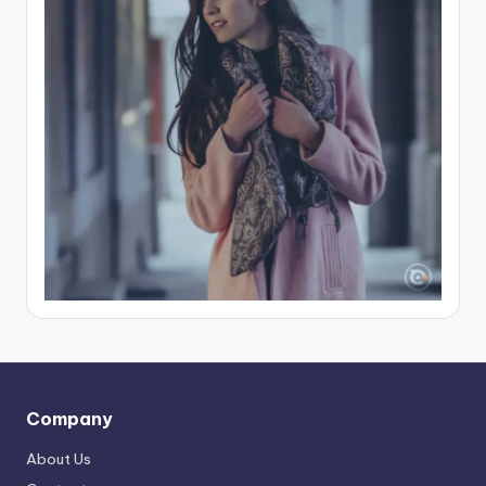
Company
About Us