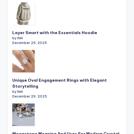
Layer Smart with the Essentials Hoodie
by Keli
December 29, 2025
Unique Oval Engagement Rings with Elegant
Storytelling
by Keli
December 29, 2025
Moonstone Meaning And Uses For Modern Crystal