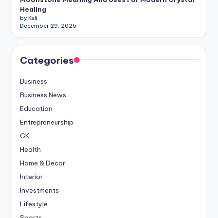
Healing
by Keli
December 29, 2025
Categories
Business
Business News
Education
Entrepreneurship
GK
Health
Home & Decor
Interior
Investments
Lifestyle
Sports