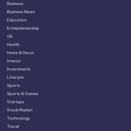
Business
Business News
Education
Entrepreneurship
GK
Health
Home & Decor
Interior
Investments
Lifestyle
Sports
Sports & Games
Startups
Stock Market
Technology
Travel