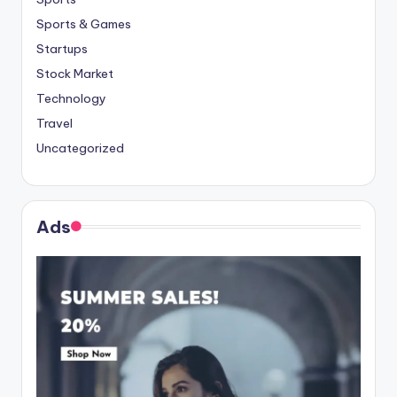
Sports & Games
Startups
Stock Market
Technology
Travel
Uncategorized
Ads