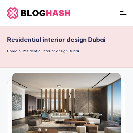
Skip
to
b
content
e
Residential interior design Dubai
rl
a
Home
Residential interior design Dubai
ti
g
o
.
c
o
m