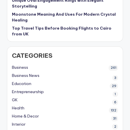
Unique Oval Engagement Rings with Elegant
Storytelling
Moonstone Meaning And Uses For Modern Crystal
Healing
Top Travel Tips Before Booking Flights to Cairo
from UK
CATEGORIES
Business
261
Business News
3
Education
29
Entrepreneurship
1
GK
6
Health
132
Home & Decor
31
Interior
2