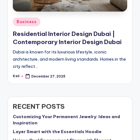
Posted
Business
in
Residential Interior Design Dubai |
Contemporary Interior Design Dubai
Dubai is known for its luxurious lifestyle, iconic
architecture, and modern living standards. Homes in the
city reflect…
Keli
December 27, 2025
Posted
by
RECENT POSTS
Customizing Your Permanent Jewelry: Ideas and
Inspiration
Layer Smart with the Essentials Hoodie