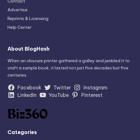
Contact
Advertise
Reprints & Licensing
Help Center
About BlogHash
When an obscure printer gathered a galley and jumbled it to
craft a sample book, it lasted not just five decades but five
centuries.
Facebook
Twitter
Instagram
LinkedIn
YouTube
Pinterest
Categories