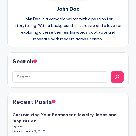
John Doe
John Doe is a versatile writer with a passion for
storytelling. With a background in literature and a love for
exploring diverse themes, his words captivate and
resonate with readers across genres.
Search
Recent Posts
Customizing Your Permanent Jewelry: Ideas and
Inspiration
by Keli
December 29, 2025