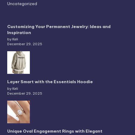
Uncategorized
Customizing Your Permanent Jewelry: Ideas and
Inspiration
by Keli
December 29, 2025
Layer Smart with the Essentials Hoodie
by Keli
December 29, 2025
Unique Oval Engagement Rings with Elegant