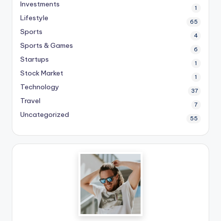
Investments
1
Lifestyle
65
Sports
4
Sports & Games
6
Startups
1
Stock Market
1
Technology
37
Travel
7
Uncategorized
55