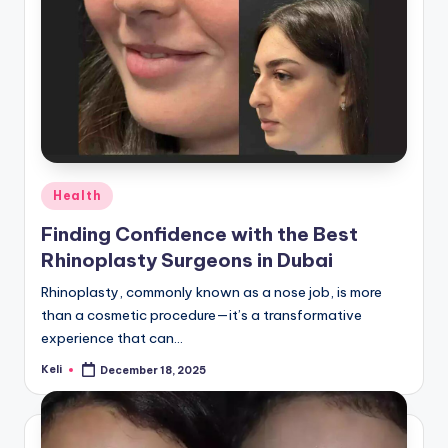
Posted
Health
in
Finding Confidence with the Best
Rhinoplasty Surgeons in Dubai
Rhinoplasty, commonly known as a nose job, is more
than a cosmetic procedure—it’s a transformative
experience that can…
Keli
December 18, 2025
Posted
by