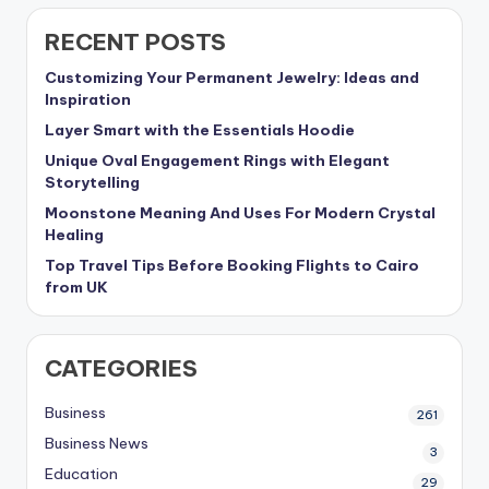
RECENT POSTS
Customizing Your Permanent Jewelry: Ideas and
Inspiration
Layer Smart with the Essentials Hoodie
Unique Oval Engagement Rings with Elegant
Storytelling
Moonstone Meaning And Uses For Modern Crystal
Healing
Top Travel Tips Before Booking Flights to Cairo
from UK
CATEGORIES
Business
261
Business News
3
Education
29