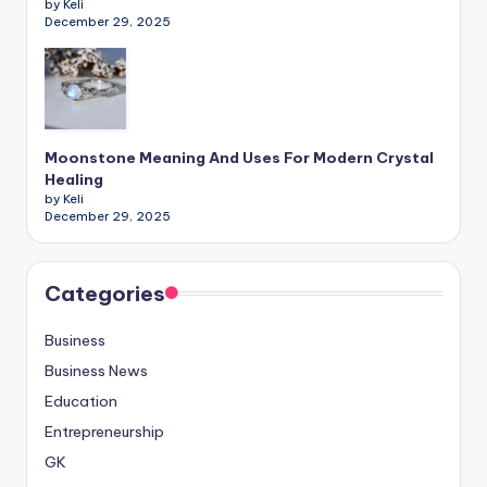
by Keli
December 29, 2025
Moonstone Meaning And Uses For Modern Crystal
Healing
by Keli
December 29, 2025
Categories
Business
Business News
Education
Entrepreneurship
GK