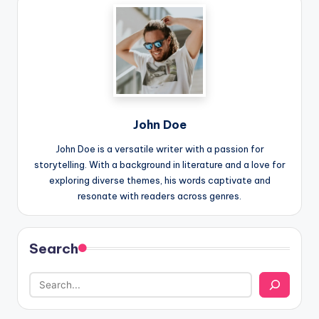
John Doe
John Doe is a versatile writer with a passion for
storytelling. With a background in literature and a love for
exploring diverse themes, his words captivate and
resonate with readers across genres.
Search