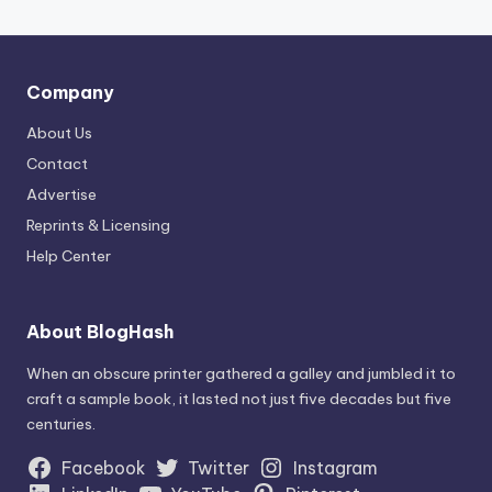
Company
About Us
Contact
Advertise
Reprints & Licensing
Help Center
About BlogHash
When an obscure printer gathered a galley and jumbled it to
craft a sample book, it lasted not just five decades but five
centuries.
Facebook
Twitter
Instagram