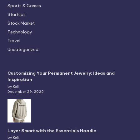
Sports & Games
Startups
Stock Market
Technology
Travel
Uncategorized
Customizing Your Permanent Jewelry: Ideas and
Inspiration
by Keli
December 29, 2025
Layer Smart with the Essentials Hoodie
by Keli