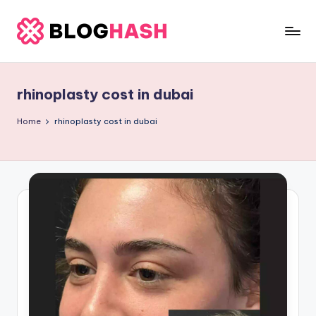
Skip
to
b
content
e
rhinoplasty cost in dubai
rl
a
Home
rhinoplasty cost in dubai
ti
g
o
.
c
o
m