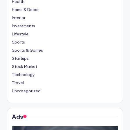
Health
Home & Decor
Interior
Investments
Lifestyle
Sports
Sports & Games
Startups
Stock Market
Technology
Travel
Uncategorized
Ads