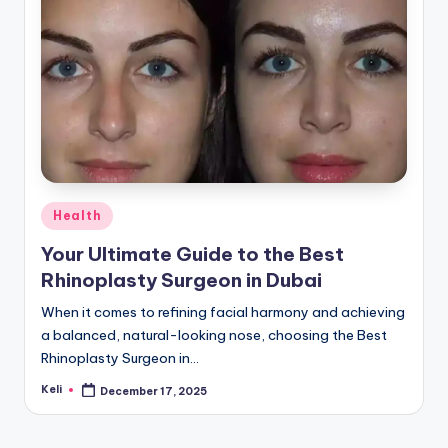
Posted
Health
in
Your Ultimate Guide to the Best
Rhinoplasty Surgeon in Dubai
When it comes to refining facial harmony and achieving
a balanced, natural-looking nose, choosing the Best
Rhinoplasty Surgeon in…
Keli
December 17, 2025
Posted
by