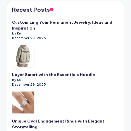
Recent Posts
Customizing Your Permanent Jewelry: Ideas and
Inspiration
by Keli
December 29, 2025
Layer Smart with the Essentials Hoodie
by Keli
December 29, 2025
Unique Oval Engagement Rings with Elegant
Storytelling