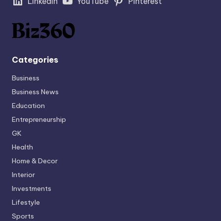
LinkedIn
YouTube
Pinterest
Categories
Business
Business News
Education
Entrepreneurship
GK
Health
Home & Decor
Interior
Investments
Lifestyle
Sports