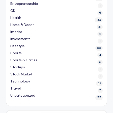
Entrepreneurship
1
GK
6
Health
132
Home & Decor
31
Interior
2
Investments
1
Lifestyle
65
Sports
4
Sports & Games
6
Startups
1
Stock Market
1
Technology
37
Travel
7
Uncategorized
55