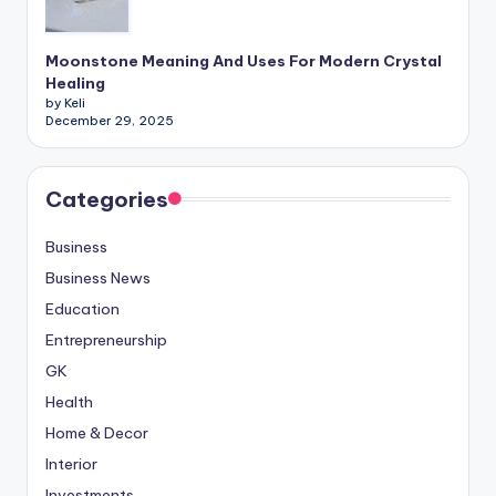
Moonstone Meaning And Uses For Modern Crystal
Healing
by Keli
December 29, 2025
Categories
Business
Business News
Education
Entrepreneurship
GK
Health
Home & Decor
Interior
Investments