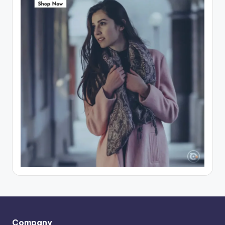
Company