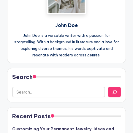
John Doe
John Doe is a versatile writer with a passion for
storytelling. With a background in literature and a love for
exploring diverse themes, his words captivate and
resonate with readers across genres.
Search
Recent Posts
Customizing Your Permanent Jewelry: Ideas and