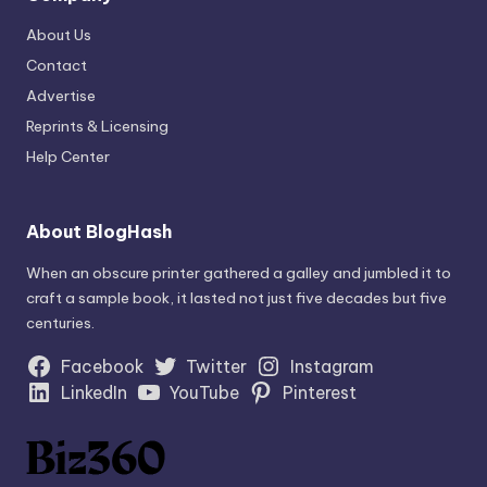
About Us
Contact
Advertise
Reprints & Licensing
Help Center
About BlogHash
When an obscure printer gathered a galley and jumbled it to
craft a sample book, it lasted not just five decades but five
centuries.
Facebook
Twitter
Instagram
LinkedIn
YouTube
Pinterest