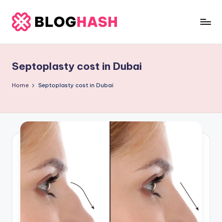
Skip
to
b
content
e
Septoplasty cost in Dubai
rl
a
Home
Septoplasty cost in Dubai
ti
g
o
.
c
o
m