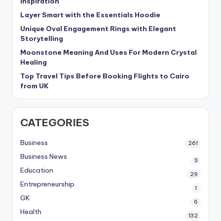
Inspiration
Layer Smart with the Essentials Hoodie
Unique Oval Engagement Rings with Elegant
Storytelling
Moonstone Meaning And Uses For Modern Crystal
Healing
Top Travel Tips Before Booking Flights to Cairo
from UK
CATEGORIES
Business
261
Business News
3
Education
29
Entrepreneurship
1
GK
6
Health
132