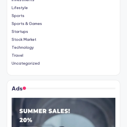
Lifestyle
Sports
Sports & Games
Startups
Stock Market
Technology
Travel
Uncategorized
Ads