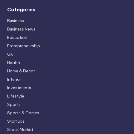
Categories
Business
Business News
Education
Entrepreneurship
GK
Health
Home & Decor
Interior
Investments
Lifestyle
Sports
Sports & Games
Startups
Stock Market