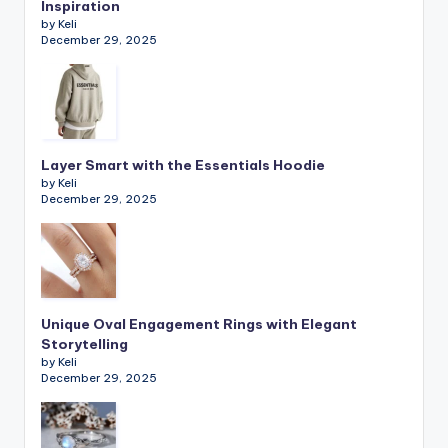
Inspiration
by Keli
December 29, 2025
Layer Smart with the Essentials Hoodie
by Keli
December 29, 2025
Unique Oval Engagement Rings with Elegant
Storytelling
by Keli
December 29, 2025