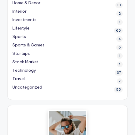
Home & Decor
31
Interior
2
Investments
1
Lifestyle
65
Sports
4
Sports & Games
6
Startups
1
Stock Market
1
Technology
37
Travel
7
Uncategorized
55