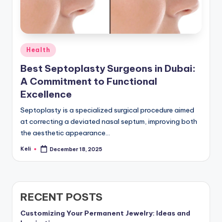
Posted
Health
in
Best Septoplasty Surgeons in Dubai:
A Commitment to Functional
Excellence
Septoplasty is a specialized surgical procedure aimed
at correcting a deviated nasal septum, improving both
the aesthetic appearance…
Keli
December 18, 2025
Posted
by
RECENT POSTS
Customizing Your Permanent Jewelry: Ideas and