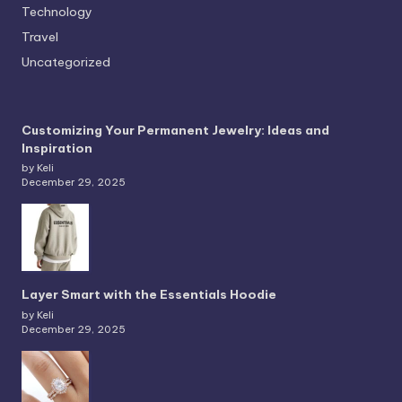
Technology
Travel
Uncategorized
Customizing Your Permanent Jewelry: Ideas and
Inspiration
by Keli
December 29, 2025
Layer Smart with the Essentials Hoodie
by Keli
December 29, 2025