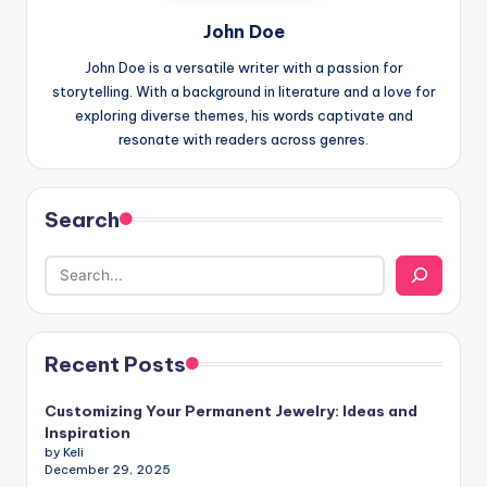
John Doe
John Doe is a versatile writer with a passion for
storytelling. With a background in literature and a love for
exploring diverse themes, his words captivate and
resonate with readers across genres.
Search
Recent Posts
Customizing Your Permanent Jewelry: Ideas and
Inspiration
by Keli
December 29, 2025