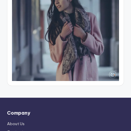
Company
About Us