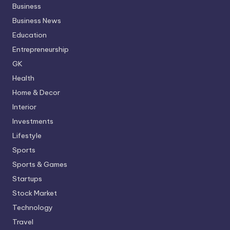
Business
Business News
Education
Entrepreneurship
GK
Health
Home & Decor
Interior
Investments
Lifestyle
Sports
Sports & Games
Startups
Stock Market
Technology
Travel