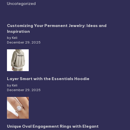
Uncategorized
Customizing Your Permanent Jewelry: Ideas and
Inspiration
by Keli
December 29, 2025
Layer Smart with the Essentials Hoodie
by Keli
December 29, 2025
Unique Oval Engagement Rings with Elegant