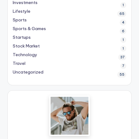
Investments
1
Lifestyle
65
Sports
4
Sports & Games
6
Startups
1
Stock Market
1
Technology
37
Travel
7
Uncategorized
55