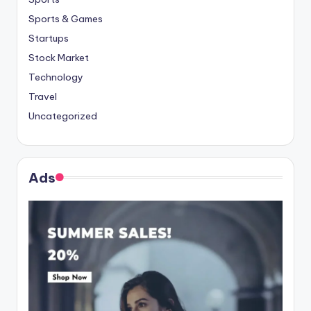
Sports & Games
Startups
Stock Market
Technology
Travel
Uncategorized
Ads