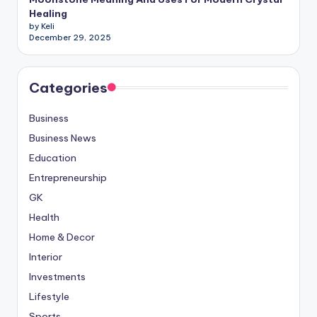
Healing
by Keli
December 29, 2025
Categories
Business
Business News
Education
Entrepreneurship
GK
Health
Home & Decor
Interior
Investments
Lifestyle
Sports