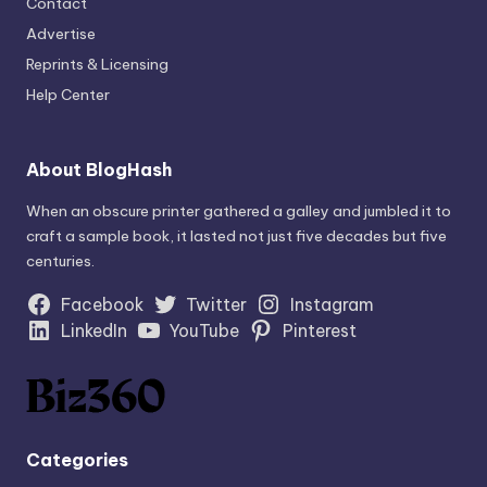
Contact
Advertise
Reprints & Licensing
Help Center
About BlogHash
When an obscure printer gathered a galley and jumbled it to
craft a sample book, it lasted not just five decades but five
centuries.
Facebook
Twitter
Instagram
LinkedIn
YouTube
Pinterest
Categories