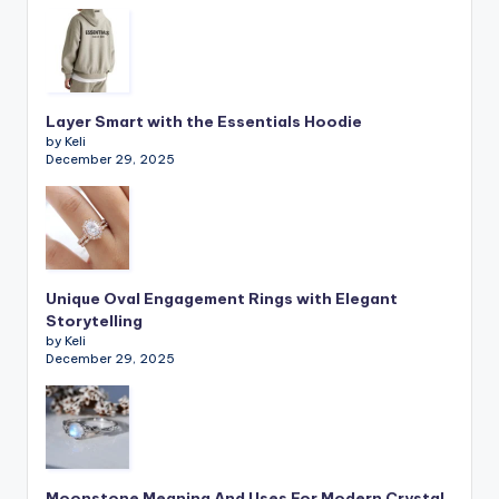
Layer Smart with the Essentials Hoodie
by Keli
December 29, 2025
Unique Oval Engagement Rings with Elegant
Storytelling
by Keli
December 29, 2025
Moonstone Meaning And Uses For Modern Crystal