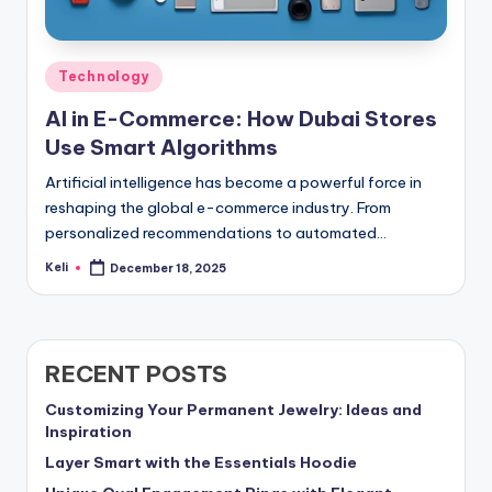
Posted
Technology
in
AI in E-Commerce: How Dubai Stores
Use Smart Algorithms
Artificial intelligence has become a powerful force in
reshaping the global e-commerce industry. From
personalized recommendations to automated…
Keli
December 18, 2025
Posted
by
RECENT POSTS
Customizing Your Permanent Jewelry: Ideas and
Inspiration
Layer Smart with the Essentials Hoodie