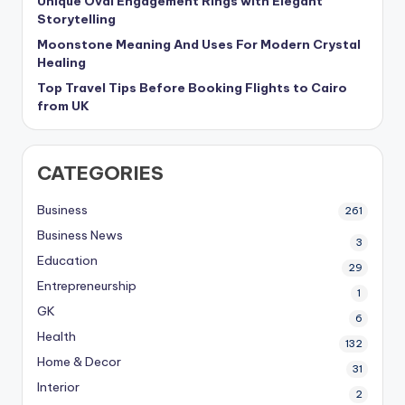
Unique Oval Engagement Rings with Elegant
Storytelling
Moonstone Meaning And Uses For Modern Crystal
Healing
Top Travel Tips Before Booking Flights to Cairo
from UK
CATEGORIES
Business
261
Business News
3
Education
29
Entrepreneurship
1
GK
6
Health
132
Home & Decor
31
Interior
2