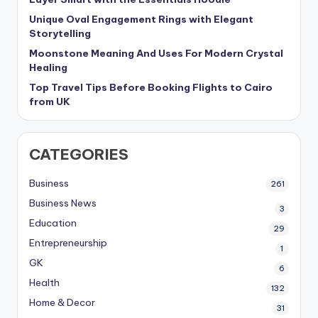
Unique Oval Engagement Rings with Elegant
Storytelling
Moonstone Meaning And Uses For Modern Crystal
Healing
Top Travel Tips Before Booking Flights to Cairo
from UK
CATEGORIES
Business
261
Business News
3
Education
29
Entrepreneurship
1
GK
6
Health
132
Home & Decor
31