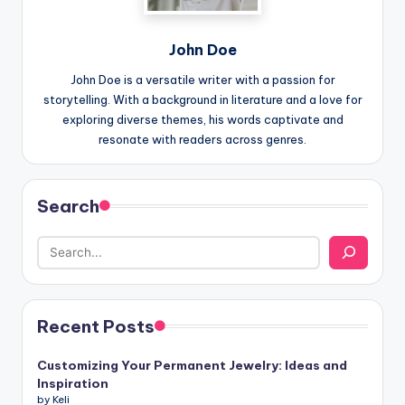
John Doe
John Doe is a versatile writer with a passion for
storytelling. With a background in literature and a love for
exploring diverse themes, his words captivate and
resonate with readers across genres.
Search
Recent Posts
Customizing Your Permanent Jewelry: Ideas and
Inspiration
by Keli