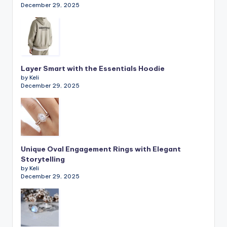
December 29, 2025
Layer Smart with the Essentials Hoodie
by Keli
December 29, 2025
Unique Oval Engagement Rings with Elegant
Storytelling
by Keli
December 29, 2025