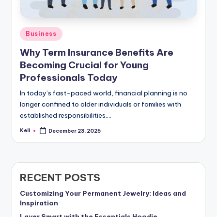
Posted
Business
in
Why Term Insurance Benefits Are
Becoming Crucial for Young
Professionals Today
In today’s fast-paced world, financial planning is no
longer confined to older individuals or families with
established responsibilities.…
Keli
December 23, 2025
Posted
by
RECENT POSTS
Customizing Your Permanent Jewelry: Ideas and
Inspiration
Layer Smart with the Essentials Hoodie