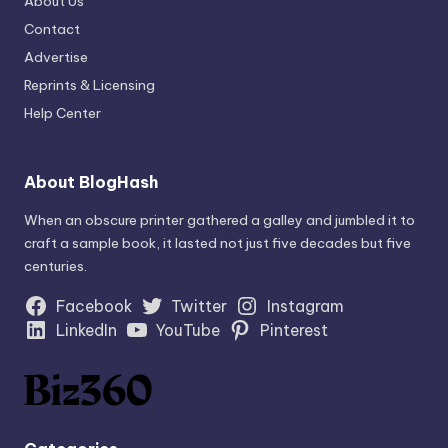
About Us
Contact
Advertise
Reprints & Licensing
Help Center
About BlogHash
When an obscure printer gathered a galley and jumbled it to
craft a sample book, it lasted not just five decades but five
centuries.
Facebook
Twitter
Instagram
LinkedIn
YouTube
Pinterest