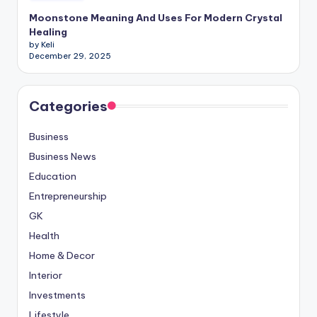
Moonstone Meaning And Uses For Modern Crystal
Healing
by Keli
December 29, 2025
Categories
Business
Business News
Education
Entrepreneurship
GK
Health
Home & Decor
Interior
Investments
Lifestyle