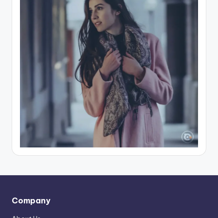
Company