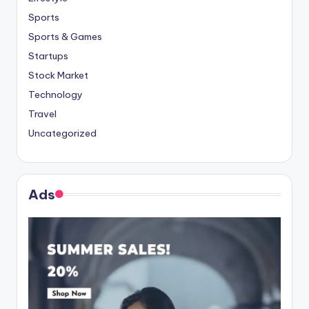
Sports
Sports & Games
Startups
Stock Market
Technology
Travel
Uncategorized
Ads