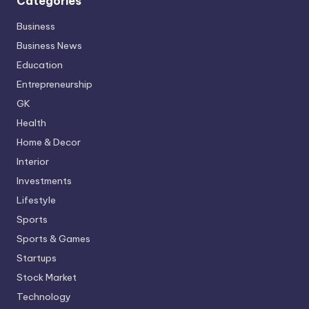
Categories
Business
Business News
Education
Entrepreneurship
GK
Health
Home & Decor
Interior
Investments
Lifestyle
Sports
Sports & Games
Startups
Stock Market
Technology