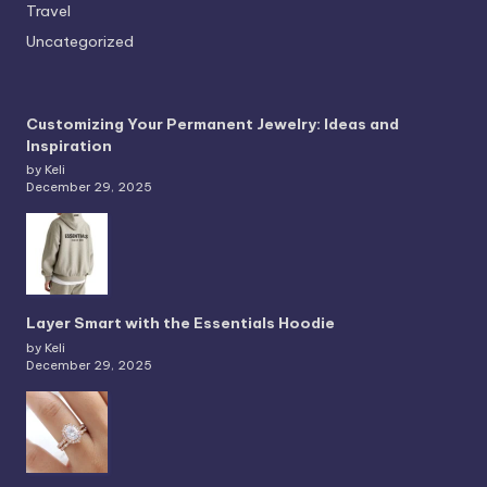
Travel
Uncategorized
Customizing Your Permanent Jewelry: Ideas and
Inspiration
by Keli
December 29, 2025
Layer Smart with the Essentials Hoodie
by Keli
December 29, 2025