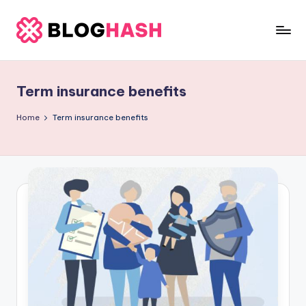
Skip
to
b
content
e
Term insurance benefits
rl
a
Home
Term insurance benefits
ti
g
o
.
c
o
m