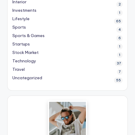
Interior
2
Investments
1
Lifestyle
65
Sports
4
Sports & Games
6
Startups
1
Stock Market
1
Technology
37
Travel
7
Uncategorized
55