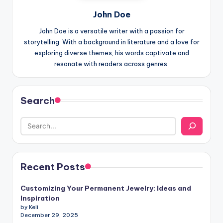
John Doe
John Doe is a versatile writer with a passion for
storytelling. With a background in literature and a love for
exploring diverse themes, his words captivate and
resonate with readers across genres.
Search
Recent Posts
Customizing Your Permanent Jewelry: Ideas and
Inspiration
by Keli
December 29, 2025