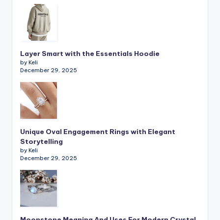
Layer Smart with the Essentials Hoodie
by Keli
December 29, 2025
Unique Oval Engagement Rings with Elegant
Storytelling
by Keli
December 29, 2025
Moonstone Meaning And Uses For Modern Crystal