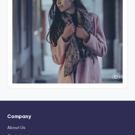
Company
About Us