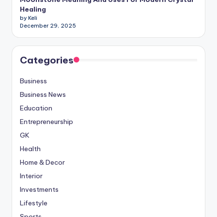
Healing
by Keli
December 29, 2025
Categories
Business
Business News
Education
Entrepreneurship
GK
Health
Home & Decor
Interior
Investments
Lifestyle
Sports