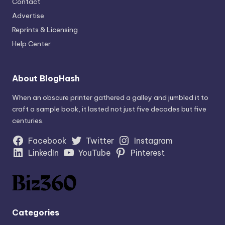
Contact
Advertise
Reprints & Licensing
Help Center
About BlogHash
When an obscure printer gathered a galley and jumbled it to
craft a sample book, it lasted not just five decades but five
centuries.
Facebook
Twitter
Instagram
LinkedIn
YouTube
Pinterest
Categories