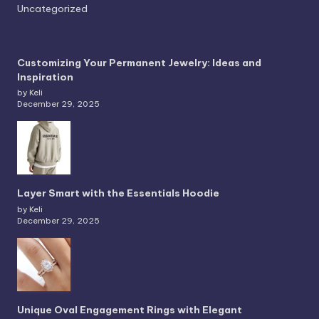
Uncategorized
Customizing Your Permanent Jewelry: Ideas and
Inspiration
by Keli
December 29, 2025
Layer Smart with the Essentials Hoodie
by Keli
December 29, 2025
Unique Oval Engagement Rings with Elegant