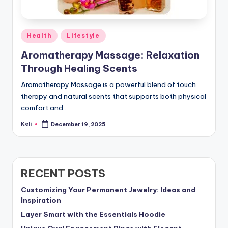
Posted
Health
Lifestyle
in
Aromatherapy Massage: Relaxation
Through Healing Scents
Aromatherapy Massage is a powerful blend of touch
therapy and natural scents that supports both physical
comfort and…
Keli
December 19, 2025
Posted
by
RECENT POSTS
Customizing Your Permanent Jewelry: Ideas and
Inspiration
Layer Smart with the Essentials Hoodie