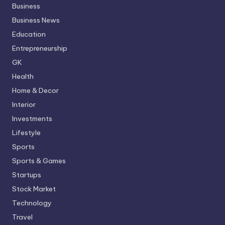
Business
Business News
Education
Entrepreneurship
GK
Health
Home & Decor
Interior
Investments
Lifestyle
Sports
Sports & Games
Startups
Stock Market
Technology
Travel