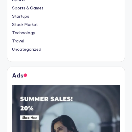
Sports & Games
Startups
Stock Market
Technology
Travel
Uncategorized
Ads