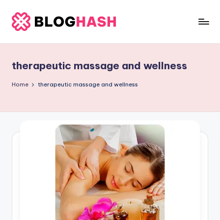
Skip
to
b
content
e
therapeutic massage and wellness
rl
a
Home
therapeutic massage and wellness
ti
g
o
.
c
o
m