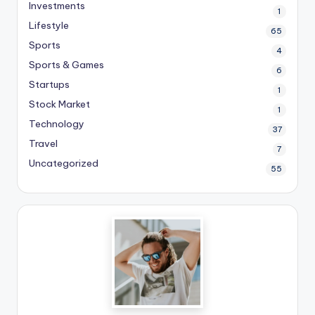
Investments
1
Lifestyle
65
Sports
4
Sports & Games
6
Startups
1
Stock Market
1
Technology
37
Travel
7
Uncategorized
55