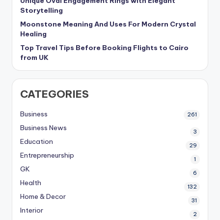
Unique Oval Engagement Rings with Elegant
Storytelling
Moonstone Meaning And Uses For Modern Crystal
Healing
Top Travel Tips Before Booking Flights to Cairo
from UK
CATEGORIES
Business
261
Business News
3
Education
29
Entrepreneurship
1
GK
6
Health
132
Home & Decor
31
Interior
2