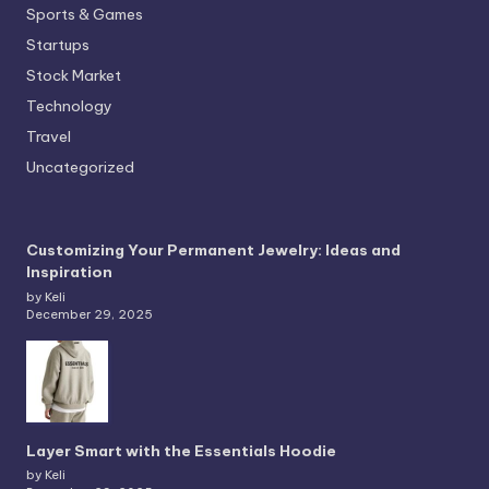
Sports & Games
Startups
Stock Market
Technology
Travel
Uncategorized
Customizing Your Permanent Jewelry: Ideas and
Inspiration
by Keli
December 29, 2025
Layer Smart with the Essentials Hoodie
by Keli