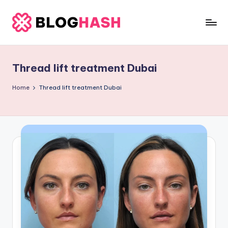
Skip
to
b
content
e
Thread lift treatment Dubai
rl
a
Home
Thread lift treatment Dubai
ti
g
o
.
c
o
m