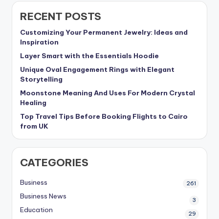
RECENT POSTS
Customizing Your Permanent Jewelry: Ideas and
Inspiration
Layer Smart with the Essentials Hoodie
Unique Oval Engagement Rings with Elegant
Storytelling
Moonstone Meaning And Uses For Modern Crystal
Healing
Top Travel Tips Before Booking Flights to Cairo
from UK
CATEGORIES
Business
261
Business News
3
Education
29