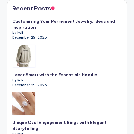
Recent Posts
Customizing Your Permanent Jewelry: Ideas and
Inspiration
by Keli
December 29, 2025
Layer Smart with the Essentials Hoodie
by Keli
December 29, 2025
Unique Oval Engagement Rings with Elegant
Storytelling
by Keli