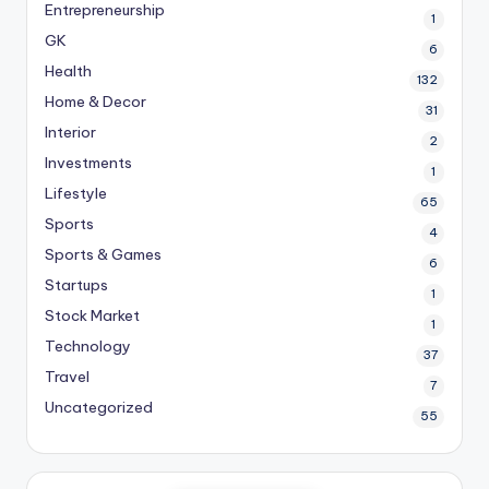
Entrepreneurship
1
GK
6
Health
132
Home & Decor
31
Interior
2
Investments
1
Lifestyle
65
Sports
4
Sports & Games
6
Startups
1
Stock Market
1
Technology
37
Travel
7
Uncategorized
55