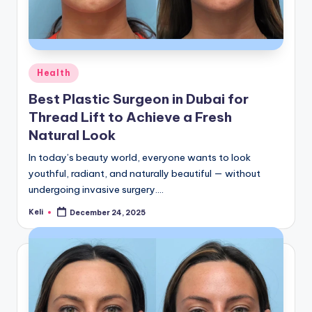
Posted
Health
in
Best Plastic Surgeon in Dubai for
Thread Lift to Achieve a Fresh
Natural Look
In today’s beauty world, everyone wants to look
youthful, radiant, and naturally beautiful — without
undergoing invasive surgery.…
Keli
December 24, 2025
Posted
by