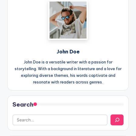
John Doe
John Doe is a versatile writer with a passion for
storytelling. With a background in literature and a love for
exploring diverse themes, his words captivate and
resonate with readers across genres.
Search