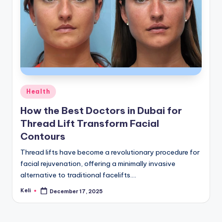
Posted
Health
in
How the Best Doctors in Dubai for
Thread Lift Transform Facial
Contours
Thread lifts have become a revolutionary procedure for
facial rejuvenation, offering a minimally invasive
alternative to traditional facelifts.…
Keli
December 17, 2025
Posted
by