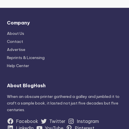
Company
About Us
Contact
Advertise
Reprints & Licensing
Help Center
About BlogHash
When an obscure printer gathered a galley and jumbled it to
craft a sample book, it lasted not just five decades but five
centuries.
Facebook
Twitter
Instagram
LinkedIn
YouTube
Pinterest