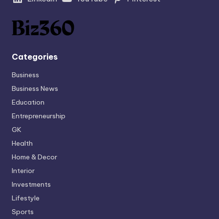
Categories
Business
Business News
Education
Entrepreneurship
GK
Health
Home & Decor
Interior
Investments
Lifestyle
Sports