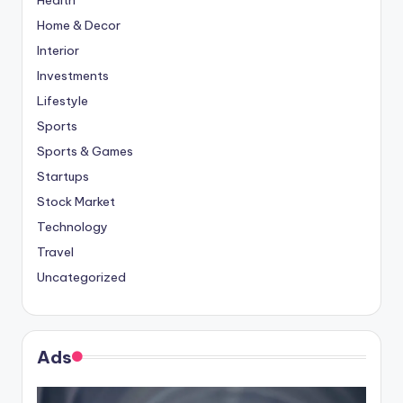
Home & Decor
Interior
Investments
Lifestyle
Sports
Sports & Games
Startups
Stock Market
Technology
Travel
Uncategorized
Ads