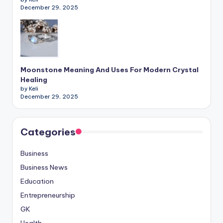
December 29, 2025
Moonstone Meaning And Uses For Modern Crystal
Healing
by Keli
December 29, 2025
Categories
Business
Business News
Education
Entrepreneurship
GK
Health