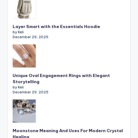
Layer Smart with the Essentials Hoodie
by Keli
December 29, 2025
Unique Oval Engagement Rings with Elegant
Storytelling
by Keli
December 29, 2025
Moonstone Meaning And Uses For Modern Crystal
Healing