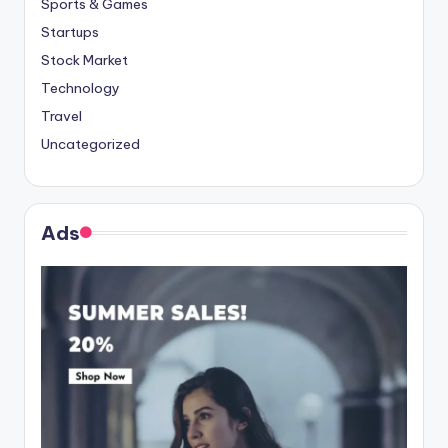
Sports & Games
Startups
Stock Market
Technology
Travel
Uncategorized
Ads