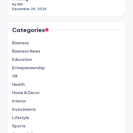
by Keli
December 29, 2025
Categories
Business
Business News
Education
Entrepreneurship
GK
Health
Home & Decor
Interior
Investments
Lifestyle
Sports