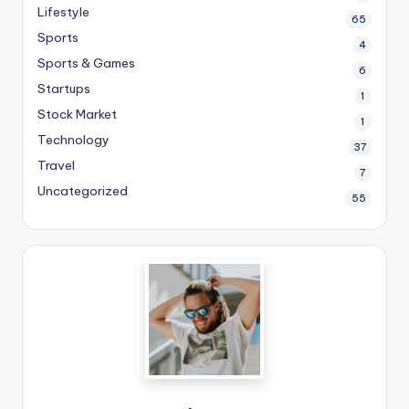
Lifestyle
65
Sports
4
Sports & Games
6
Startups
1
Stock Market
1
Technology
37
Travel
7
Uncategorized
55