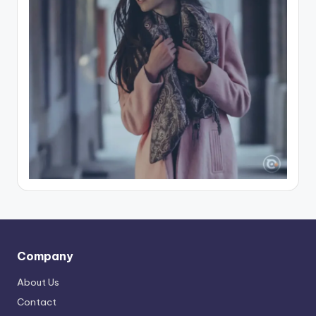
Company
About Us
Contact