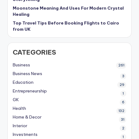
Moonstone Meaning And Uses For Modern Crystal
Healing
Top Travel Tips Before Booking Flights to Cairo
from UK
CATEGORIES
Business
261
Business News
3
Education
29
Entrepreneurship
1
GK
6
Health
132
Home & Decor
31
Interior
2
Investments
1