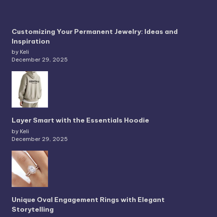
Customizing Your Permanent Jewelry: Ideas and
Inspiration
by Keli
December 29, 2025
Layer Smart with the Essentials Hoodie
by Keli
December 29, 2025
Unique Oval Engagement Rings with Elegant
Storytelling