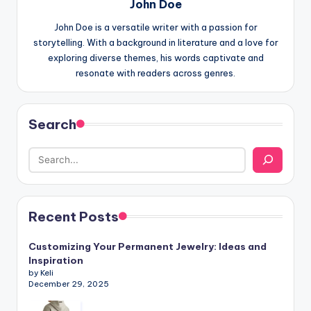
John Doe
John Doe is a versatile writer with a passion for
storytelling. With a background in literature and a love for
exploring diverse themes, his words captivate and
resonate with readers across genres.
Search
Recent Posts
Customizing Your Permanent Jewelry: Ideas and
Inspiration
by Keli
December 29, 2025