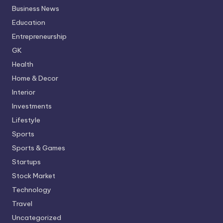
Business News
Education
Entrepreneurship
GK
Health
Home & Decor
Interior
Investments
Lifestyle
Sports
Sports & Games
Startups
Stock Market
Technology
Travel
Uncategorized