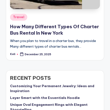
Posted
Travel
in
How Many Different Types Of Charter
Bus Rental In New York
When you plan to travel in a charter bus, they provide
Many different types of charter bus rentals…
Keli
December 25, 2025
Posted
by
RECENT POSTS
Customizing Your Permanent Jewelry: Ideas and
Inspiration
Layer Smart with the Essentials Hoodie
Unique Oval Engagement Rings with Elegant
Storytelling