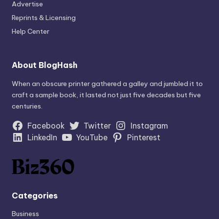
Advertise
Reprints & Licensing
Help Center
About BlogHash
When an obscure printer gathered a galley and jumbled it to
craft a sample book, it lasted not just five decades but five
centuries.
Facebook
Twitter
Instagram
LinkedIn
YouTube
Pinterest
Categories
Business