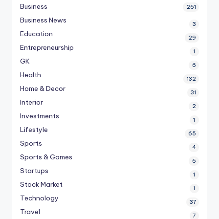
Business
261
Business News
3
Education
29
Entrepreneurship
1
GK
6
Health
132
Home & Decor
31
Interior
2
Investments
1
Lifestyle
65
Sports
4
Sports & Games
6
Startups
1
Stock Market
1
Technology
37
Travel
7