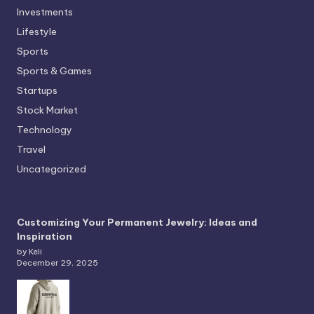
Investments
Lifestyle
Sports
Sports & Games
Startups
Stock Market
Technology
Travel
Uncategorized
Customizing Your Permanent Jewelry: Ideas and
Inspiration
by Keli
December 29, 2025