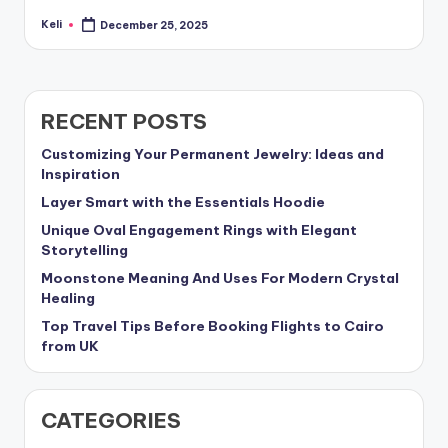
Keli
December 25, 2025
Posted
by
RECENT POSTS
Customizing Your Permanent Jewelry: Ideas and
Inspiration
Layer Smart with the Essentials Hoodie
Unique Oval Engagement Rings with Elegant
Storytelling
Moonstone Meaning And Uses For Modern Crystal
Healing
Top Travel Tips Before Booking Flights to Cairo
from UK
CATEGORIES