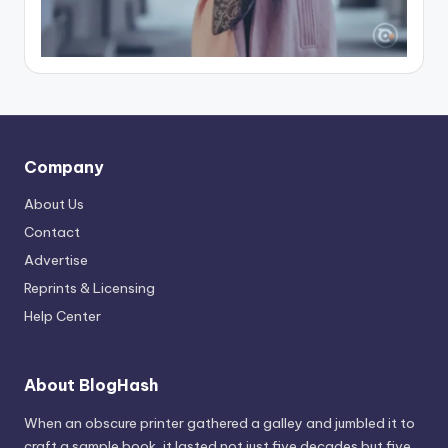
Company
About Us
Contact
Advertise
Reprints & Licensing
Help Center
About BlogHash
When an obscure printer gathered a galley and jumbled it to
craft a sample book, it lasted not just five decades but five