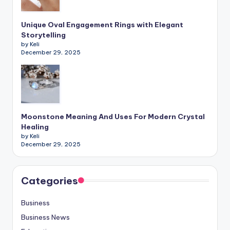
Unique Oval Engagement Rings with Elegant
Storytelling
by Keli
December 29, 2025
Moonstone Meaning And Uses For Modern Crystal
Healing
by Keli
December 29, 2025
Categories
Business
Business News