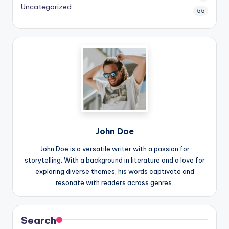
Uncategorized
55
John Doe
John Doe is a versatile writer with a passion for
storytelling. With a background in literature and a love for
exploring diverse themes, his words captivate and
resonate with readers across genres.
Search