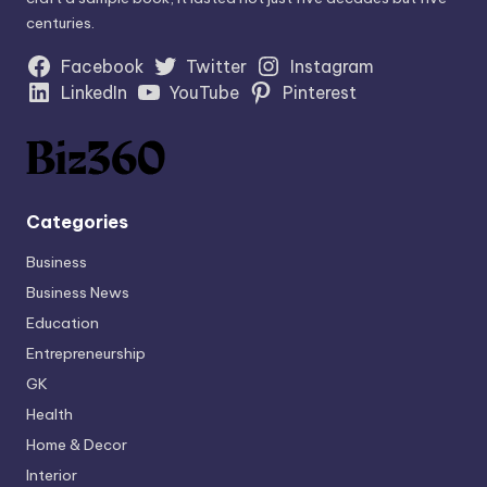
centuries.
Facebook
Twitter
Instagram
LinkedIn
YouTube
Pinterest
Categories
Business
Business News
Education
Entrepreneurship
GK
Health
Home & Decor
Interior