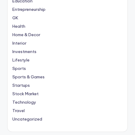
Education
Entrepreneurship
GK
Health
Home & Decor
Interior
Investments
Lifestyle
Sports
Sports & Games
Startups
Stock Market
Technology
Travel
Uncategorized