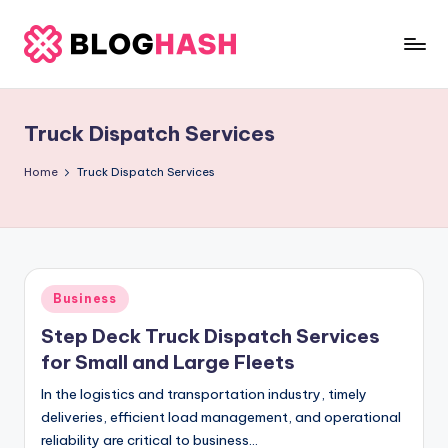
Skip
to
b
content
e
Truck Dispatch Services
rl
a
Home
Truck Dispatch Services
ti
g
o
Posted
Business
.
in
Step Deck Truck Dispatch Services
c
for Small and Large Fleets
o
In the logistics and transportation industry, timely
m
deliveries, efficient load management, and operational
reliability are critical to business…