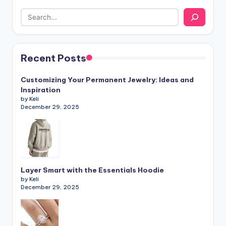
Recent Posts
Customizing Your Permanent Jewelry: Ideas and
Inspiration
by Keli
December 29, 2025
Layer Smart with the Essentials Hoodie
by Keli
December 29, 2025