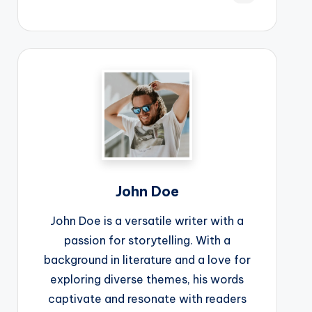
John Doe
John Doe is a versatile writer with a
passion for storytelling. With a
background in literature and a love for
exploring diverse themes, his words
captivate and resonate with readers