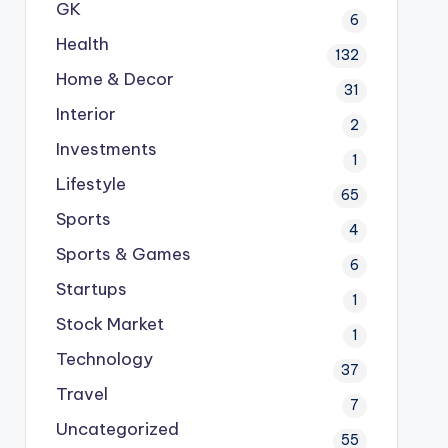
GK
6
Health
132
Home & Decor
31
Interior
2
Investments
1
Lifestyle
65
Sports
4
Sports & Games
6
Startups
1
Stock Market
1
Technology
37
Travel
7
Uncategorized
55