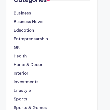
Business
Business News
Education
Entrepreneurship
GK
Health
Home & Decor
Interior
Investments
Lifestyle
Sports
Sports & Games