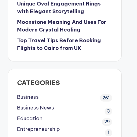
Unique Oval Engagement Rings
with Elegant Storytelling
Moonstone Meaning And Uses For
Modern Crystal Healing
Top Travel Tips Before Booking
Flights to Cairo from UK
CATEGORIES
Business
261
Business News
3
Education
29
Entrepreneurship
1