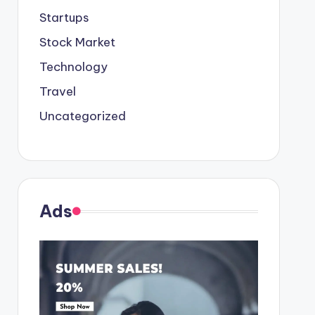
Startups
Stock Market
Technology
Travel
Uncategorized
Ads