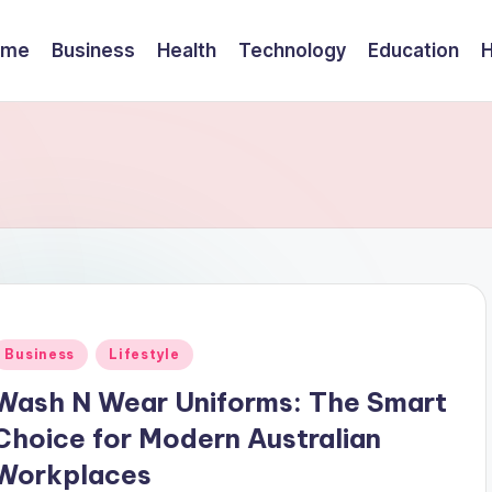
ome
Business
Health
Technology
Education
Posted
Business
Lifestyle
n
Wash N Wear Uniforms: The Smart
Choice for Modern Australian
Workplaces