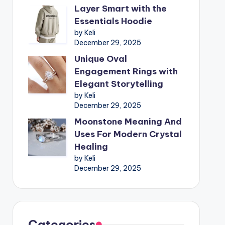
Layer Smart with the
Essentials Hoodie
by Keli
December 29, 2025
Unique Oval
Engagement Rings with
Elegant Storytelling
by Keli
December 29, 2025
Moonstone Meaning And
Uses For Modern Crystal
Healing
by Keli
December 29, 2025
Categories