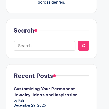
across genres.
Search
Recent Posts
Customizing Your Permanent
Jewelry: Ideas and Inspiration
by Keli
December 29, 2025