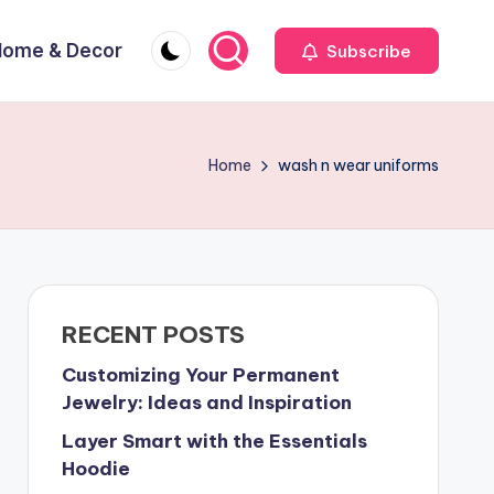
Home & Decor
Subscribe
Home
wash n wear uniforms
RECENT POSTS
Customizing Your Permanent
Jewelry: Ideas and Inspiration
Layer Smart with the Essentials
Hoodie