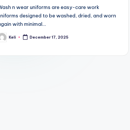
Wash n wear uniforms are easy-care work
uniforms designed to be washed, dried, and worn
again with minimal…
Keli
December 17, 2025
osted
y