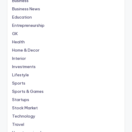
Business
Business News
Education
Entrepreneurship
GK
Health
Home & Decor
Interior
Investments
Lifestyle
Sports
Sports & Games
Startups
Stock Market
Technology
Travel