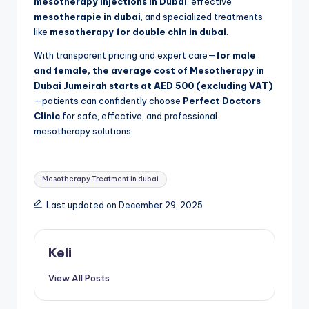
mesotherapy injections in Dubai
, effective
mesotherapie in dubai
, and specialized treatments
like
mesotherapy for double chin in dubai
.
With transparent pricing and expert care—
for male
and female, the average cost of Mesotherapy in
Dubai Jumeirah starts at AED 500 (excluding VAT)
—patients can confidently choose
Perfect Doctors
Clinic
for safe, effective, and professional
mesotherapy solutions.
Tags:
Mesotherapy Treatment in dubai
Last updated on December 29, 2025
Keli
View All Posts