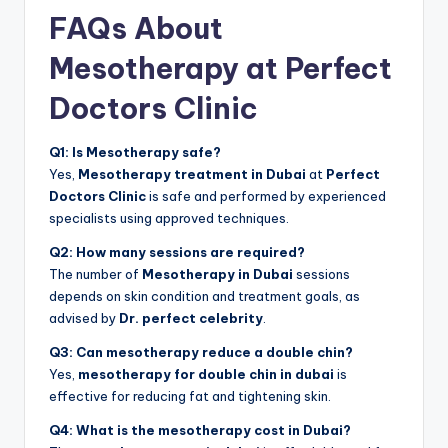
FAQs About
Mesotherapy at Perfect
Doctors Clinic
Q1: Is Mesotherapy safe?
Yes,
Mesotherapy treatment in Dubai
at
Perfect
Doctors Clinic
is safe and performed by experienced
specialists using approved techniques.
Q2: How many sessions are required?
The number of
Mesotherapy in Dubai
sessions
depends on skin condition and treatment goals, as
advised by
Dr. perfect celebrity
.
Q3: Can mesotherapy reduce a double chin?
Yes,
mesotherapy for double chin in dubai
is
effective for reducing fat and tightening skin.
Q4: What is the mesotherapy cost in Dubai?