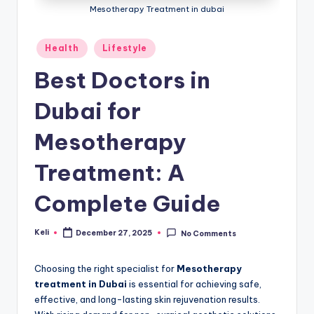
Mesotherapy Treatment in dubai
Posted
Health
Lifestyle
in
Best Doctors in
Dubai for
Mesotherapy
Treatment: A
Complete Guide
Keli
December 27, 2025
No Comments
Posted
by
Choosing the right specialist for
Mesotherapy
treatment in Dubai
is essential for achieving safe,
effective, and long-lasting skin rejuvenation results.