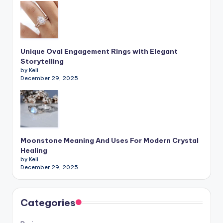
Unique Oval Engagement Rings with Elegant
Storytelling
by Keli
December 29, 2025
Moonstone Meaning And Uses For Modern Crystal
Healing
by Keli
December 29, 2025
Categories