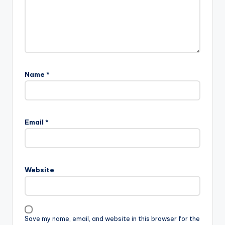
Name
*
Email
*
Website
Save my name, email, and website in this browser for the