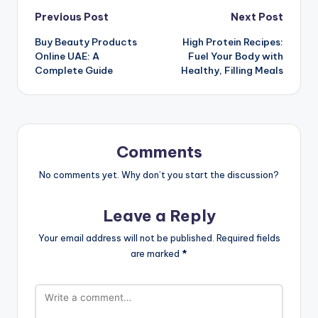
Post
Previous Post
Next Post
Buy Beauty Products
High Protein Recipes:
navigation
Online UAE: A
Fuel Your Body with
Complete Guide
Healthy, Filling Meals
Comments
No comments yet. Why don’t you start the discussion?
Leave a Reply
Your email address will not be published.
Required fields
are marked
*