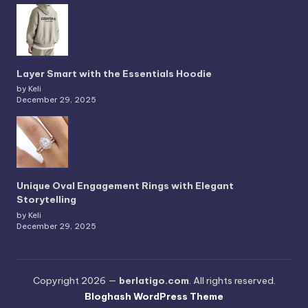
Layer Smart with the Essentials Hoodie
by Keli
December 29, 2025
Unique Oval Engagement Rings with Elegant
Storytelling
by Keli
December 29, 2025
Copyright 2026 —
berlatigo.com
. All rights reserved.
Bloghash WordPress Theme