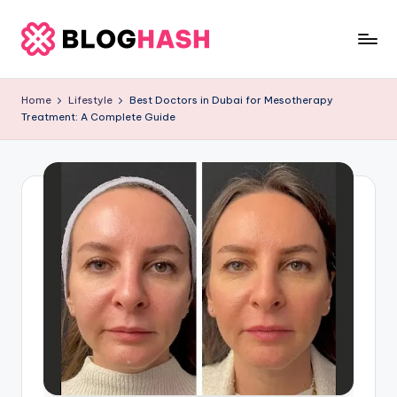
Skip
to
b
content
e
Home
Lifestyle
Best Doctors in Dubai for Mesotherapy
Treatment: A Complete Guide
rl
a
ti
g
o
.
c
o
m