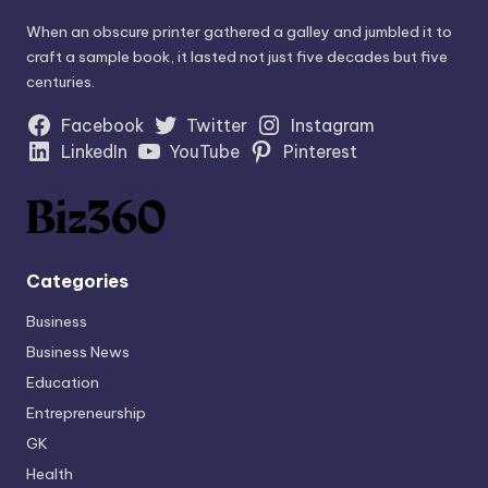
When an obscure printer gathered a galley and jumbled it to
craft a sample book, it lasted not just five decades but five
centuries.
Facebook
Twitter
Instagram
LinkedIn
YouTube
Pinterest
Categories
Business
Business News
Education
Entrepreneurship
GK
Health