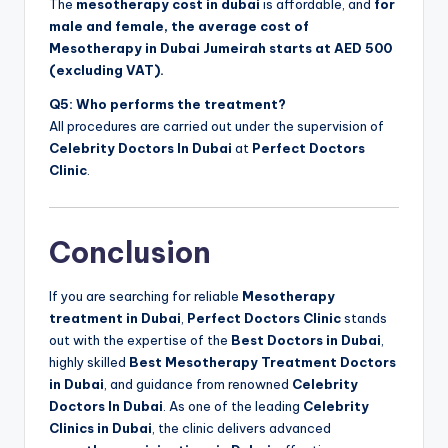
The
mesotherapy cost in dubai
is affordable, and
for
male and female, the average cost of
Mesotherapy in Dubai Jumeirah starts at AED 500
(excluding VAT).
Q5: Who performs the treatment?
All procedures are carried out under the supervision of
Celebrity Doctors In Dubai
at
Perfect Doctors
Clinic
.
Conclusion
If you are searching for reliable
Mesotherapy
treatment in Dubai
,
Perfect Doctors Clinic
stands
out with the expertise of the
Best Doctors in Dubai
,
highly skilled
Best Mesotherapy Treatment Doctors
in Dubai
, and guidance from renowned
Celebrity
Doctors In Dubai
. As one of the leading
Celebrity
Clinics in Dubai
, the clinic delivers advanced