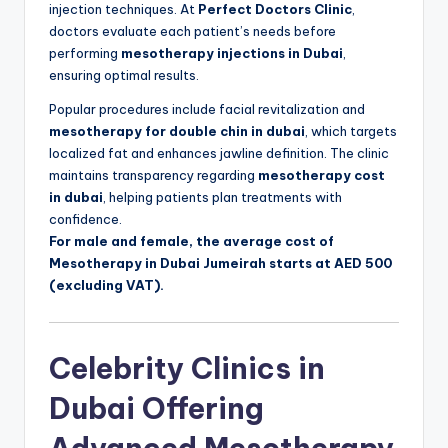
injection techniques. At
Perfect Doctors Clinic
,
doctors evaluate each patient’s needs before
performing
mesotherapy injections in Dubai
,
ensuring optimal results.
Popular procedures include facial revitalization and
mesotherapy for double chin in dubai
, which targets
localized fat and enhances jawline definition. The clinic
maintains transparency regarding
mesotherapy cost
in dubai
, helping patients plan treatments with
confidence.
For male and female, the average cost of
Mesotherapy in Dubai Jumeirah starts at AED 500
(excluding VAT).
Celebrity Clinics in
Dubai Offering