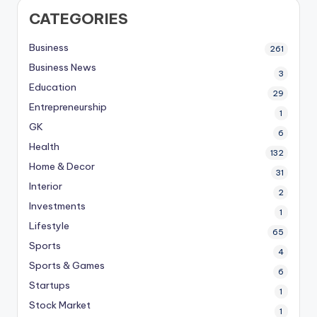
CATEGORIES
Business
261
Business News
3
Education
29
Entrepreneurship
1
GK
6
Health
132
Home & Decor
31
Interior
2
Investments
1
Lifestyle
65
Sports
4
Sports & Games
6
Startups
1
Stock Market
1