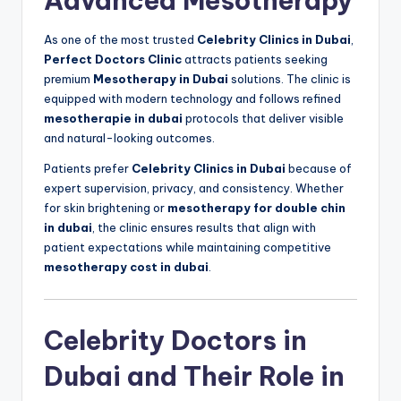
Advanced Mesotherapy
As one of the most trusted
Celebrity Clinics in Dubai
,
Perfect Doctors Clinic
attracts patients seeking
premium
Mesotherapy in Dubai
solutions. The clinic is
equipped with modern technology and follows refined
mesotherapie in dubai
protocols that deliver visible
and natural-looking outcomes.
Patients prefer
Celebrity Clinics in Dubai
because of
expert supervision, privacy, and consistency. Whether
for skin brightening or
mesotherapy for double chin
in dubai
, the clinic ensures results that align with
patient expectations while maintaining competitive
mesotherapy cost in dubai
.
Celebrity Doctors in
Dubai and Their Role in