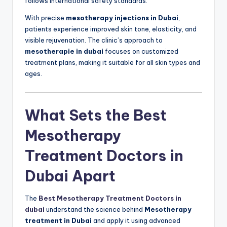
follows international safety standards.
With precise
mesotherapy injections in Dubai
,
patients experience improved skin tone, elasticity, and
visible rejuvenation. The clinic’s approach to
mesotherapie in dubai
focuses on customized
treatment plans, making it suitable for all skin types and
ages.
What Sets the Best
Mesotherapy
Treatment Doctors in
Dubai Apart
The
Best Mesotherapy Treatment Doctors in
dubai
understand the science behind
Mesotherapy
treatment in Dubai
and apply it using advanced