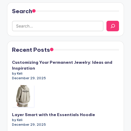
Search
Recent Posts
Customizing Your Permanent Jewelry: Ideas and
Inspiration
by Keli
December 29, 2025
Layer Smart with the Essentials Hoodie
by Keli
December 29, 2025