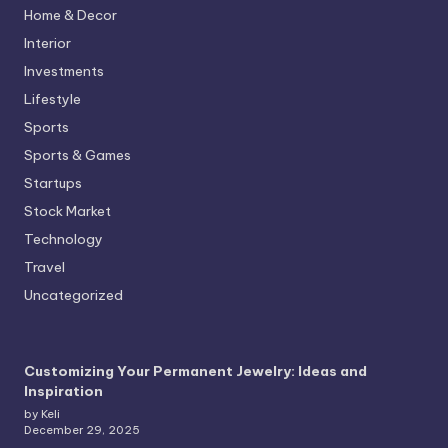
Home & Decor
Interior
Investments
Lifestyle
Sports
Sports & Games
Startups
Stock Market
Technology
Travel
Uncategorized
Customizing Your Permanent Jewelry: Ideas and
Inspiration
by Keli
December 29, 2025