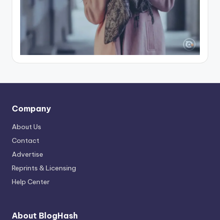
Company
About Us
Contact
Advertise
Reprints & Licensing
Help Center
About BlogHash