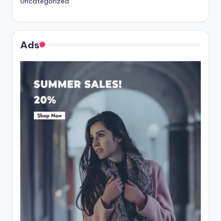
Uncategorized
Ads