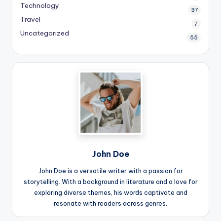
Technology
37
Travel
7
Uncategorized
55
John Doe
John Doe is a versatile writer with a passion for
storytelling. With a background in literature and a love for
exploring diverse themes, his words captivate and
resonate with readers across genres.