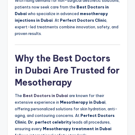
With rising demand for non-surgical aesthetic solutions,
patients now seek care from the
Best Doctors in
Dubai
who specialize in advanced
mesotherapy
injections in Dubai
. At
Perfect Doctors Clinic
,
expert-led treatments combine innovation, safety, and
proven results.
Why the Best Doctors
in Dubai Are Trusted for
Mesotherapy
The
Best Doctors in Dubai
are known for their
extensive experience in
Mesotherapy in Dubai
,
offering personalized solutions for skin hydration, anti-
aging, and contouring concerns. At
Perfect Doctors
Clinic
,
Dr. perfect celebrity
leads all procedures,
ensuring every
Mesotherapy treatment in Dubai