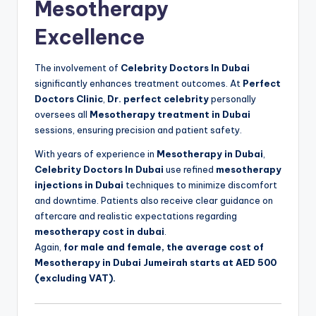
Mesotherapy
Excellence
The involvement of
Celebrity Doctors In Dubai
significantly enhances treatment outcomes. At
Perfect
Doctors Clinic
,
Dr. perfect celebrity
personally
oversees all
Mesotherapy treatment in Dubai
sessions, ensuring precision and patient safety.
With years of experience in
Mesotherapy in Dubai
,
Celebrity Doctors In Dubai
use refined
mesotherapy
injections in Dubai
techniques to minimize discomfort
and downtime. Patients also receive clear guidance on
aftercare and realistic expectations regarding
mesotherapy cost in dubai
.
Again,
for male and female, the average cost of
Mesotherapy in Dubai Jumeirah starts at AED 500
(excluding VAT).