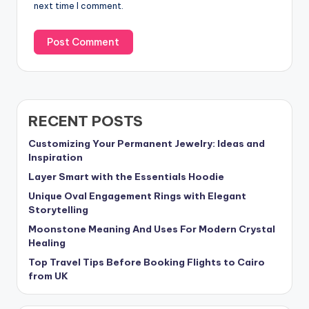
next time I comment.
RECENT POSTS
Customizing Your Permanent Jewelry: Ideas and
Inspiration
Layer Smart with the Essentials Hoodie
Unique Oval Engagement Rings with Elegant
Storytelling
Moonstone Meaning And Uses For Modern Crystal
Healing
Top Travel Tips Before Booking Flights to Cairo
from UK