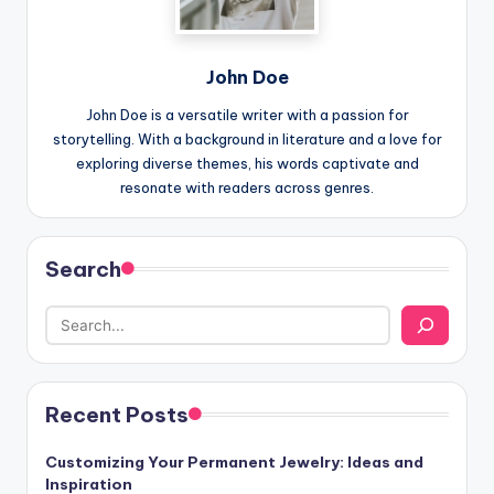
John Doe
John Doe is a versatile writer with a passion for
storytelling. With a background in literature and a love for
exploring diverse themes, his words captivate and
resonate with readers across genres.
Search
Recent Posts
Customizing Your Permanent Jewelry: Ideas and
Inspiration