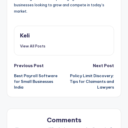
businesses looking to grow and compete in today’s
market.
Keli
View All Posts
Post
Previous Post
Next Post
Best Payroll Software
Policy Limit Discovery:
navigation
for Small Businesses
Tips for Claimants and
India
Lawyers
Comments