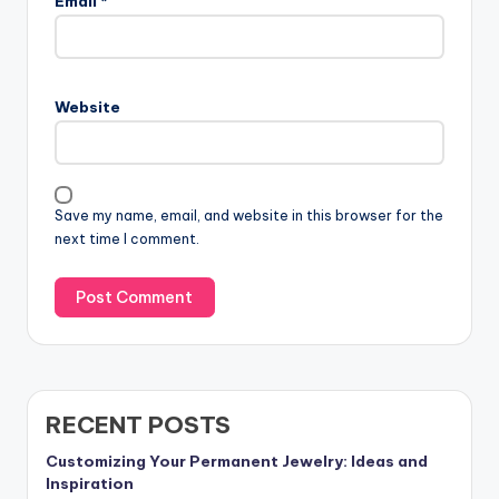
Email
*
Website
Save my name, email, and website in this browser for the
next time I comment.
RECENT POSTS
Customizing Your Permanent Jewelry: Ideas and
Inspiration