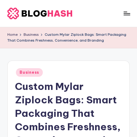
Skip
to
b
content
e
Home
Business
Custom Mylar Ziplock Bags: Smart Packaging
That Combines Freshness, Convenience, and Branding
rl
a
ti
Posted
g
Business
in
Custom Mylar
o
.
Ziplock Bags: Smart
c
Packaging That
o
Combines Freshness,
m