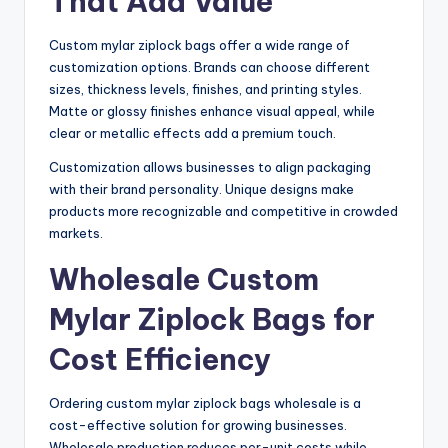
That Add Value
Custom mylar ziplock bags offer a wide range of
customization options. Brands can choose different
sizes, thickness levels, finishes, and printing styles.
Matte or glossy finishes enhance visual appeal, while
clear or metallic effects add a premium touch.
Customization allows businesses to align packaging
with their brand personality. Unique designs make
products more recognizable and competitive in crowded
markets.
Wholesale Custom
Mylar Ziplock Bags for
Cost Efficiency
Ordering custom mylar ziplock bags wholesale is a
cost-effective solution for growing businesses.
Wholesale production reduces per-unit costs while