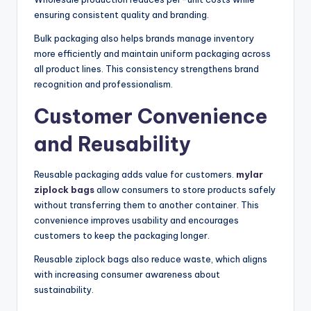
ensuring consistent quality and branding.
Bulk packaging also helps brands manage inventory
more efficiently and maintain uniform packaging across
all product lines. This consistency strengthens brand
recognition and professionalism.
Customer Convenience
and Reusability
Reusable packaging adds value for customers.
mylar
ziplock bags
allow consumers to store products safely
without transferring them to another container. This
convenience improves usability and encourages
customers to keep the packaging longer.
Reusable ziplock bags also reduce waste, which aligns
with increasing consumer awareness about
sustainability.