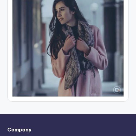
Company