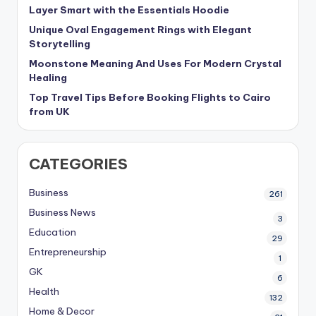
Layer Smart with the Essentials Hoodie
Unique Oval Engagement Rings with Elegant
Storytelling
Moonstone Meaning And Uses For Modern Crystal
Healing
Top Travel Tips Before Booking Flights to Cairo
from UK
CATEGORIES
Business
261
Business News
3
Education
29
Entrepreneurship
1
GK
6
Health
132
Home & Decor