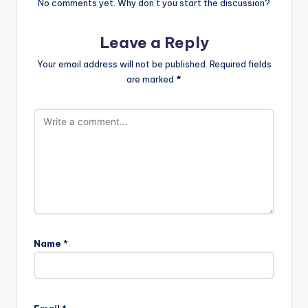
No comments yet. Why don’t you start the discussion?
Leave a Reply
Your email address will not be published.
Required fields
are marked
*
Name
*