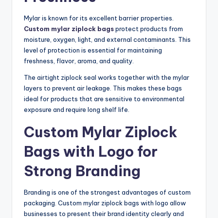
Mylar is known for its excellent barrier properties.
Custom mylar ziplock bags
protect products from
moisture, oxygen, light, and external contaminants. This
level of protection is essential for maintaining
freshness, flavor, aroma, and quality.
The airtight ziplock seal works together with the mylar
layers to prevent air leakage. This makes these bags
ideal for products that are sensitive to environmental
exposure and require long shelf life.
Custom Mylar Ziplock
Bags with Logo for
Strong Branding
Branding is one of the strongest advantages of custom
packaging. Custom mylar ziplock bags with logo allow
businesses to present their brand identity clearly and