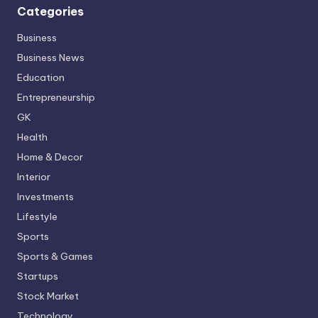
Categories
Business
Business News
Education
Entrepreneurship
GK
Health
Home & Decor
Interior
Investments
Lifestyle
Sports
Sports & Games
Startups
Stock Market
Technology