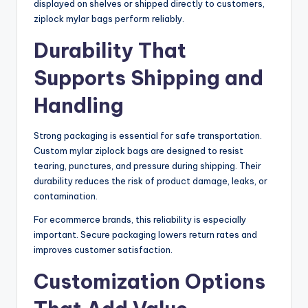
displayed on shelves or shipped directly to customers,
ziplock mylar bags perform reliably.
Durability That
Supports Shipping and
Handling
Strong packaging is essential for safe transportation.
Custom mylar ziplock bags are designed to resist
tearing, punctures, and pressure during shipping. Their
durability reduces the risk of product damage, leaks, or
contamination.
For ecommerce brands, this reliability is especially
important. Secure packaging lowers return rates and
improves customer satisfaction.
Customization Options