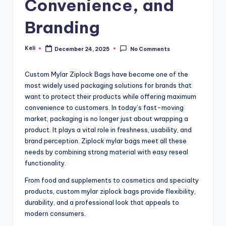
Convenience, and
Branding
Keli
December 24, 2025
No Comments
Posted
by
Custom Mylar Ziplock Bags have become one of the
most widely used packaging solutions for brands that
want to protect their products while offering maximum
convenience to customers. In today’s fast-moving
market, packaging is no longer just about wrapping a
product. It plays a vital role in freshness, usability, and
brand perception. Ziplock mylar bags meet all these
needs by combining strong material with easy reseal
functionality.
From food and supplements to cosmetics and specialty
products, custom mylar ziplock bags provide flexibility,
durability, and a professional look that appeals to
modern consumers.