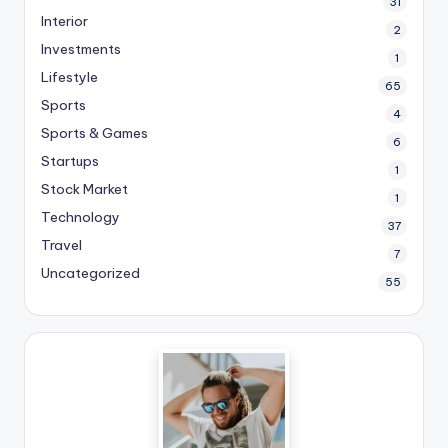
31
Interior
2
Investments
1
Lifestyle
65
Sports
4
Sports & Games
6
Startups
1
Stock Market
1
Technology
37
Travel
7
Uncategorized
55