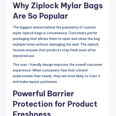
Why Ziplock Mylar Bags
Are So Popular
The biggest reason behind the popularity of custom
mylar ziplock bags is convenience. Customers prefer
packaging that allows them to open and close the bag
multiple times without damaging the seal. The ziplock
feature ensures that products stay fresh even after
repeated use.
This user-friendly design improves the overall customer
experience. When consumers feel that a brand
understands their needs, they are more likely to trust it
and make repeat purchases.
Powerful Barrier
Protection for Product
Freshness