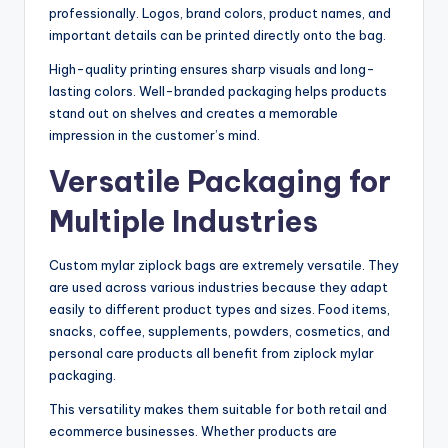
professionally. Logos, brand colors, product names, and
important details can be printed directly onto the bag.
High-quality printing ensures sharp visuals and long-
lasting colors. Well-branded packaging helps products
stand out on shelves and creates a memorable
impression in the customer’s mind.
Versatile Packaging for
Multiple Industries
Custom mylar ziplock bags are extremely versatile. They
are used across various industries because they adapt
easily to different product types and sizes. Food items,
snacks, coffee, supplements, powders, cosmetics, and
personal care products all benefit from ziplock mylar
packaging.
This versatility makes them suitable for both retail and
ecommerce businesses. Whether products are