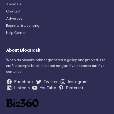
About Us
Contact
Advertise
Reprints & Licensing
Help Center
About BlogHash
When an obscure printer gathered a galley and jumbled it to
craft a sample book, it lasted not just five decades but five
centuries.
Facebook
Twitter
Instagram
LinkedIn
YouTube
Pinterest