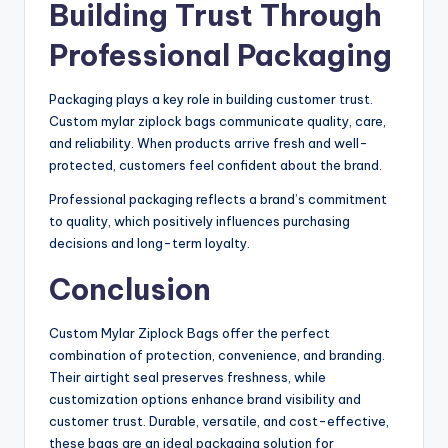
Building Trust Through
Professional Packaging
Packaging plays a key role in building customer trust.
Custom mylar ziplock bags communicate quality, care,
and reliability. When products arrive fresh and well-
protected, customers feel confident about the brand.
Professional packaging reflects a brand’s commitment
to quality, which positively influences purchasing
decisions and long-term loyalty.
Conclusion
Custom Mylar Ziplock Bags offer the perfect
combination of protection, convenience, and branding.
Their airtight seal preserves freshness, while
customization options enhance brand visibility and
customer trust. Durable, versatile, and cost-effective,
these bags are an ideal packaging solution for