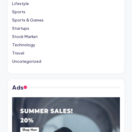
Lifestyle
Sports
Sports & Games
Startups
Stock Market
Technology
Travel
Uncategorized
Ads