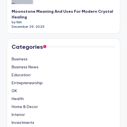
Moonstone Meaning And Uses For Modern Crystal
Healing
by Keli
December 29, 2025
Categories
Business
Business News
Education
Entrepreneurship
GK
Health
Home & Decor
Interior
Investments