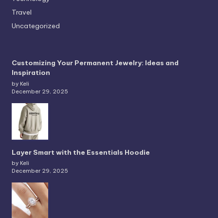
Travel
Uncategorized
Customizing Your Permanent Jewelry: Ideas and
Inspiration
by Keli
December 29, 2025
Layer Smart with the Essentials Hoodie
by Keli
December 29, 2025