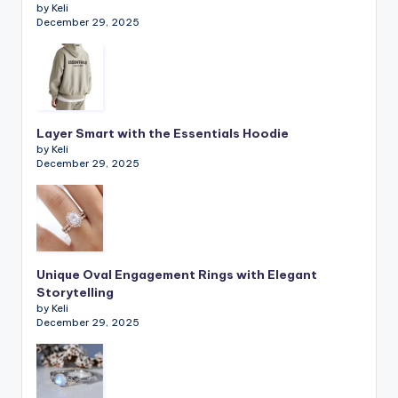
by Keli
December 29, 2025
Layer Smart with the Essentials Hoodie
by Keli
December 29, 2025
Unique Oval Engagement Rings with Elegant
Storytelling
by Keli
December 29, 2025