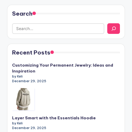
Search
Recent Posts
Customizing Your Permanent Jewelry: Ideas and
Inspiration
by Keli
December 29, 2025
Layer Smart with the Essentials Hoodie
by Keli
December 29, 2025