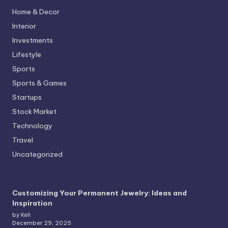
Home & Decor
Interior
Investments
Lifestyle
Sports
Sports & Games
Startups
Stock Market
Technology
Travel
Uncategorized
Customizing Your Permanent Jewelry: Ideas and
Inspiration
by Keli
December 29, 2025