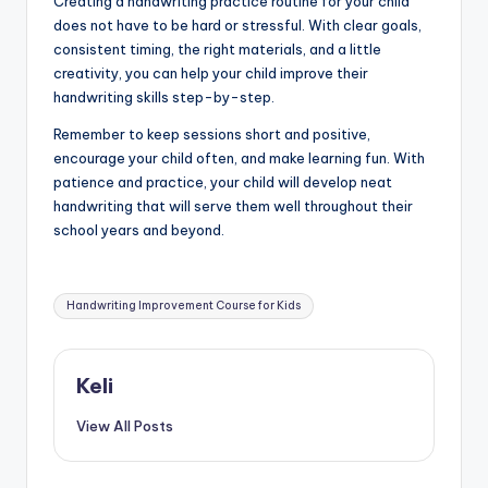
Creating a handwriting practice routine for your child
does not have to be hard or stressful. With clear goals,
consistent timing, the right materials, and a little
creativity, you can help your child improve their
handwriting skills step-by-step.
Remember to keep sessions short and positive,
encourage your child often, and make learning fun. With
patience and practice, your child will develop neat
handwriting that will serve them well throughout their
school years and beyond.
Tags:
Handwriting Improvement Course for Kids
Keli
View All Posts