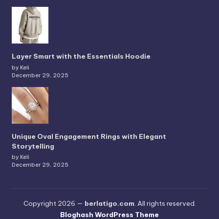
Layer Smart with the Essentials Hoodie
by Keli
December 29, 2025
Unique Oval Engagement Rings with Elegant
Storytelling
by Keli
December 29, 2025
Copyright 2026 —
berlatigo.com
. All rights reserved.
Bloghash WordPress Theme