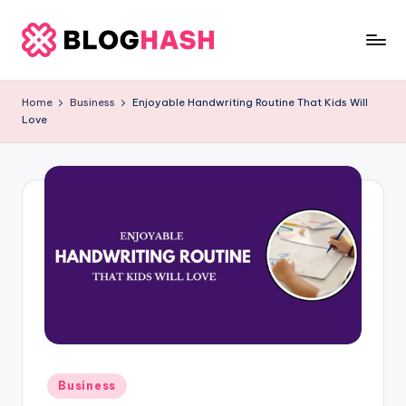
Skip
to
b
content
e
Home
Business
Enjoyable Handwriting Routine That Kids Will
Love
rl
a
ti
g
o
.
c
o
m
Posted
Business
in