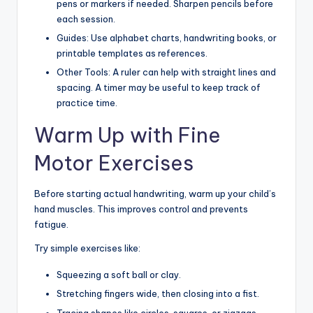
pens or markers if needed. Sharpen pencils before
each session.
Guides: Use alphabet charts, handwriting books, or
printable templates as references.
Other Tools: A ruler can help with straight lines and
spacing. A timer may be useful to keep track of
practice time.
Warm Up with Fine
Motor Exercises
Before starting actual handwriting, warm up your child’s
hand muscles. This improves control and prevents
fatigue.
Try simple exercises like:
Squeezing a soft ball or clay.
Stretching fingers wide, then closing into a fist.
Tracing shapes like circles, squares, or zigzags.