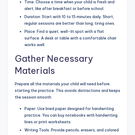
Time: Choose a time when your child is fresh and
alert, like after breakfast or before school.
Duration: Start with 10 to 15 minutes daily. Short,
regular sessions are better than long, tiring ones.
Place: Find a quiet, well-lit spot with a flat
surface. A desk or table with a comfortable chair
works well.
Gather Necessary
Materials
Prepare all the materials your child will need before
starting the practice. This avoids distractions and keeps
the session smooth.
Paper: Use lined paper designed for handwriting
practice. You can buy notebooks with handwriting
lines or print worksheets.
Writing Tools: Provide pencils, erasers, and colored