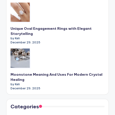
Unique Oval Engagement Rings with Elegant
Storytelling
by Keli
December 29, 2025
Moonstone Meaning And Uses For Modern Crystal
Healing
by Keli
December 29, 2025
Categories