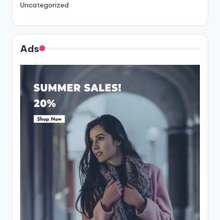
Uncategorized
Ads