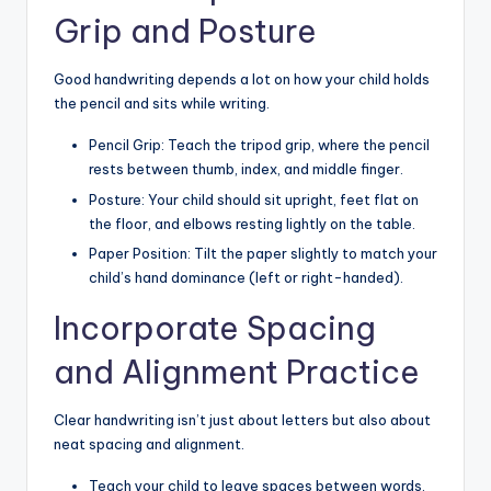
Grip and Posture
Good handwriting depends a lot on how your child holds
the pencil and sits while writing.
Pencil Grip: Teach the tripod grip, where the pencil
rests between thumb, index, and middle finger.
Posture: Your child should sit upright, feet flat on
the floor, and elbows resting lightly on the table.
Paper Position: Tilt the paper slightly to match your
child’s hand dominance (left or right-handed).
Incorporate Spacing
and Alignment Practice
Clear handwriting isn’t just about letters but also about
neat spacing and alignment.
Teach your child to leave spaces between words.