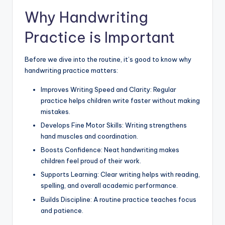
Why Handwriting
Practice is Important
Before we dive into the routine, it’s good to know why
handwriting practice matters:
Improves Writing Speed and Clarity: Regular
practice helps children write faster without making
mistakes.
Develops Fine Motor Skills: Writing strengthens
hand muscles and coordination.
Boosts Confidence: Neat handwriting makes
children feel proud of their work.
Supports Learning: Clear writing helps with reading,
spelling, and overall academic performance.
Builds Discipline: A routine practice teaches focus
and patience.