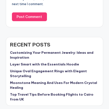
next time I comment.
RECENT POSTS
Customizing Your Permanent Jewelry: Ideas and
Inspiration
Layer Smart with the Essentials Hoodie
Unique Oval Engagement Rings with Elegant
Storytelling
Moonstone Meaning And Uses For Modern Crystal
Healing
Top Travel Tips Before Booking Flights to Cairo
from UK