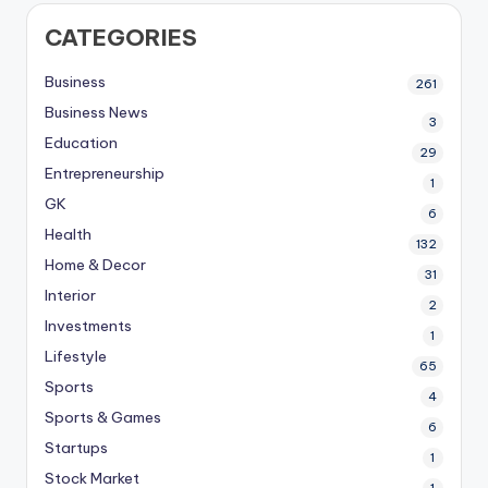
CATEGORIES
Business
261
Business News
3
Education
29
Entrepreneurship
1
GK
6
Health
132
Home & Decor
31
Interior
2
Investments
1
Lifestyle
65
Sports
4
Sports & Games
6
Startups
1
Stock Market
1