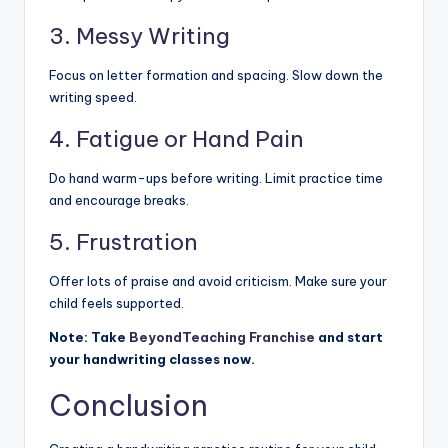
3. Messy Writing
Focus on letter formation and spacing. Slow down the
writing speed.
4. Fatigue or Hand Pain
Do hand warm-ups before writing. Limit practice time
and encourage breaks.
5. Frustration
Offer lots of praise and avoid criticism. Make sure your
child feels supported.
Note: Take
BeyondTeaching Franchise
and start
your handwriting classes now.
Conclusion