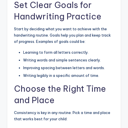
Set Clear Goals for
Handwriting Practice
Start by deciding what you want to achieve with the
handwriting routine. Goals help you plan and keep track
of progress. Examples of goals could be:
Learning to form all letters correctly.
Writing words and simple sentences clearly.
Improving spacing between letters and words.
Writing legibly in a specific amount of time.
Choose the Right Time
and Place
Consistency is key in any routine. Pick a time and place
that works best for your child: