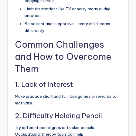
copying stories.
Limit distractions like TV or noisy areas during
practice.
Be patient and supportive—every child learns
differently.
Common Challenges
and How to Overcome
Them
1. Lack of Interest
Make practice short and fun. Use games or rewards to
motivate.
2. Difficulty Holding Pencil
Try different pencil grips or thicker pencils.
Occupational therapy tools can help.