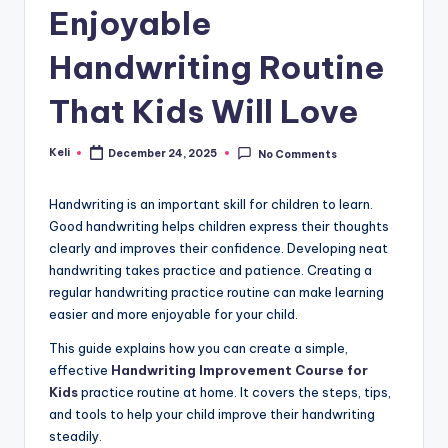
Enjoyable
Handwriting Routine
That Kids Will Love
Keli
December 24, 2025
No Comments
Posted
by
Handwriting is an important skill for children to learn.
Good handwriting helps children express their thoughts
clearly and improves their confidence. Developing neat
handwriting takes practice and patience. Creating a
regular handwriting practice routine can make learning
easier and more enjoyable for your child.
This guide explains how you can create a simple,
effective
Handwriting Improvement Course for
Kids
practice routine at home. It covers the steps, tips,
and tools to help your child improve their handwriting
steadily.