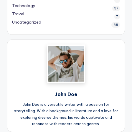
Technology
37
Travel
7
Uncategorized
55
John Doe
John Doe is a versatile writer with a passion for
storytelling. With a background in literature and a love for
exploring diverse themes, his words captivate and
resonate with readers across genres.