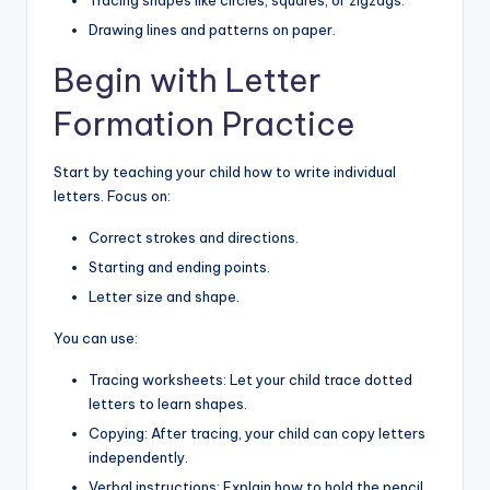
Drawing lines and patterns on paper.
Begin with Letter
Formation Practice
Start by teaching your child how to write individual
letters. Focus on:
Correct strokes and directions.
Starting and ending points.
Letter size and shape.
You can use:
Tracing worksheets: Let your child trace dotted
letters to learn shapes.
Copying: After tracing, your child can copy letters
independently.
Verbal instructions: Explain how to hold the pencil