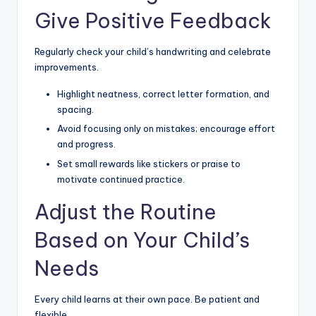
Give Positive Feedback
Regularly check your child’s handwriting and celebrate
improvements.
Highlight neatness, correct letter formation, and
spacing.
Avoid focusing only on mistakes; encourage effort
and progress.
Set small rewards like stickers or praise to
motivate continued practice.
Adjust the Routine
Based on Your Child’s
Needs
Every child learns at their own pace. Be patient and
flexible.