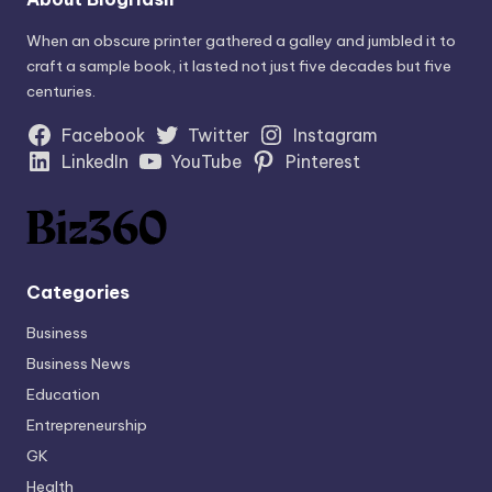
When an obscure printer gathered a galley and jumbled it to
craft a sample book, it lasted not just five decades but five
centuries.
Facebook
Twitter
Instagram
LinkedIn
YouTube
Pinterest
Categories
Business
Business News
Education
Entrepreneurship
GK
Health