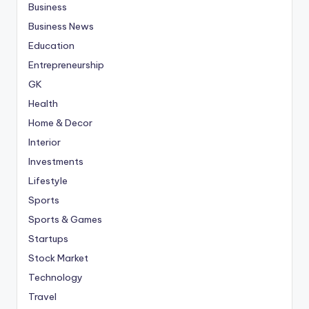
Business
Business News
Education
Entrepreneurship
GK
Health
Home & Decor
Interior
Investments
Lifestyle
Sports
Sports & Games
Startups
Stock Market
Technology
Travel