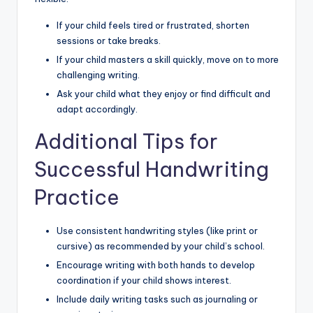
If your child feels tired or frustrated, shorten
sessions or take breaks.
If your child masters a skill quickly, move on to more
challenging writing.
Ask your child what they enjoy or find difficult and
adapt accordingly.
Additional Tips for
Successful Handwriting
Practice
Use consistent handwriting styles (like print or
cursive) as recommended by your child’s school.
Encourage writing with both hands to develop
coordination if your child shows interest.
Include daily writing tasks such as journaling or