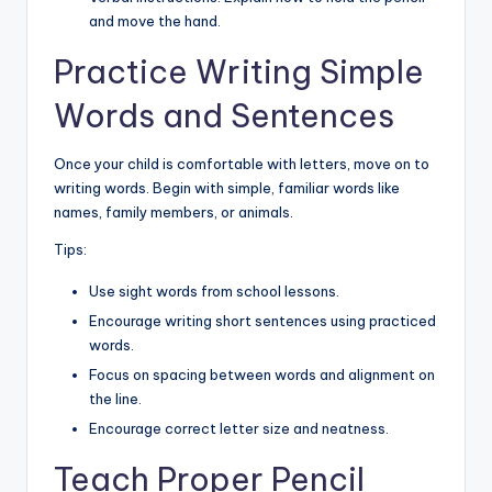
and move the hand.
Practice Writing Simple
Words and Sentences
Once your child is comfortable with letters, move on to
writing words. Begin with simple, familiar words like
names, family members, or animals.
Tips:
Use sight words from school lessons.
Encourage writing short sentences using practiced
words.
Focus on spacing between words and alignment on
the line.
Encourage correct letter size and neatness.
Teach Proper Pencil