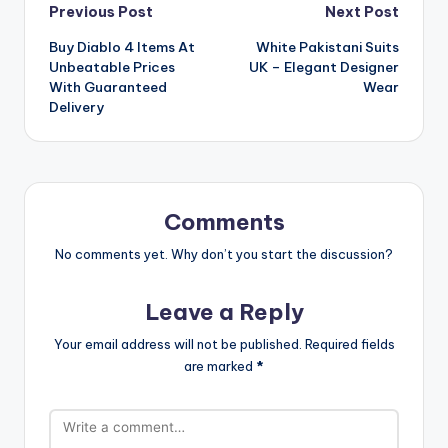
Post
Previous Post
Next Post
Buy Diablo 4 Items At
White Pakistani Suits
navigation
Unbeatable Prices
UK – Elegant Designer
With Guaranteed
Wear
Delivery
Comments
No comments yet. Why don’t you start the discussion?
Leave a Reply
Your email address will not be published.
Required fields
are marked
*