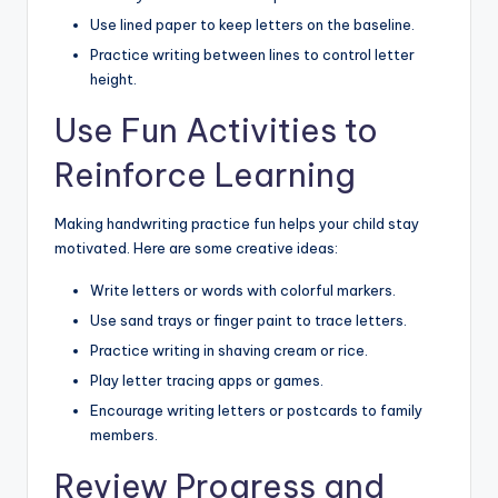
Use lined paper to keep letters on the baseline.
Practice writing between lines to control letter
height.
Use Fun Activities to
Reinforce Learning
Making handwriting practice fun helps your child stay
motivated. Here are some creative ideas:
Write letters or words with colorful markers.
Use sand trays or finger paint to trace letters.
Practice writing in shaving cream or rice.
Play letter tracing apps or games.
Encourage writing letters or postcards to family
members.
Review Progress and