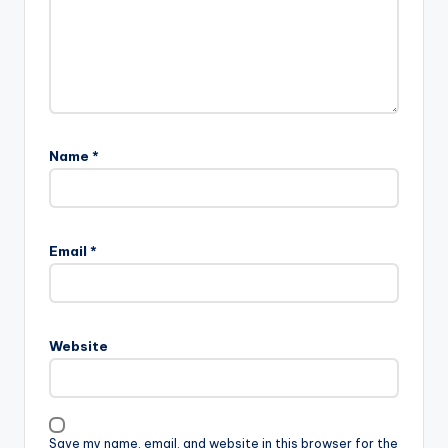
Name
*
Email
*
Website
Save my name, email, and website in this browser for the