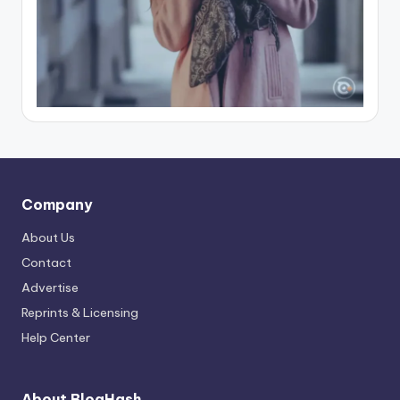
Company
About Us
Contact
Advertise
Reprints & Licensing
Help Center
About BlogHash