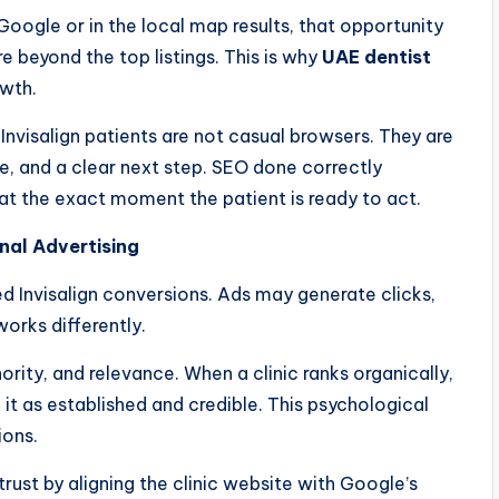
 Google or in the local map results, that opportunity
are beyond the top listings. This is why
UAE dentist
owth.
Invisalign patients are not casual browsers. They are
e, and a clear next step. SEO done correctly
 at the exact moment the patient is ready to act.
nal Advertising
ed Invisalign conversions. Ads may generate clicks,
works differently.
ority, and relevance. When a clinic ranks organically,
 it as established and credible. This psychological
ions.
 trust by aligning the clinic website with Google’s