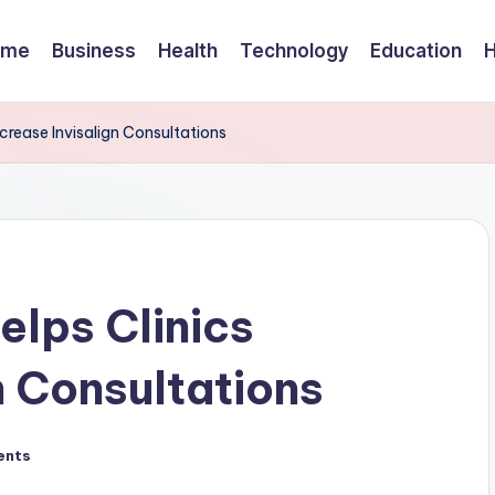
ome
Business
Health
Technology
Education
crease Invisalign Consultations
lps Clinics
n Consultations
ents