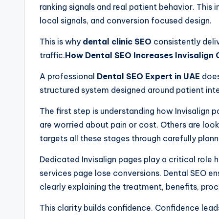
ranking signals and real patient behavior. This
local signals, and conversion focused design.
This is why
dental clinic SEO
consistently deli
traffic.
How Dental SEO Increases Invisalign 
A professional
Dental SEO Expert in UAE
does
structured system designed around patient inte
The first step is understanding how Invisalign
are worried about pain or cost. Others are look
targets all these stages through carefully pla
Dedicated Invisalign pages play a critical role h
services page lose conversions. Dental SEO ens
clearly explaining the treatment, benefits, pro
This clarity builds confidence. Confidence lead