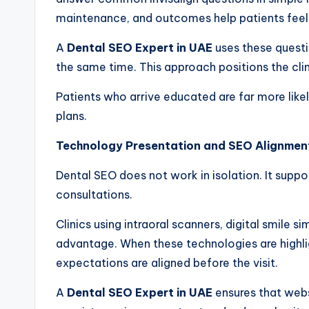
maintenance, and outcomes help patients feel 
A
Dental SEO Expert in UAE
uses these questi
the same time. This approach positions the clin
Patients who arrive educated are far more lik
plans.
Technology Presentation and SEO Alignmen
Dental SEO does not work in isolation. It supp
consultations.
Clinics using intraoral scanners, digital smile
advantage. When these technologies are highli
expectations are aligned before the visit.
A
Dental SEO Expert in UAE
ensures that websi