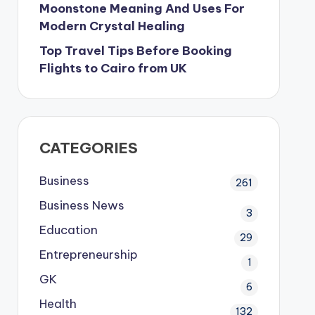
Moonstone Meaning And Uses For
Modern Crystal Healing
Top Travel Tips Before Booking
Flights to Cairo from UK
CATEGORIES
Business
261
Business News
3
Education
29
Entrepreneurship
1
GK
6
Health
132