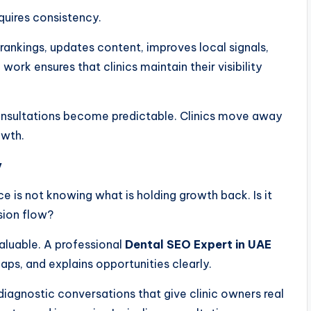
equires consistency.
ankings, updates content, improves local signals,
ork ensures that clinics maintain their visibility
 consultations become predictable. Clinics move away
owth.
y
e is not knowing what is holding growth back. Is it
sion flow?
valuable. A professional
Dental SEO Expert in UAE
 gaps, and explains opportunities clearly.
diagnostic conversations that give clinic owners real