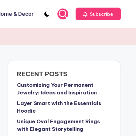
Home & Decor
Subscribe
RECENT POSTS
Customizing Your Permanent
Jewelry: Ideas and Inspiration
Layer Smart with the Essentials
Hoodie
Unique Oval Engagement Rings
with Elegant Storytelling