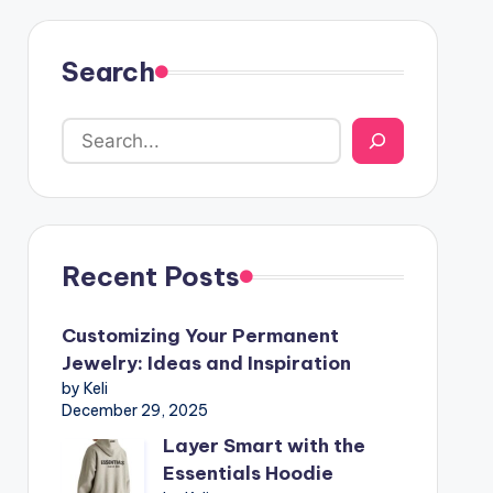
Search
Recent Posts
Customizing Your Permanent
Jewelry: Ideas and Inspiration
by Keli
December 29, 2025
Layer Smart with the
Essentials Hoodie