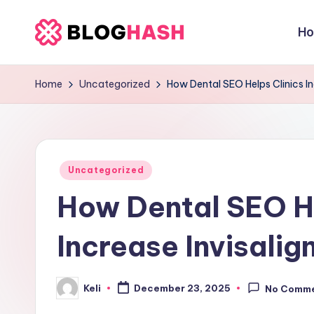
H
Skip
b
to
content
e
Home
Uncategorized
How Dental SEO Helps Clinics In
rl
a
Posted
ti
Uncategorized
in
How Dental SEO He
g
o
Increase Invisalig
.
Keli
c
December 23, 2025
No Comm
Posted
by