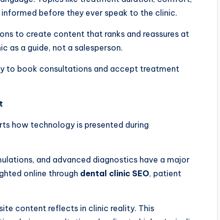
informed before they ever speak to the clinic.
ons to create content that ranks and reassures at
ic as a guide, not a salesperson.
ely to book consultations and accept treatment
t
orts how technology is presented during
 simulations, and advanced diagnostics have a major
ghted online through
dental clinic SEO
, patient
te content reflects in clinic reality. This