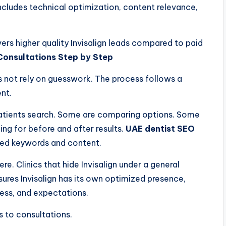
 includes technical optimization, content relevance,
vers higher quality Invisalign leads compared to paid
Consultations Step by Step
 not rely on guesswork. The process follows a
nt.
 patients search. Some are comparing options. Some
ing for before and after results.
UAE dentist SEO
nned keywords and content.
ere. Clinics that hide Invisalign under a general
ures Invisalign has its own optimized presence,
cess, and expectations.
s to consultations.