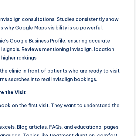
 Invisalign consultations. Studies consistently show
 is why Google Maps visibility is so powerful.
ic’s Google Business Profile, ensuring accurate
l signals. Reviews mentioning Invisalign, location
higher rankings.
he clinic in front of patients who are ready to visit
ns searches into real Invisalign bookings.
e the Visit
 book on the first visit. They want to understand the
excels. Blog articles, FAQs, and educational pages
language. Topics like treatment duration, comfort,