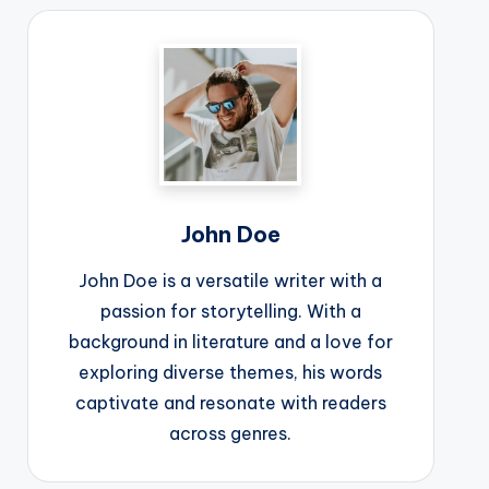
John Doe
John Doe is a versatile writer with a
passion for storytelling. With a
background in literature and a love for
exploring diverse themes, his words
captivate and resonate with readers
across genres.