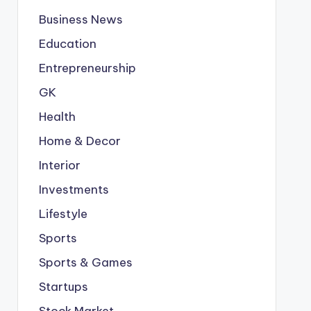
Business News
Education
Entrepreneurship
GK
Health
Home & Decor
Interior
Investments
Lifestyle
Sports
Sports & Games
Startups